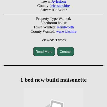
Town:
Aylestone
County:
leicestershire
Advert ID: 54752
Property Type Wanted:
3 bedroom house
Town Wanted:
Kenilworth
County Wanted:
warwickshire
Viewed: 9 times
Read More
Contact
1 bed new build maisonette