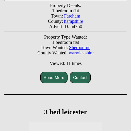
Property Details:
1 bedroom flat
Town:
Fareham
County:
hampshire
Advert ID: 54750
Property Type Wanted:
1 bedroom flat
Town Wanted:
Sherbourne
County Wanted:
warwickshire
Viewed: 11 times
Read More
Contact
3 bed leicester