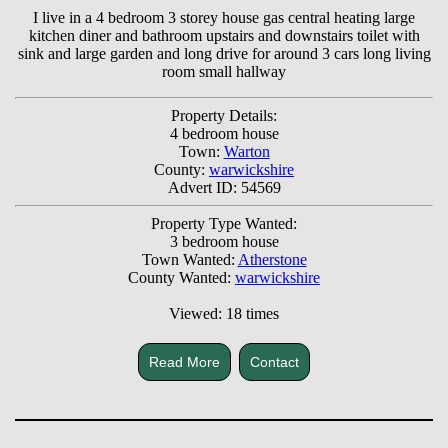
I live in a 4 bedroom 3 storey house gas central heating large
kitchen diner and bathroom upstairs and downstairs toilet with
sink and large garden and long drive for around 3 cars long living
room small hallway
Property Details:
4 bedroom house
Town:
Warton
County:
warwickshire
Advert ID: 54569
Property Type Wanted:
3 bedroom house
Town Wanted:
Atherstone
County Wanted:
warwickshire
Viewed: 18 times
Read More
Contact