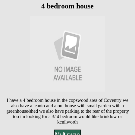
4 bedroom house
I have a 4 bedroom house in the copswood area of Coventry we
also have a leanto and a out house with small garden with a
greenhouse/shed we also have parking to the rear of the property
too im looking for a 3/ 4 bedroom would like brinklow or
kenilworth