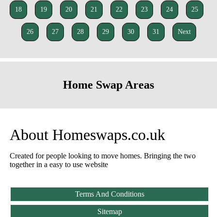
18
19
20
21
22
23
24
25
26
27
28
29
30
31
Next
Home Swap Areas
About Homeswaps.co.uk
Created for people looking to move homes. Bringing the two
together in a easy to use website
Terms And Conditions
Sitemap