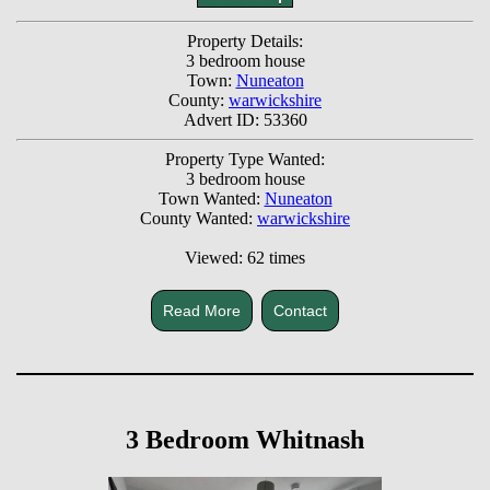
Property Details:
3 bedroom house
Town:
Nuneaton
County:
warwickshire
Advert ID: 53360
Property Type Wanted:
3 bedroom house
Town Wanted:
Nuneaton
County Wanted:
warwickshire
Viewed: 62 times
Read More
Contact
3 Bedroom Whitnash