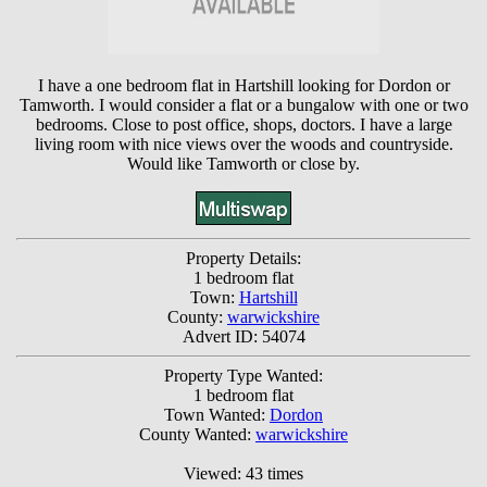
I have a one bedroom flat in Hartshill looking for Dordon or
Tamworth. I would consider a flat or a bungalow with one or two
bedrooms. Close to post office, shops, doctors. I have a large
living room with nice views over the woods and countryside.
Would like Tamworth or close by.
Property Details:
1 bedroom flat
Town:
Hartshill
County:
warwickshire
Advert ID: 54074
Property Type Wanted:
1 bedroom flat
Town Wanted:
Dordon
County Wanted:
warwickshire
Viewed: 43 times