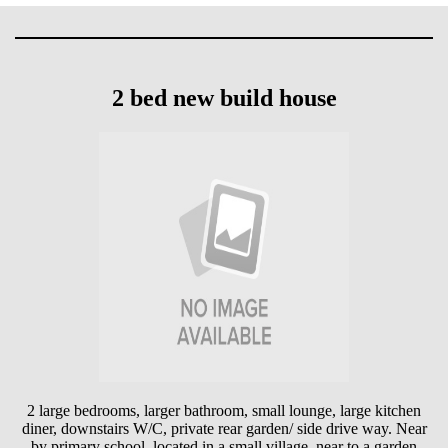
2 bed new build house
2 large bedrooms, larger bathroom, small lounge, large kitchen
diner, downstairs W/C, private rear garden/ side drive way. Near
by primary school, located in a small village, near to a garden