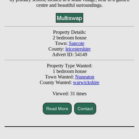
centre and beautiful surroundings.
Property Details:
2 bedroom house
Town:
Sapcote
County:
leicestershire
Advert ID: 54149
Property Type Wanted:
1 bedroom house
Town Wanted:
Nuneaton
County Wanted:
warwickshire
Viewed: 31 times
Read More
Contact