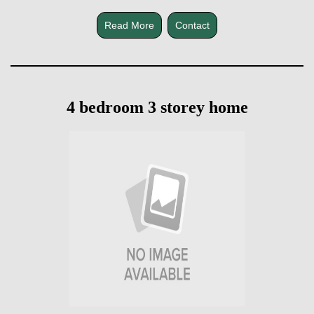
Read More
Contact
4 bedroom 3 storey home