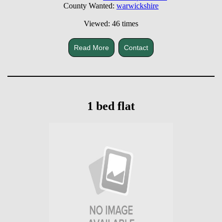
County Wanted:
warwickshire
Viewed: 46 times
Read More
Contact
1 bed flat