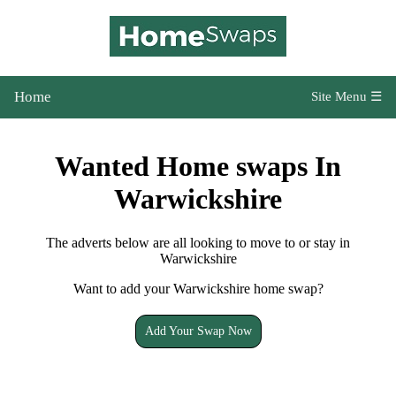
Home
Site Menu ☰
Wanted Home swaps In
Warwickshire
The adverts below are all looking to move to or stay in
Warwickshire
Want to add your Warwickshire home swap?
Add Your Swap Now