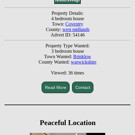
Property Details:
4 bedroom house
Town:
Coventry
County:
west midlands
Advert ID: 54146
Property Type Wanted:
3 bedroom house
Town Wanted:
Brinklow
County Wanted:
warwickshire
Viewed: 36 times
Read More
Contact
Peaceful Location