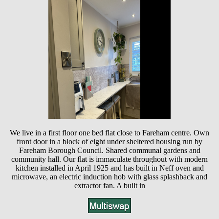
We live in a first floor one bed flat close to Fareham centre. Own
front door in a block of eight under sheltered housing run by
Fareham Borough Council. Shared communal gardens and
community hall. Our flat is immaculate throughout with modern
kitchen installed in April 1925 and has built in Neff oven and
microwave, an electric induction hob with glass splashback and
extractor fan. A built in