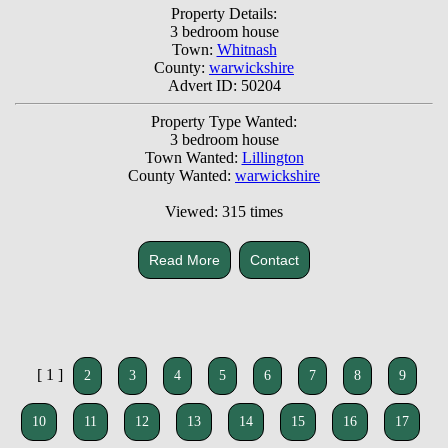
Property Details:
3 bedroom house
Town:
Whitnash
County:
warwickshire
Advert ID: 50204
Property Type Wanted:
3 bedroom house
Town Wanted:
Lillington
County Wanted:
warwickshire
Viewed: 315 times
Read More
Contact
[ 1 ]
2
3
4
5
6
7
8
9
10
11
12
13
14
15
16
17