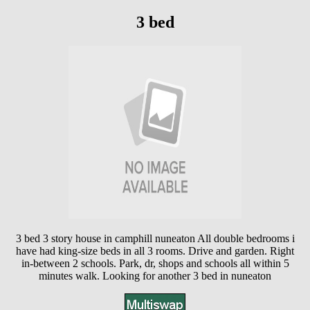
3 bed
3 bed 3 story house in camphill nuneaton All double bedrooms i
have had king-size beds in all 3 rooms. Drive and garden. Right
in-between 2 schools. Park, dr, shops and schools all within 5
minutes walk. Looking for another 3 bed in nuneaton