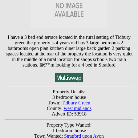
I have a 3 bed end terrace located in the rural setting of Tidbury
green the property is 4 years old has 3 large bedrooms 2
bathrooms open plan kitchen diner large back garden 2 parking
spaces located at the rear of the property the location is very quiet
in the middle of a rural location for shops schools two train
stations. Iâ€™m looking for a 4 bed in Stratford
Property Details:
3 bedroom house
Town:
Tidbury Green
County:
west midlands
Advert ID: 53918
Property Type Wanted:
1 bedroom house
Town Wanted:
Stratford upon Avon