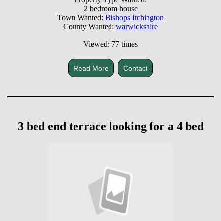
2 bedroom house
Town Wanted:
Bishops Itchington
County Wanted:
warwickshire
Viewed: 77 times
Read More
Contact
3 bed end terrace looking for a 4 bed