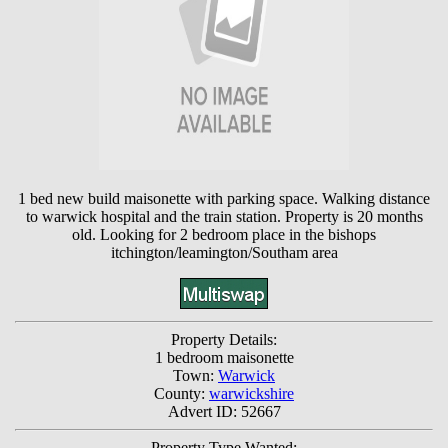
1 bed new build maisonette with parking space. Walking distance
to warwick hospital and the train station. Property is 20 months
old. Looking for 2 bedroom place in the bishops
itchington/leamington/Southam area
Property Details:
1 bedroom maisonette
Town:
Warwick
County:
warwickshire
Advert ID: 52667
Property Type Wanted: