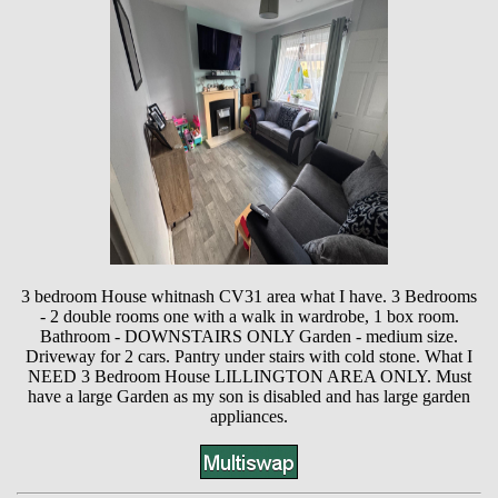
3 bedroom House whitnash CV31 area what I have. 3 Bedrooms
- 2 double rooms one with a walk in wardrobe, 1 box room.
Bathroom - DOWNSTAIRS ONLY Garden - medium size.
Driveway for 2 cars. Pantry under stairs with cold stone. What I
NEED 3 Bedroom House LILLINGTON AREA ONLY. Must
have a large Garden as my son is disabled and has large garden
appliances.