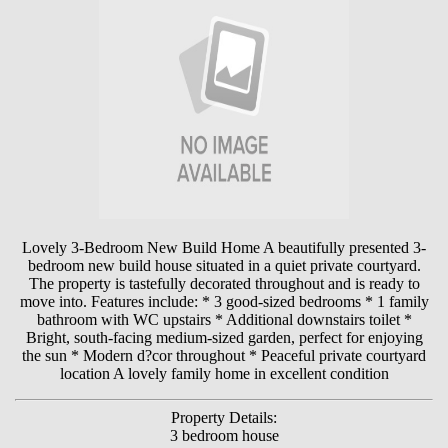
Lovely 3-Bedroom New Build Home A beautifully presented 3-
bedroom new build house situated in a quiet private courtyard.
The property is tastefully decorated throughout and is ready to
move into. Features include: * 3 good-sized bedrooms * 1 family
bathroom with WC upstairs * Additional downstairs toilet *
Bright, south-facing medium-sized garden, perfect for enjoying
the sun * Modern d?cor throughout * Peaceful private courtyard
location A lovely family home in excellent condition
Property Details:
3 bedroom house