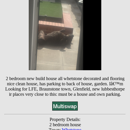
2 bedroom new build house all whetstone decorated and flooring
nice clean house, has parking to back of house, garden. Iâ€™m
Looking for LFE, Braunstone town, Glenfield, new lubbesthorpe
ir places very close to this: must be a house and own parking.
Property Details:
2 bedroom house
Town:
Whetstone