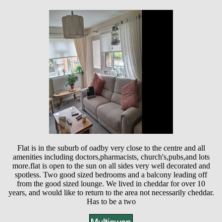
Flat is in the suburb of oadby very close to the centre and all
amenities including doctors,pharmacists, church's,pubs,and lots
more.flat is open to the sun on all sides very well decorated and
spotless. Two good sized bedrooms and a balcony leading off
from the good sized lounge. We lived in cheddar for over 10
years, and would like to return to the area not necessarily cheddar.
Has to be a two