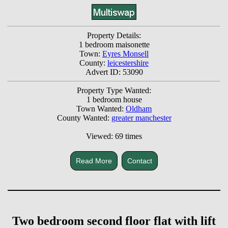
Property Details:
1 bedroom maisonette
Town:
Eyres Monsell
County:
leicestershire
Advert ID: 53090
Property Type Wanted:
1 bedroom house
Town Wanted:
Oldham
County Wanted:
greater manchester
Viewed: 69 times
Read More
Contact
Two bedroom second floor flat with lift