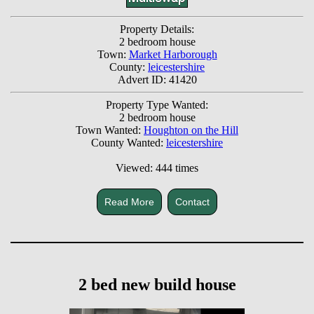
Property Details:
2 bedroom house
Town:
Market Harborough
County:
leicestershire
Advert ID: 41420
Property Type Wanted:
2 bedroom house
Town Wanted:
Houghton on the Hill
County Wanted:
leicestershire
Viewed: 444 times
Read More
Contact
2 bed new build house