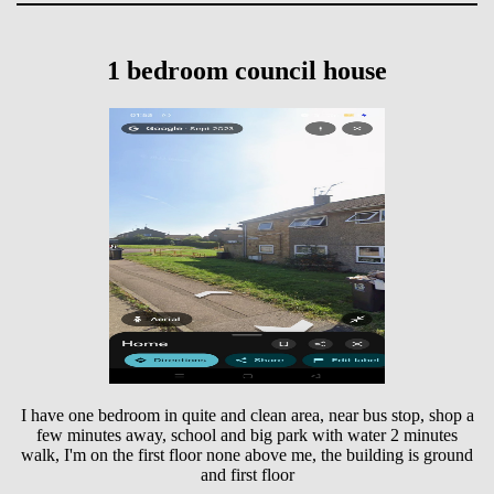
1 bedroom council house
I have one bedroom in quite and clean area, near bus stop, shop a
few minutes away, school and big park with water 2 minutes
walk, I'm on the first floor none above me, the building is ground
and first floor