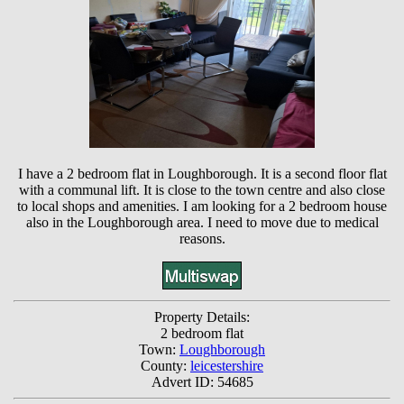
I have a 2 bedroom flat in Loughborough. It is a second floor flat
with a communal lift. It is close to the town centre and also close
to local shops and amenities. I am looking for a 2 bedroom house
also in the Loughborough area. I need to move due to medical
reasons.
Property Details:
2 bedroom flat
Town:
Loughborough
County:
leicestershire
Advert ID: 54685