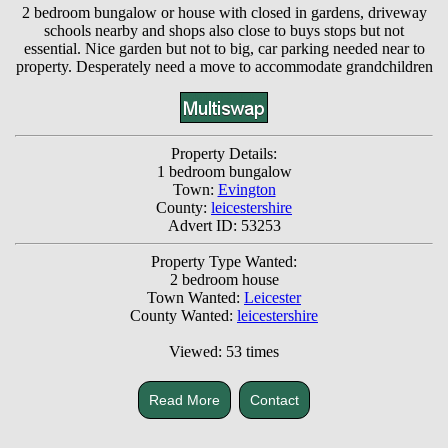
2 bedroom bungalow or house with closed in gardens, driveway
schools nearby and shops also close to buys stops but not
essential. Nice garden but not to big, car parking needed near to
property. Desperately need a move to accommodate grandchildren
Property Details:
1 bedroom bungalow
Town:
Evington
County:
leicestershire
Advert ID: 53253
Property Type Wanted:
2 bedroom house
Town Wanted:
Leicester
County Wanted:
leicestershire
Viewed: 53 times
Read More
Contact