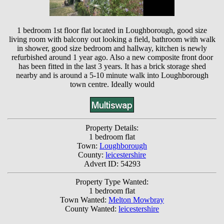
1 bedroom 1st floor flat located in Loughborough, good size
living room with balcony out looking a field, bathroom with walk
in shower, good size bedroom and hallway, kitchen is newly
refurbished around 1 year ago. Also a new composite front door
has been fitted in the last 3 years. It has a brick storage shed
nearby and is around a 5-10 minute walk into Loughborough
town centre. Ideally would
Property Details:
1 bedroom flat
Town:
Loughborough
County:
leicestershire
Advert ID: 54293
Property Type Wanted:
1 bedroom flat
Town Wanted:
Melton Mowbray
County Wanted:
leicestershire