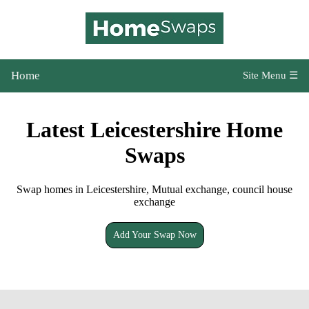
Home
Site Menu ☰
Latest Leicestershire Home
Swaps
Swap homes in Leicestershire, Mutual exchange, council house
exchange
Add Your Swap Now