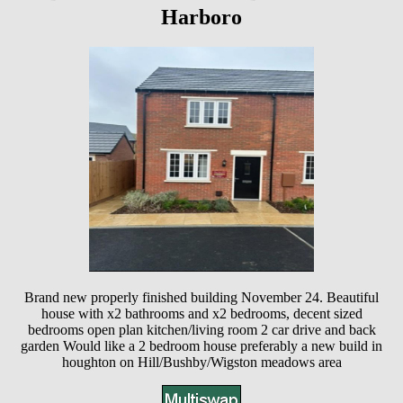
Harboro
Brand new properly finished building November 24. Beautiful
house with x2 bathrooms and x2 bedrooms, decent sized
bedrooms open plan kitchen/living room 2 car drive and back
garden Would like a 2 bedroom house preferably a new build in
houghton on Hill/Bushby/Wigston meadows area