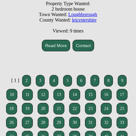
Property Type Wanted:
2 bedroom house
Town Wanted:
Loughborough
County Wanted:
leicestershire
Viewed: 9 times
Read More
Contact
[ 1 ]
2
3
4
5
6
7
8
9
10
11
12
13
14
15
16
17
18
19
20
21
22
23
24
25
26
27
28
29
30
31
32
33