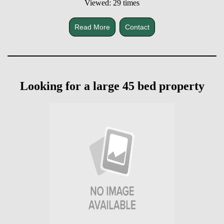
Viewed: 29 times
Read More
Contact
Looking for a large 45 bed property