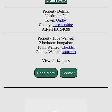
Property Details:
2 bedroom flat
Town:
Oadby
County:
leicestershire
Advert ID: 54699
Property Type Wanted:
2 bedroom bungalow
Town Wanted:
Cheddar
County Wanted:
somerset
Viewed: 14 times
Read More
Contact