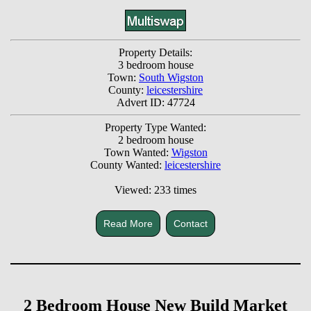
Property Details:
3 bedroom house
Town:
South Wigston
County:
leicestershire
Advert ID: 47724
Property Type Wanted:
2 bedroom house
Town Wanted:
Wigston
County Wanted:
leicestershire
Viewed: 233 times
Read More
Contact
2 Bedroom House New Build Market