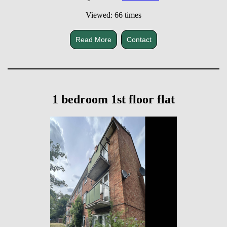
Viewed: 66 times
Read More
Contact
1 bedroom 1st floor flat