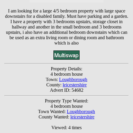
I am looking for a large 4/5 bedroom property with large space
downstairs for a disabled family. Must have parking and a garden.
I have a property with 3 bedrooms upstairs, storage closet in
hallway and another in the small bedroom and 3 bedrooms
upstairs, i also have an additional bedroom downstairs which can
be used as an extra living room or dining room and bathroom
which is also
Property Details:
4 bedroom house
Town:
Loughborough
County:
leicestershire
Advert ID: 54682
Property Type Wanted:
4 bedroom house
Town Wanted:
Loughborough
County Wanted:
leicestershire
Viewed: 4 times