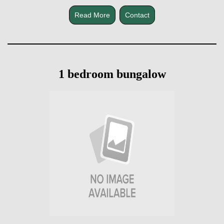
Read More
Contact
1 bedroom bungalow