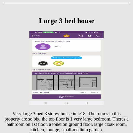
Large 3 bed house
Very large 3 bed 3 storey house in le18. The rooms in this
property are so big, the top floor is 1 very large bedroom. Theres a
bathroom on 1st floor, a toilet on ground floor, large cloak room,
kitchen, lounge, small-medium garden.