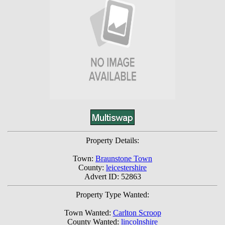
Property Details:
Town:
Braunstone Town
County:
leicestershire
Advert ID: 52863
Property Type Wanted:
Town Wanted:
Carlton Scroop
County Wanted:
lincolnshire