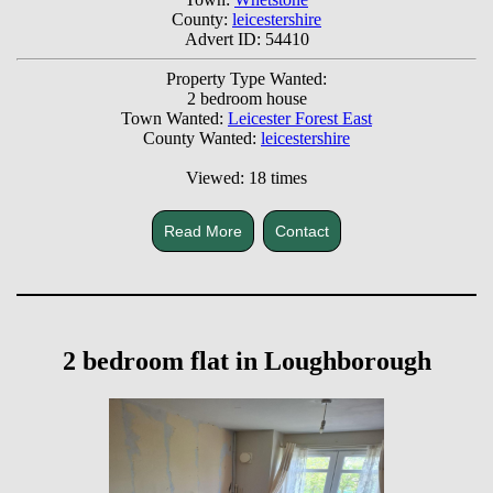
County:
leicestershire
Advert ID: 54410
Property Type Wanted:
2 bedroom house
Town Wanted:
Leicester Forest East
County Wanted:
leicestershire
Viewed: 18 times
Read More
Contact
2 bedroom flat in Loughborough