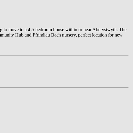
king to move to a 4-5 bedroom house within or near Aberystwyth. The
mmunity Hub and Ffrindiau Bach nursery, perfect location for new