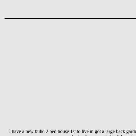
I have a new bulid 2 bed house 1st to live in got a large back gard