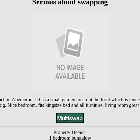
Serious about swapping
in Aberaeron. It has a small garden area out the front which is fenced, 
ig. Nice bedroom, fits kingsize bed and all furniture, living room great
Property Details:
1 bedroom bungalow