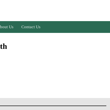
bout Us
Contact Us
th