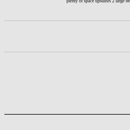
plenty of space upstaisrs 2 large