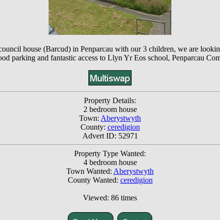
e council house (Barcud) in Penparcau with our 3 children, we are loo
good parking and fantastic access to Llyn Yr Eos school, Penparcau Co
Property Details:
2 bedroom house
Town:
Aberystwyth
County:
ceredigion
Advert ID: 52971
Property Type Wanted:
4 bedroom house
Town Wanted:
Aberystwyth
County Wanted:
ceredigion
Viewed: 86 times