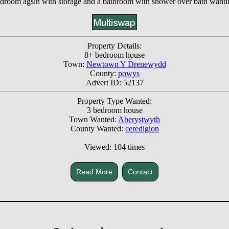
 bedroom agsin with storage and a bathroom with shower over bath wanti
Property Details:
8+ bedroom house
Town:
Newtown Y Drenewydd
County:
powys
Advert ID: 52137
Property Type Wanted:
3 bedroom house
Town Wanted:
Aberystwyth
County Wanted:
ceredigion
Viewed: 104 times
Read More
Contact