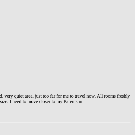
very quiet area, just too far for me to travel now. All rooms freshly
 size. I need to move closer to my Parents in