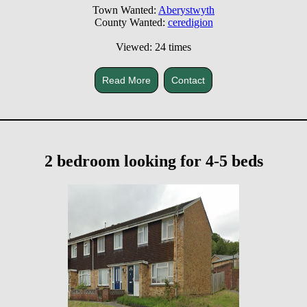
Town Wanted:
Aberystwyth
County Wanted:
ceredigion
Viewed: 24 times
Read More
Contact
2 bedroom looking for 4-5 beds