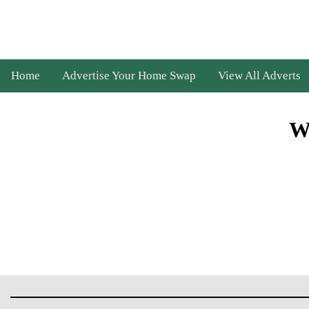
Home
Advertise Your Home Swap
View All Adverts
W