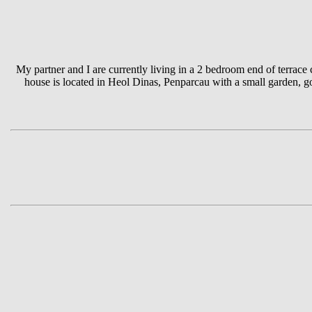
My partner and I are currently living in a 2 bedroom end of terrac
house is located in Heol Dinas, Penparcau with a small garden, 