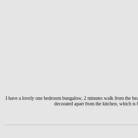
I have a lovely one bedroom bungalow, 2 minutes walk from the beach 
decorated apart from the kitchen, which is b