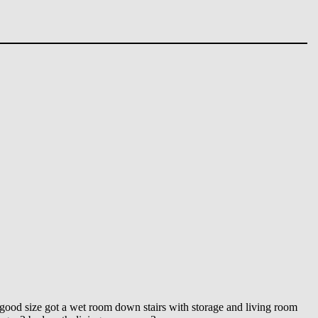
 a good size got a wet room down stairs with storage and living room