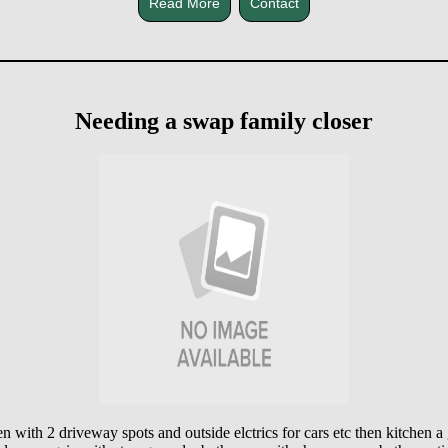
Read More
Contact
Needing a swap family closer
en with 2 driveway spots and outside elctrics for cars etc then kitchen