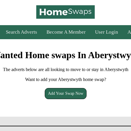
Search Adverts
Become A Member
User Login
A
anted Home swaps In Aberystwy
The adverts below are all looking to move to or stay in Aberystwyth
Want to add your Aberystwyth home swap?
Add Your Swap Now