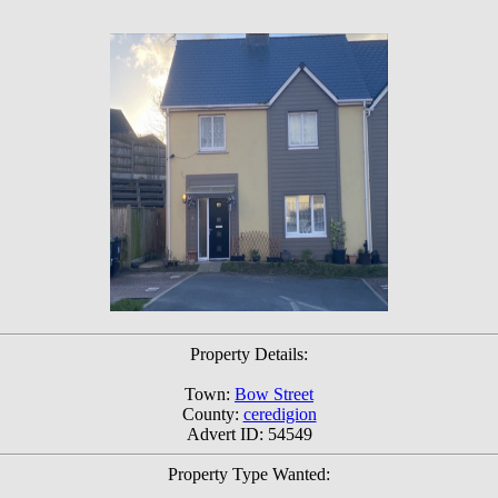
Property Details:
Town:
Bow Street
County:
ceredigion
Advert ID: 54549
Property Type Wanted: