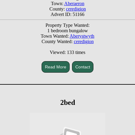
Town:
Aberaeron
County:
ceredigion
Advert ID: 51166
Property Type Wanted:
1 bedroom bungalow
Town Wanted:
Aberystwyth
County Wanted:
ceredigion
Viewed: 133 times
Read More
Contact
2bed