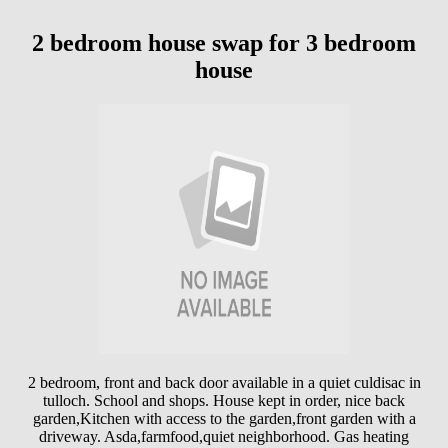
2 bedroom house swap for 3 bedroom
house
2 bedroom, front and back door available in a quiet culdisac in
tulloch. School and shops. House kept in order, nice back
garden,Kitchen with access to the garden,front garden with a
driveway. Asda,farmfood,quiet neighborhood. Gas heating