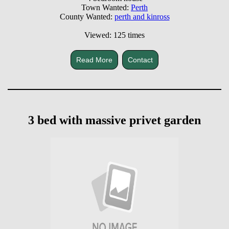
Town Wanted:
Perth
County Wanted:
perth and kinross
Viewed: 125 times
Read More
Contact
3 bed with massive privet garden