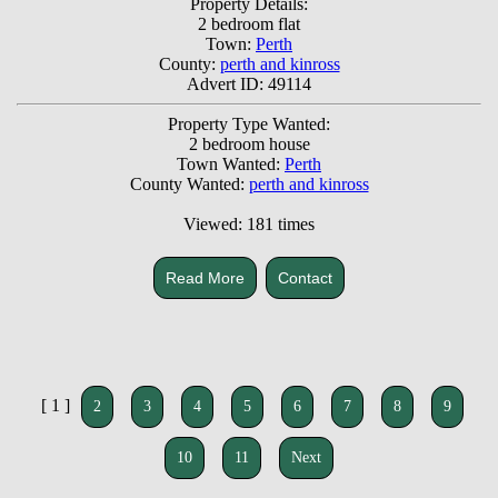
Property Details:
2 bedroom flat
Town:
Perth
County:
perth and kinross
Advert ID: 49114
Property Type Wanted:
2 bedroom house
Town Wanted:
Perth
County Wanted:
perth and kinross
Viewed: 181 times
Read More
Contact
[ 1 ]
2
3
4
5
6
7
8
9
10
11
Next