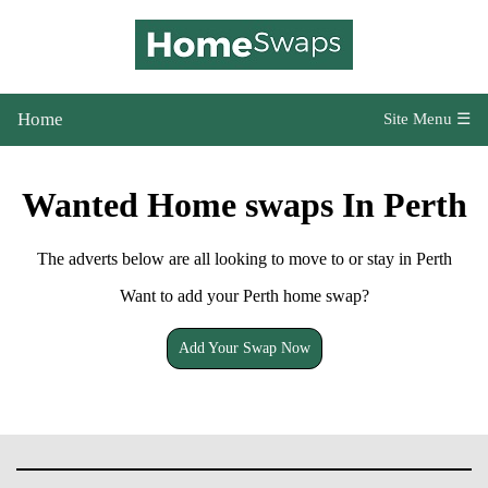
Home
Site Menu ☰
Wanted Home swaps In Perth
The adverts below are all looking to move to or stay in Perth
Want to add your Perth home swap?
Add Your Swap Now