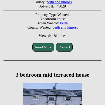
County:
perth and kinross
Advert ID: 45029
Property Type Wanted:
3 bedroom house
Town Wanted:
Perth
County Wanted:
perth and kinross
Viewed: 181 times
Read More
Contact
3 bedroom mid terraced house