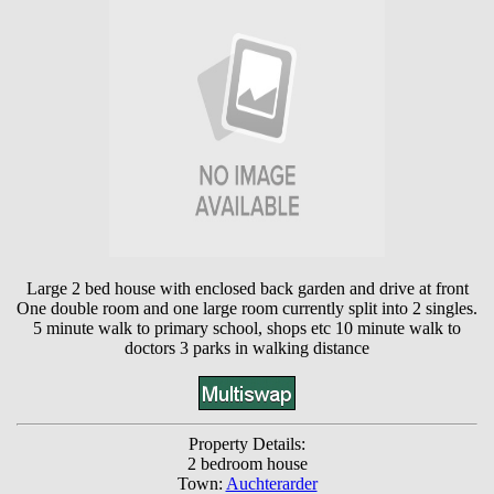
Large 2 bed house with enclosed back garden and drive at front
One double room and one large room currently split into 2 singles.
5 minute walk to primary school, shops etc 10 minute walk to
doctors 3 parks in walking distance
Property Details:
2 bedroom house
Town:
Auchterarder