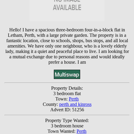
Hello! I have a spacious three-bedroom four-in-a-block flat in
Letham, Perth, with a large private garden. The property is in a
fantastic location, close to schools, shops, bus stops, and all local
amenities. We have only one neighbour, who is a lovely elderly
lady, making it a quiet and peaceful place to live. I am looking for
a mutual exchange due to personal reasons and would ideally
prefer a house. I am
Property Details:
3 bedroom flat
Town:
Perth
County:
perth and kinross
Advert ID: 51256
Property Type Wanted:
3 bedroom house
Town Wanted:
Perth