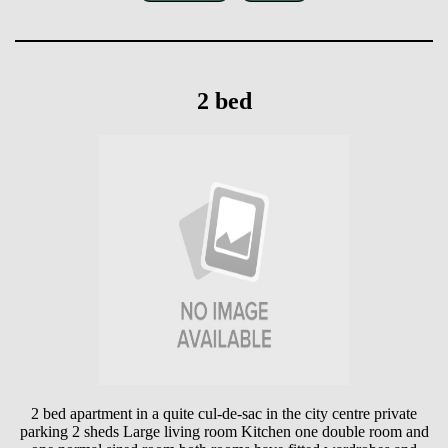
2 bed
2 bed apartment in a quite cul-de-sac in the city centre private
parking 2 sheds Large living room Kitchen one double room and