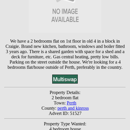
We have a 2 bedrooms flat on 1st floor in old 4 in a block in
Craigie. Brand new kitchen, bathroom, windows and boiler fitted
3 years ago. There is a shared garden with space for a shed and a
deck for furniture, etc. Gas central heating, pretty low bills.
Parking on the street outside the house. We're looking for a 4
bedrooms flat/house outside of Perth, preferably in the country.
Property Details:
2 bedroom flat
Town:
Perth
County:
perth and kinross
Advert ID: 51527
Property Type Wanted:
4 bedroom house