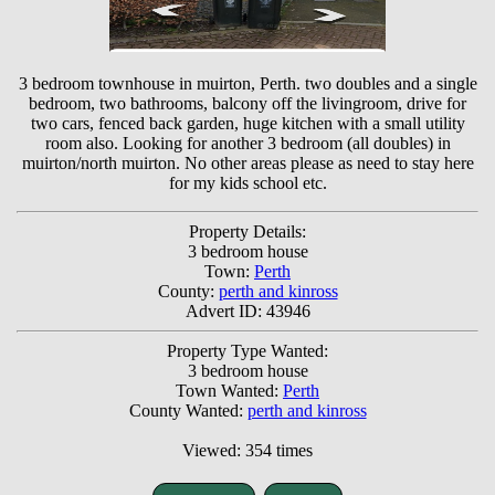
3 bedroom townhouse in muirton, Perth. two doubles and a single
bedroom, two bathrooms, balcony off the livingroom, drive for
two cars, fenced back garden, huge kitchen with a small utility
room also. Looking for another 3 bedroom (all doubles) in
muirton/north muirton. No other areas please as need to stay here
for my kids school etc.
Property Details:
3 bedroom house
Town:
Perth
County:
perth and kinross
Advert ID: 43946
Property Type Wanted:
3 bedroom house
Town Wanted:
Perth
County Wanted:
perth and kinross
Viewed: 354 times