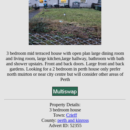
3 bedroom mid terraced house with open plan large dining room
and living room, large kitchen,large hallway, bathroom with bath
and shower upstairs. Front and back doors. Large front and back
gardens. Looking for a 2 bedroom in perth house only prefer
north muirton or near city centre but will consider other areas of
Perth
Property Details:
3 bedroom house
Town:
Crieff
County:
perth and kinross
Advert ID: 52355