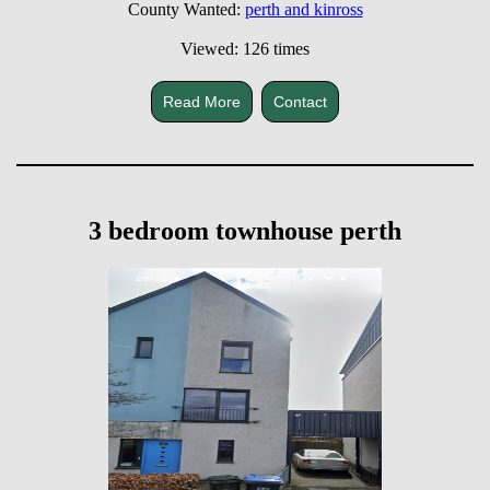
County Wanted:
perth and kinross
Viewed: 126 times
Read More
Contact
3 bedroom townhouse perth