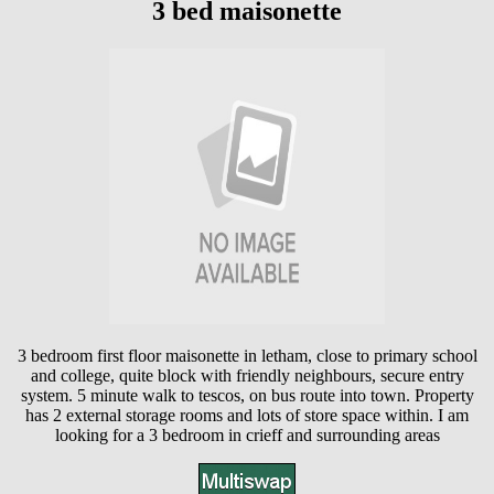
3 bed maisonette
3 bedroom first floor maisonette in letham, close to primary school
and college, quite block with friendly neighbours, secure entry
system. 5 minute walk to tescos, on bus route into town. Property
has 2 external storage rooms and lots of store space within. I am
looking for a 3 bedroom in crieff and surrounding areas