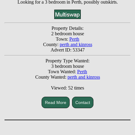
Looking for a 3 bedroom in Perth, possibly outskirts.
Property Details:
2 bedroom house
Town:
Perth
County:
perth and kinross
Advert ID: 53347
Property Type Wanted:
3 bedroom house
Town Wanted:
Perth
County Wanted:
perth and kinross
Viewed: 52 times
Read More
Contact