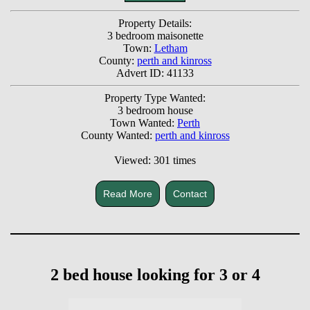
Property Details:
3 bedroom maisonette
Town:
Letham
County:
perth and kinross
Advert ID: 41133
Property Type Wanted:
3 bedroom house
Town Wanted:
Perth
County Wanted:
perth and kinross
Viewed: 301 times
Read More
Contact
2 bed house looking for 3 or 4