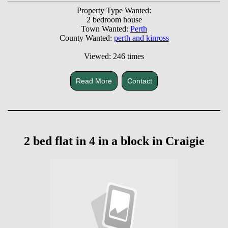
Property Type Wanted:
2 bedroom house
Town Wanted:
Perth
County Wanted:
perth and kinross
Viewed: 246 times
Read More
Contact
2 bed flat in 4 in a block in Craigie