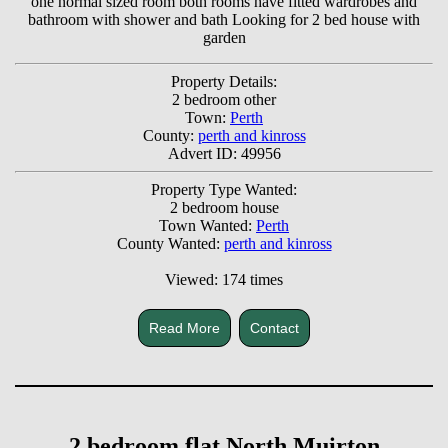
one normal sized room both rooms have fitted wardrobes and
bathroom with shower and bath Looking for 2 bed house with
garden
Property Details:
2 bedroom other
Town:
Perth
County:
perth and kinross
Advert ID: 49956
Property Type Wanted:
2 bedroom house
Town Wanted:
Perth
County Wanted:
perth and kinross
Viewed: 174 times
Read More
Contact
2 bedroom flat North Muirton