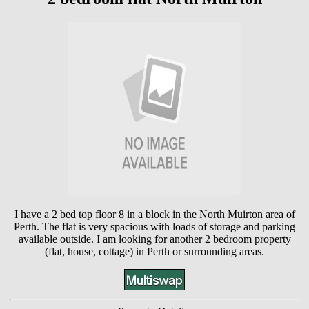
I have a 2 bed top floor 8 in a block in the North Muirton area of
Perth. The flat is very spacious with loads of storage and parking
available outside. I am looking for another 2 bedroom property
(flat, house, cottage) in Perth or surrounding areas.