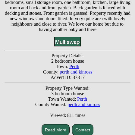
bedrooms, small storage room, one bathroom, kitchen, large living
room and back and front garden. Back garden is fenced with
decking and stones. Front garden is grassed. Property recently had
new windows and doors fitted. In very quite area with lovely
neighbours and close to river. We love our home but due to
having another baby and there
Property Details:
2 bedroom house
Town:
Perth
County:
perth and kinross
Advert ID: 37817
Property Type Wanted:
3 bedroom house
Town Wanted:
Perth
County Wanted:
perth and kinross
Viewed: 811 times
Read More
Contact