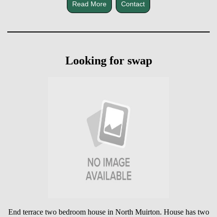
Read More
Contact
Looking for swap
End terrace two bedroom house in North Muirton. House has two