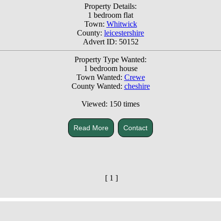
Property Details:
1 bedroom flat
Town:
Whitwick
County:
leicestershire
Advert ID: 50152
Property Type Wanted:
1 bedroom house
Town Wanted:
Crewe
County Wanted:
cheshire
Viewed: 150 times
Read More
Contact
[ 1 ]