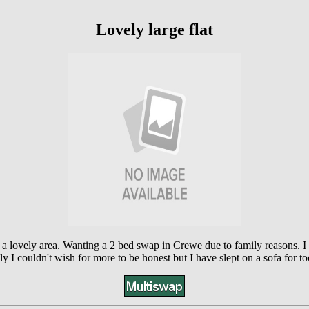
Lovely large flat
 a lovely area. Wanting a 2 bed swap in Crewe due to family reasons. 
ly I couldn't wish for more to be honest but I have slept on a sofa for t