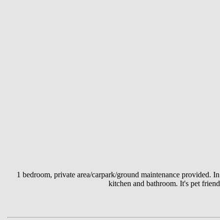
1 bedroom, private area/carpark/ground maintenance provided. In
kitchen and bathroom. It's pet friend