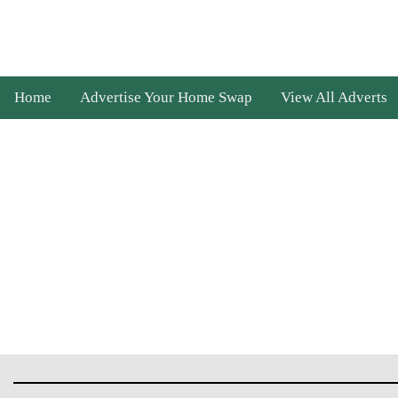
Home
Advertise Your Home Swap
View All Adverts