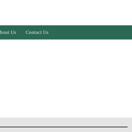
bout Us
Contact Us