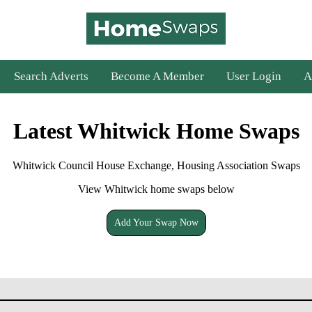
Search Adverts
Become A Member
User Login
A
Latest Whitwick Home Swaps
Whitwick Council House Exchange, Housing Association Swaps
View Whitwick home swaps below
Add Your Swap Now