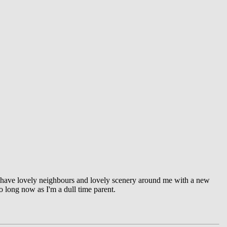
I have lovely neighbours and lovely scenery around me with a new
oo long now as I'm a dull time parent.