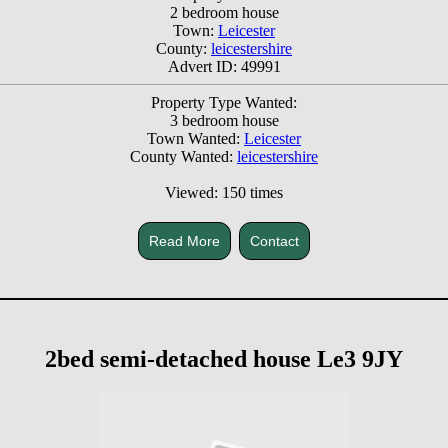
2 bedroom house
Town:
Leicester
County:
leicestershire
Advert ID: 49991
Property Type Wanted:
3 bedroom house
Town Wanted:
Leicester
County Wanted:
leicestershire
Viewed: 150 times
Read More
Contact
2bed semi-detached house Le3 9JY