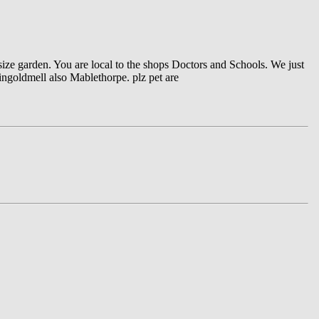
 size garden. You are local to the shops Doctors and Schools. We just
 ingoldmell also Mablethorpe. plz pet are