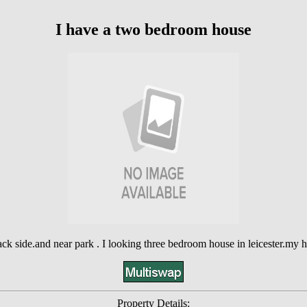
I have a two bedroom house
 back side.and near park . I looking three bedroom house in leicester.my 
Property Details: