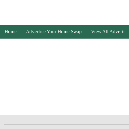
Home
Advertise Your Home Swap
View All Adverts