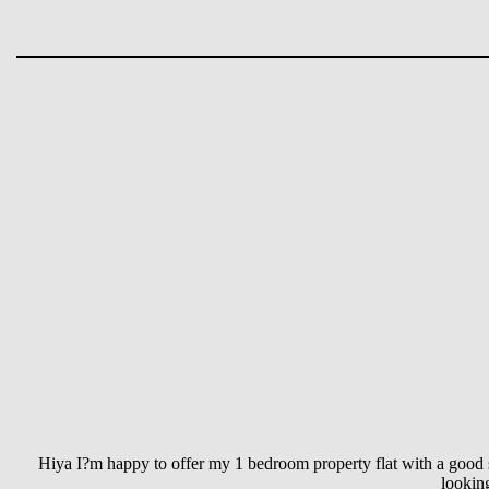
Hiya I?m happy to offer my 1 bedroom property flat with a good s
lookin