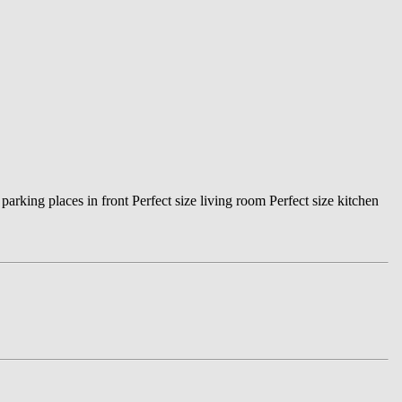
king places in front Perfect size living room Perfect size kitchen