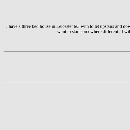
I have a three bed house in Leicester le3 with toilet upstairs and d
want to start somewhere different . I wi