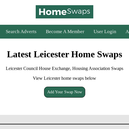
Search Adverts
Become A Member
User Login
A
Latest Leicester Home Swaps
Leicester Council House Exchange, Housing Association Swaps
View Leicester home swaps below
Add Your Swap Now