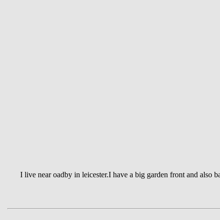
I live near oadby in leicester.I have a big garden front and also