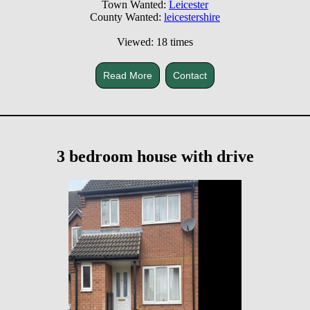
Town Wanted:
Leicester
County Wanted:
leicestershire
Viewed: 18 times
Read More
Contact
3 bedroom house with drive