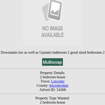
ownstairs loo as well as Upstairs bathroom 2 good sized bedrooms 2 par
Property Details:
2 bedroom house
Town:
Leicester
County:
leicestershire
Advert ID: 54368
Property Type Wanted:
2 bedroom house