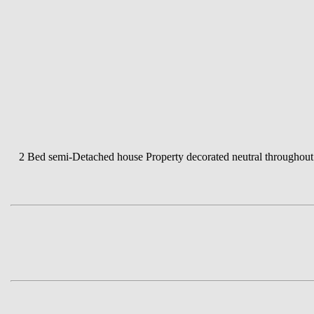
2 Bed semi-Detached house Property decorated neutral throughout D