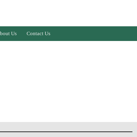
bout Us
Contact Us