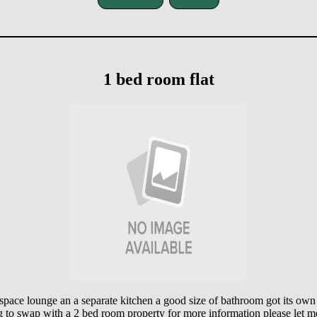
1 bed room flat
pace lounge an a separate kitchen a good size of bathroom got its own
g to swap with a 2 bed room property for more information please let 