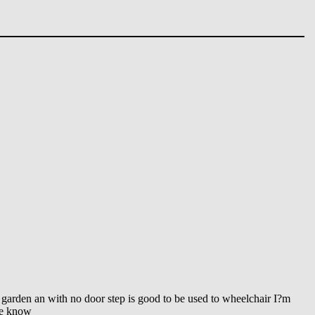
 garden an with no door step is good to be used to wheelchair I?m
me know