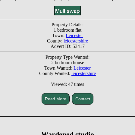
Property Details:
1 bedroom flat
Town:
Leicester
County:
leicestershire
Advert ID: 53417
Property Type Wanted:
2 bedroom house
Town Wanted:
Leicester
County Wanted:
leicestershire
Viewed: 47 times
Read More
Contact
Wardened studio