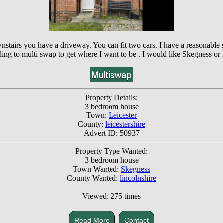
ownstairs you have a driveway. You can fit two cars. I have a reasonable
lling to multi swap to get where I want to be . I would like Skegness or
Property Details:
3 bedroom house
Town:
Leicester
County:
leicestershire
Advert ID: 50937
Property Type Wanted:
3 bedroom house
Town Wanted:
Skegness
County Wanted:
lincolnshire
Viewed: 275 times
Read More
Contact