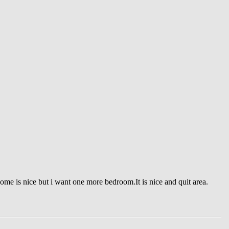
home is nice but i want one more bedroom.It is nice and quit area.