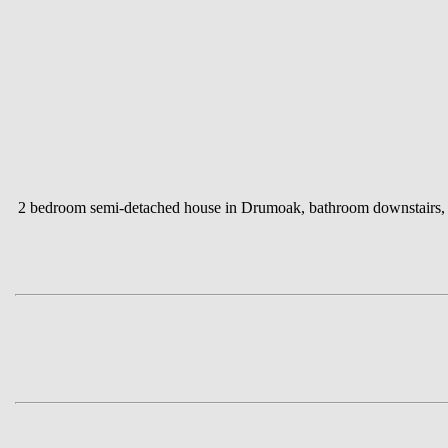
2 bedroom semi-detached house in Drumoak, bathroom downstairs, ga