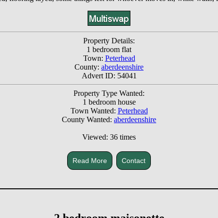
Property Details:
1 bedroom flat
Town:
Peterhead
County:
aberdeenshire
Advert ID: 54041
Property Type Wanted:
1 bedroom house
Town Wanted:
Peterhead
County Wanted:
aberdeenshire
Viewed: 36 times
Read More
Contact