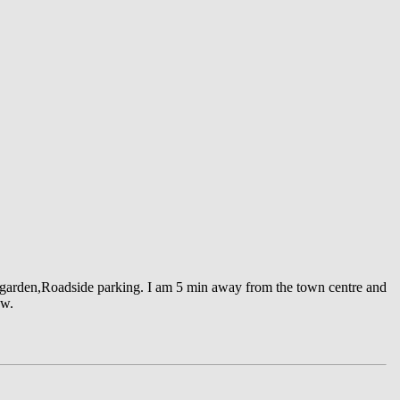
back garden,Roadside parking. I am 5 min away from the town centre and
ow.