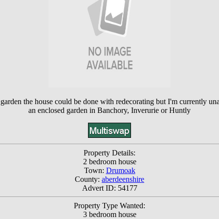
rden the house could be done with redecorating but I'm currently unab
an enclosed garden in Banchory, Inverurie or Huntly
Property Details:
2 bedroom house
Town:
Drumoak
County:
aberdeenshire
Advert ID: 54177
Property Type Wanted:
3 bedroom house