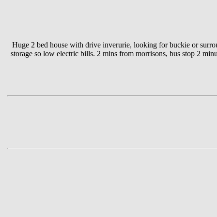
Huge 2 bed house with drive inverurie, looking for buckie or surrou
storage so low electric bills. 2 mins from morrisons, bus stop 2 mi