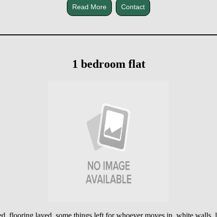
Read More
Contact
1 bedroom flat
cted, flooring layed, some things left for whoever moves in, white walls,