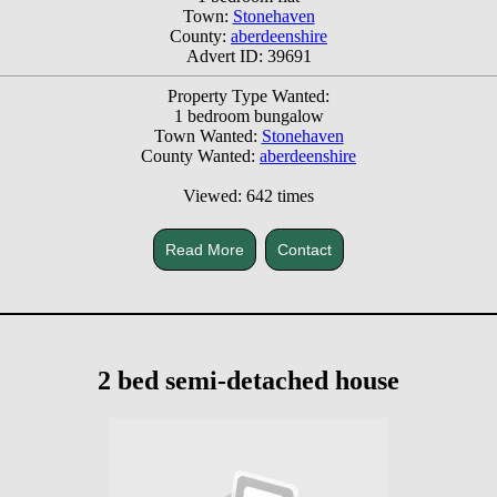
Town:
Stonehaven
County:
aberdeenshire
Advert ID: 39691
Property Type Wanted:
1 bedroom bungalow
Town Wanted:
Stonehaven
County Wanted:
aberdeenshire
Viewed: 642 times
Read More
Contact
2 bed semi-detached house