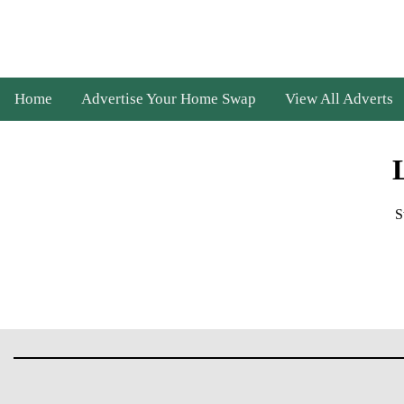
Home
Advertise Your Home Swap
View All Adverts
S