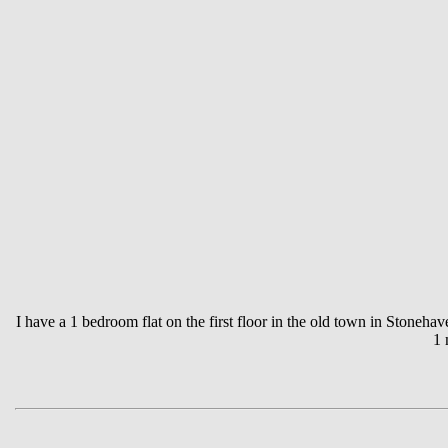
I have a 1 bedroom flat on the first floor in the old town in Stoneha
1 