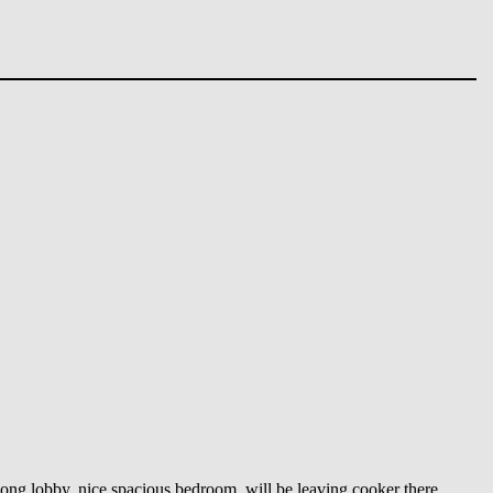
 long lobby, nice spacious bedroom, will be leaving cooker there.