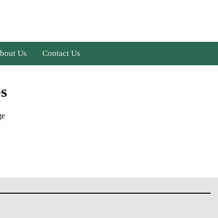
bout Us
Contact Us
s
ge