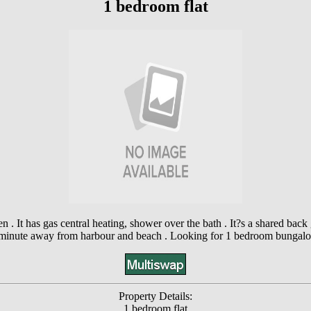
1 bedroom flat
ven . It has gas central heating, shower over the bath . It?s a shared 
minute away from harbour and beach . Looking for 1 bedroom bungal
Property Details:
1 bedroom flat