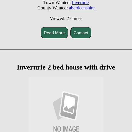
Town Wanted:
Inverurie
County Wanted:
aberdeenshire
Viewed: 27 times
Read More
Contact
Inverurie 2 bed house with drive