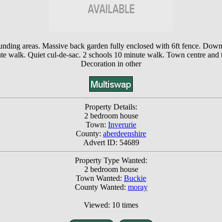
nding areas. Massive back garden fully enclosed with 6ft fence. Downst
nute walk. Quiet cul-de-sac. 2 schools 10 minute walk. Town centre and t
Decoration in other
Property Details:
2 bedroom house
Town:
Inverurie
County:
aberdeenshire
Advert ID: 54689
Property Type Wanted:
2 bedroom house
Town Wanted:
Buckie
County Wanted:
moray
Viewed: 10 times