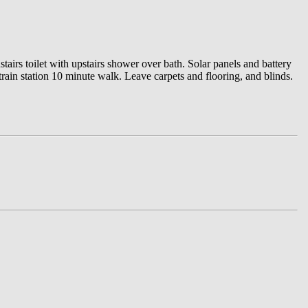
airs toilet with upstairs shower over bath. Solar panels and battery
rain station 10 minute walk. Leave carpets and flooring, and blinds.