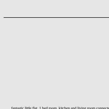
fantastic little flat, 1 bed room, kitchen and living room conne