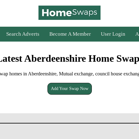
Search Adverts
Become A Member
User Login
A
Latest Aberdeenshire Home Swap
wap homes in Aberdeenshire, Mutual exchange, council house exchan
Add Your Swap Now