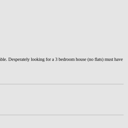
le. Desperately looking for a 3 bedroom house (no flats) must have