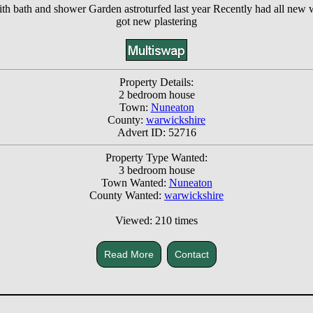
th bath and shower Garden astroturfed last year Recently had all new w
got new plastering
Property Details:
2 bedroom house
Town:
Nuneaton
County:
warwickshire
Advert ID: 52716
Property Type Wanted:
3 bedroom house
Town Wanted:
Nuneaton
County Wanted:
warwickshire
Viewed: 210 times
Read More
Contact