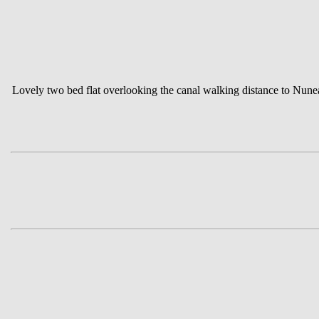
Lovely two bed flat overlooking the canal walking distance to Nun