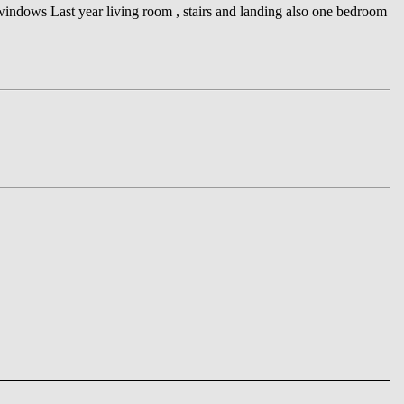
indows Last year living room , stairs and landing also one bedroom