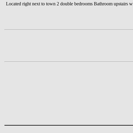
Located right next to town 2 double bedrooms Bathroom upstairs wi