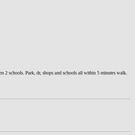
n 2 schools. Park, dr, shops and schools all within 5 minutes walk.