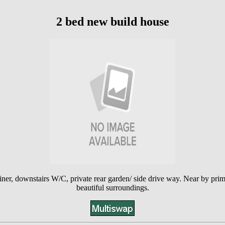
2 bed new build house
ner, downstairs W/C, private rear garden/ side drive way. Near by prima
beautiful surroundings.