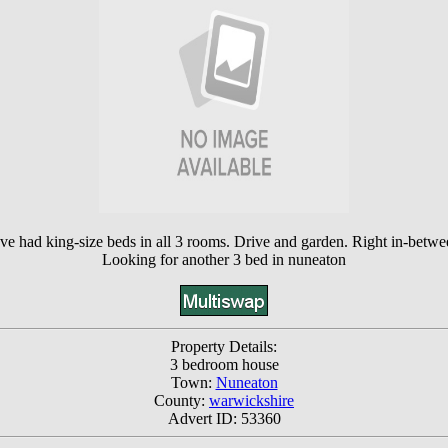
e had king-size beds in all 3 rooms. Drive and garden. Right in-betwee
Looking for another 3 bed in nuneaton
Property Details:
3 bedroom house
Town:
Nuneaton
County:
warwickshire
Advert ID: 53360