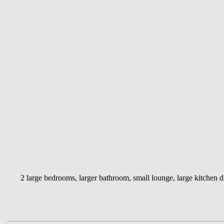
2 large bedrooms, larger bathroom, small lounge, large kitchen di