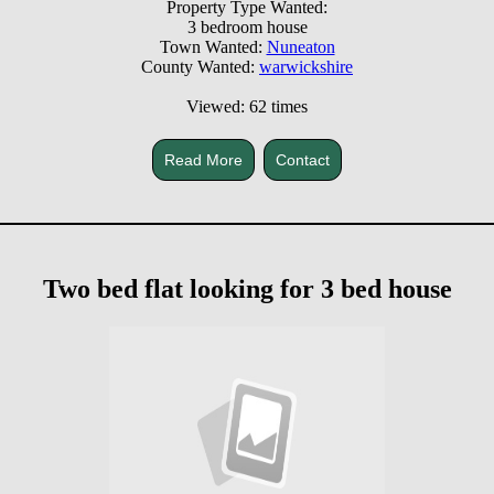
Property Type Wanted:
3 bedroom house
Town Wanted:
Nuneaton
County Wanted:
warwickshire
Viewed: 62 times
Read More
Contact
Two bed flat looking for 3 bed house