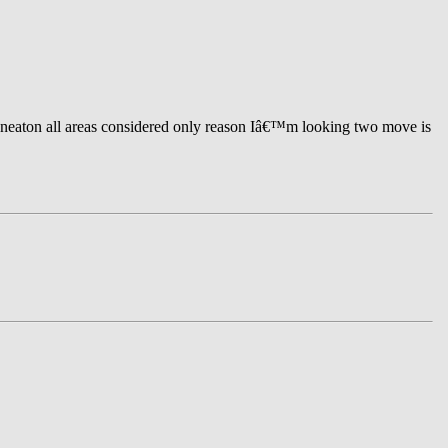
uneaton all areas considered only reason Iâ€™m looking two move is