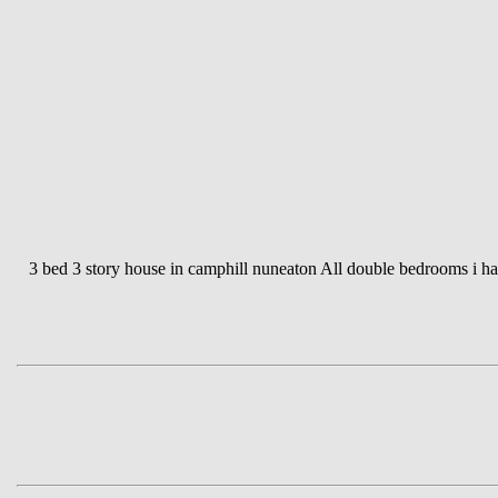
3 bed 3 story house in camphill nuneaton All double bedrooms i hav