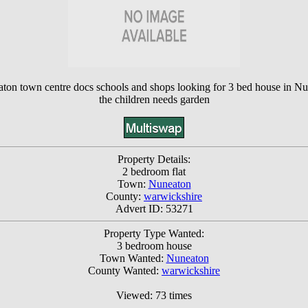
eaton town centre docs schools and shops looking for 3 bed house in N
the children needs garden
Property Details:
2 bedroom flat
Town:
Nuneaton
County:
warwickshire
Advert ID: 53271
Property Type Wanted:
3 bedroom house
Town Wanted:
Nuneaton
County Wanted:
warwickshire
Viewed: 73 times