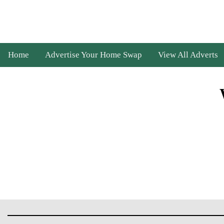
Home
Advertise Your Home Swap
View All Adverts