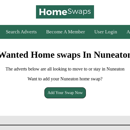
Search Adverts
Become A Member
User Login
A
Wanted Home swaps In Nuneato
The adverts below are all looking to move to or stay in Nuneaton
Want to add your Nuneaton home swap?
Add Your Swap Now