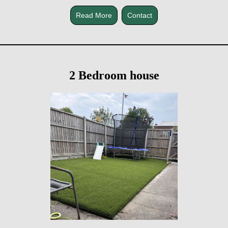
Read More
Contact
2 Bedroom house