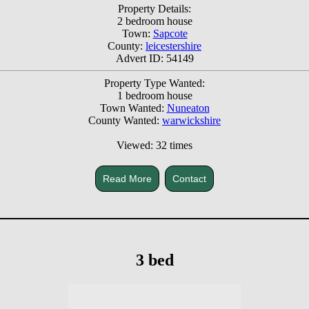
Property Details:
2 bedroom house
Town:
Sapcote
County:
leicestershire
Advert ID: 54149
Property Type Wanted:
1 bedroom house
Town Wanted:
Nuneaton
County Wanted:
warwickshire
Viewed: 32 times
Read More
Contact
3 bed