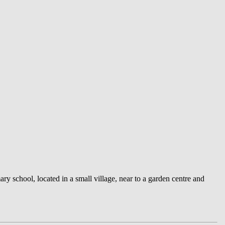
ry school, located in a small village, near to a garden centre and