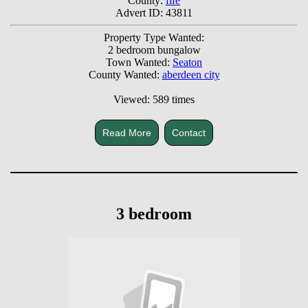
County:
fife
Advert ID: 43811
Property Type Wanted:
2 bedroom bungalow
Town Wanted:
Seaton
County Wanted:
aberdeen city
Viewed: 589 times
Read More
Contact
3 bedroom