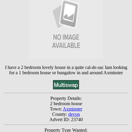
I have a 2 bedroom lovely house in a quite cal-de-sac Iam looking
for a 1 bedroom house or bungalow in and around Axminster
Property Details:
2 bedroom house
Town:
Axminster
County:
devon
Advert ID: 23740
Property Type Wanted: