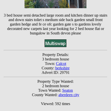
3 bed house semi detached large room and kitchen dinner up stairs
and down stairs toliet s medium side back garden small front
garden hedge and fe ce ofc garden gate s to gardens lovely
decorated new carpets last year looking for 2 bed house flat or
bungalow in South devon please
Property Details:
3 bedroom house
Town:
Calcot
County:
berkshire
Advert ID: 29791
Property Type Wanted:
2 bedroom house
Town Wanted:
Seaton
County Wanted:
aberdeen city
Viewed: 592 times