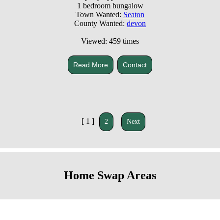
1 bedroom bungalow
Town Wanted:
Seaton
County Wanted:
devon
Viewed: 459 times
Read More
Contact
[ 1 ]
2
Next
Home Swap Areas