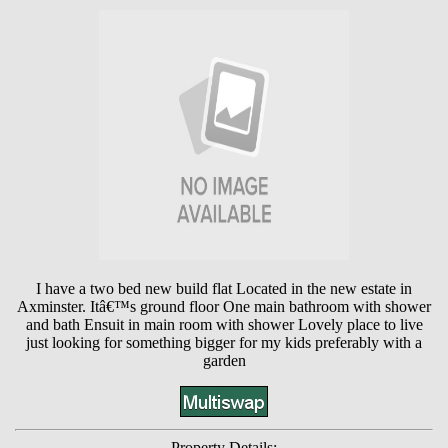
I have a two bed new build flat Located in the new estate in
Axminster. Itâ€™s ground floor One main bathroom with shower
and bath Ensuit in main room with shower Lovely place to live
just looking for something bigger for my kids preferably with a
garden
Property Details: