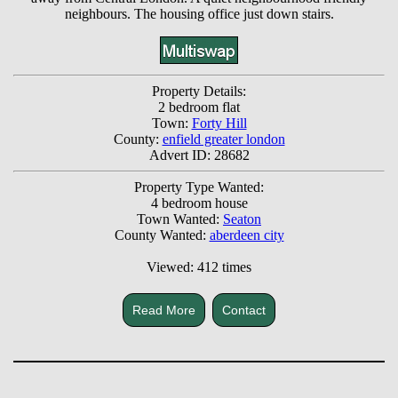
neighbours. The housing office just down stairs.
Property Details:
2 bedroom flat
Town:
Forty Hill
County:
enfield greater london
Advert ID: 28682
Property Type Wanted:
4 bedroom house
Town Wanted:
Seaton
County Wanted:
aberdeen city
Viewed: 412 times
Read More
Contact