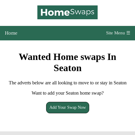
Home
Site Menu ☰
Wanted Home swaps In
Seaton
The adverts below are all looking to move to or stay in Seaton
Want to add your Seaton home swap?
Add Your Swap Now