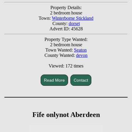
Property Details:
2 bedroom house
Town:
Winterborne Stickland
County:
dorset
Advert ID: 45628
Property Type Wanted:
2 bedroom house
Town Wanted:
Seaton
County Wanted:
devon
Viewed: 172 times
Read More
Contact
Fife onlynot Aberdeen