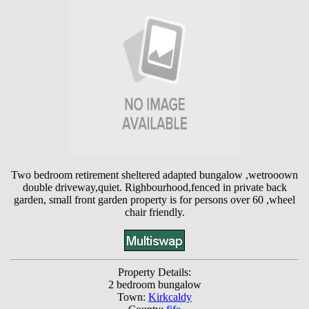
Two bedroom retirement sheltered adapted bungalow ,wetrooown
double driveway,quiet. Righbourhood,fenced in private back
garden, small front garden property is for persons over 60 ,wheel
chair friendly.
Property Details:
2 bedroom bungalow
Town:
Kirkcaldy