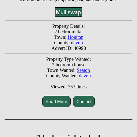
Property Details:
2 bedroom flat
Town:
Honiton
County:
devon
Advert ID: 40998
Property Type Wanted:
2 bedroom house
Town Wanted:
Seaton
County Wanted:
devon
Viewed: 757 times
Read More
Contact