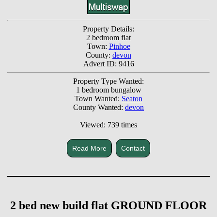
Property Details:
2 bedroom flat
Town:
Pinhoe
County:
devon
Advert ID: 9416
Property Type Wanted:
1 bedroom bungalow
Town Wanted:
Seaton
County Wanted:
devon
Viewed: 739 times
Read More
Contact
2 bed new build flat GROUND FLOOR