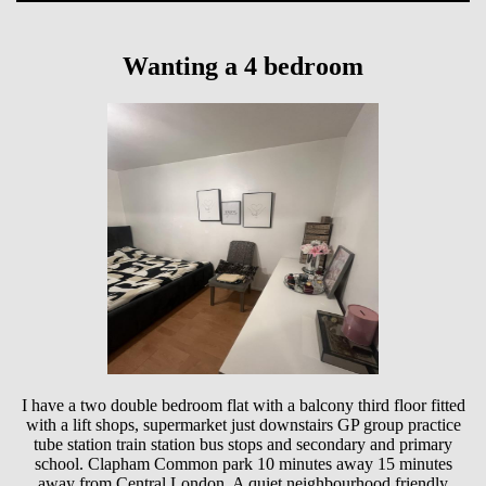
Wanting a 4 bedroom
I have a two double bedroom flat with a balcony third floor fitted
with a lift shops, supermarket just downstairs GP group practice
tube station train station bus stops and secondary and primary
school. Clapham Common park 10 minutes away 15 minutes
away from Central London. A quiet neighbourhood friendly