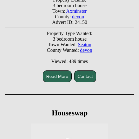
3 bedroom house
Town:
Axminster
County:
devon
Advert ID: 24150
Property Type Wanted:
3 bedroom house
Town Wanted:
Seaton
County Wanted:
devon
Viewed: 489 times
Read More
Contact
Houseswap