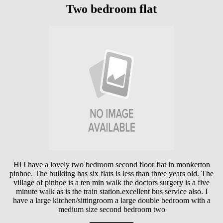
Two bedroom flat
Hi I have a lovely two bedroom second floor flat in monkerton
pinhoe. The building has six flats is less than three years old. The
village of pinhoe is a ten min walk the doctors surgery is a five
minute walk as is the train station.excellent bus service also. I
have a large kitchen/sittingroom a large double bedroom with a
medium size second bedroom two