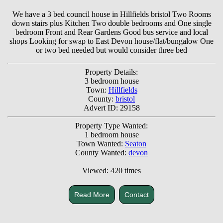
We have a 3 bed council house in Hillfields bristol Two Rooms
down stairs plus Kitchen Two double bedrooms and One single
bedroom Front and Rear Gardens Good bus service and local
shops Looking for swap to East Devon house/flat/bungalow One
or two bed needed but would consider three bed
Property Details:
3 bedroom house
Town:
Hillfields
County:
bristol
Advert ID: 29158
Property Type Wanted:
1 bedroom house
Town Wanted:
Seaton
County Wanted:
devon
Viewed: 420 times
Read More
Contact