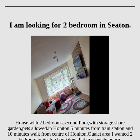
I am looking for 2 bedroom in Seaton.
House with 2 bedrooms,second floor,with storage,share
garden,pets allowed.in Honiton 5 minutes from train station and
10 minutes walk from centre of Honiton.Quaiet area.I wanted 2
bedroom in Seaton,bangalow, flat,maisonette,house.