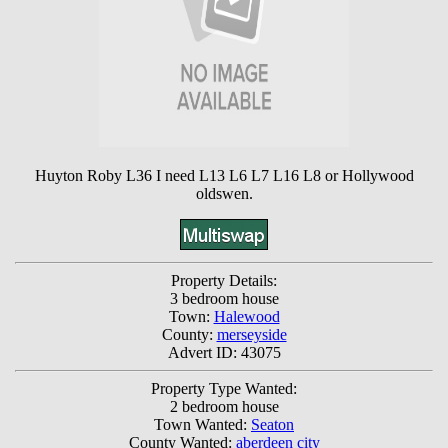
Huyton Roby L36 I need L13 L6 L7 L16 L8 or Hollywood
oldswen.
Property Details:
3 bedroom house
Town:
Halewood
County:
merseyside
Advert ID: 43075
Property Type Wanted:
2 bedroom house
Town Wanted:
Seaton
County Wanted:
aberdeen city