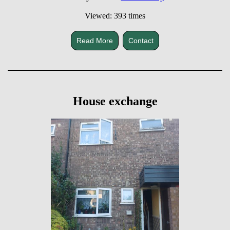
Viewed: 393 times
Read More
Contact
House exchange