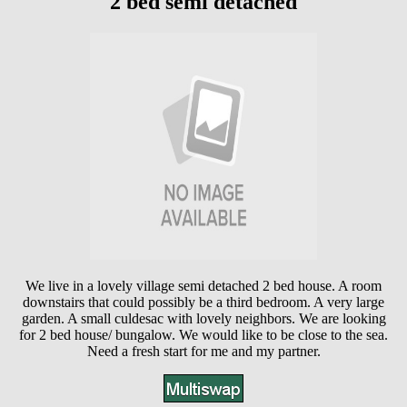
2 bed semi detached
We live in a lovely village semi detached 2 bed house. A room
downstairs that could possibly be a third bedroom. A very large
garden. A small culdesac with lovely neighbors. We are looking
for 2 bed house/ bungalow. We would like to be close to the sea.
Need a fresh start for me and my partner.