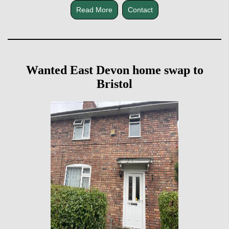
Read More
Contact
Wanted East Devon home swap to
Bristol