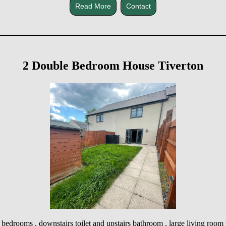
Read More
Contact
2 Double Bedroom House Tiverton
 bedrooms , downstairs toilet and upstairs bathroom , large living room