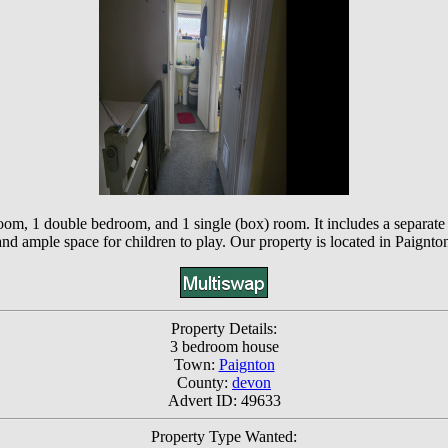
oom, 1 double bedroom, and 1 single (box) room. It includes a separate 
, and ample space for children to play. Our property is located in Paign
Property Details:
3 bedroom house
Town:
Paignton
County:
devon
Advert ID: 49633
Property Type Wanted: