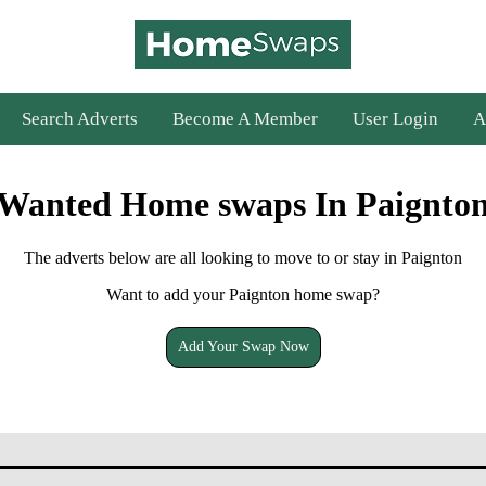
Search Adverts
Become A Member
User Login
A
Wanted Home swaps In Paignto
The adverts below are all looking to move to or stay in Paignton
Want to add your Paignton home swap?
Add Your Swap Now