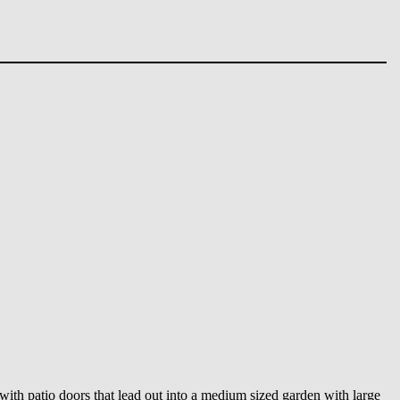
 with patio doors that lead out into a medium sized garden with large