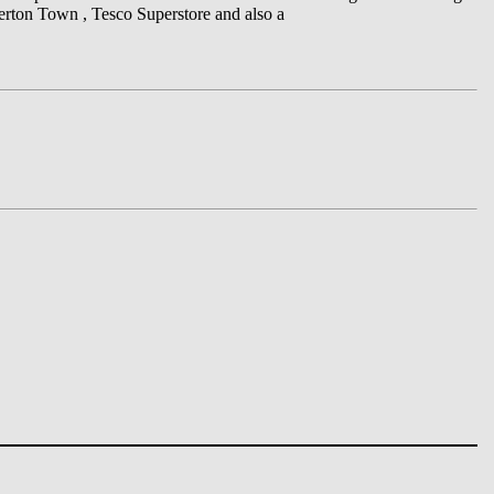
verton Town , Tesco Superstore and also a