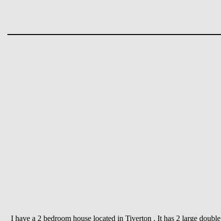
I have a 2 bedroom house located in Tiverton . It has 2 large double