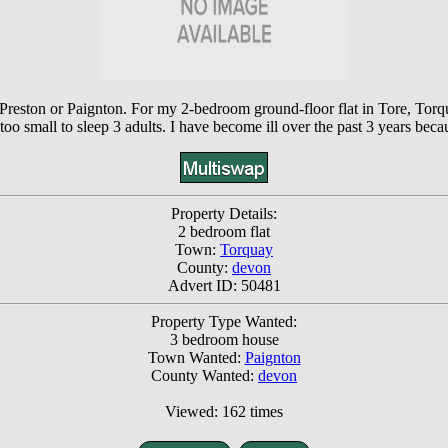
, Preston or Paignton. For my 2-bedroom ground-floor flat in Tore, To
is too small to sleep 3 adults. I have become ill over the past 3 years bec
Property Details:
2 bedroom flat
Town:
Torquay
County:
devon
Advert ID: 50481
Property Type Wanted:
3 bedroom house
Town Wanted:
Paignton
County Wanted:
devon
Viewed: 162 times