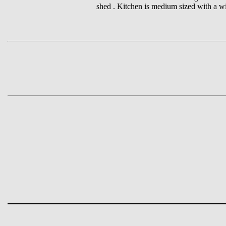
shed . Kitchen is medium sized with a wi