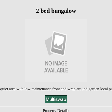
2 bed bungalow
 quiet area with low maintenance front and wrap around garden local p
Property Details: