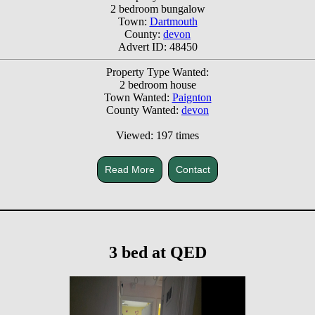
2 bedroom bungalow
Town:
Dartmouth
County:
devon
Advert ID: 48450
Property Type Wanted:
2 bedroom house
Town Wanted:
Paignton
County Wanted:
devon
Viewed: 197 times
Read More
Contact
3 bed at QED