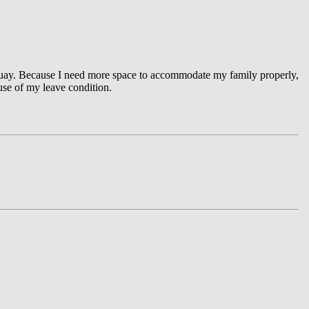
rquay. Because I need more space to accommodate my family properly,
ause of my leave condition.