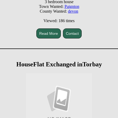
3 bedroom house
Town Wanted:
Paignton
County Wanted:
devon
Viewed: 186 times
Read More
Contact
HouseFlat Exchanged inTorbay