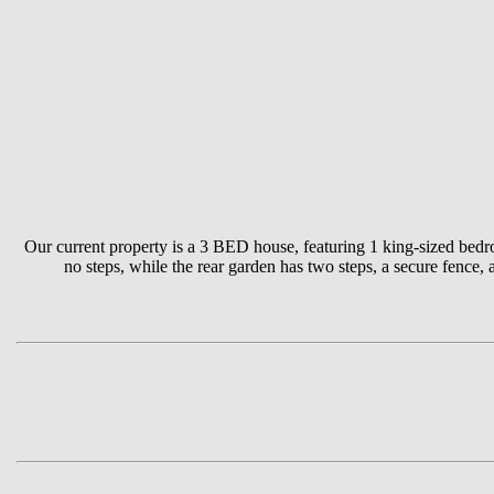
Our current property is a 3 BED house, featuring 1 king-sized bedr
no steps, while the rear garden has two steps, a secure fence