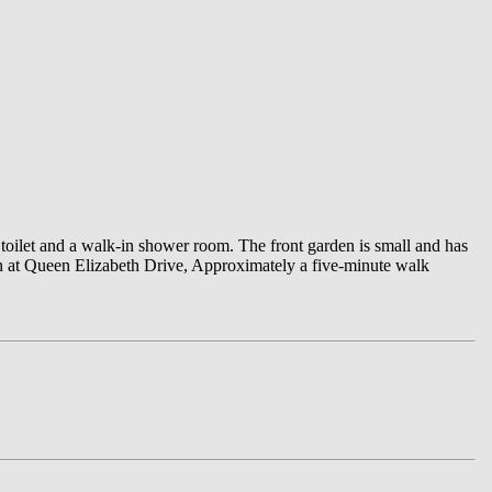
toilet and a walk-in shower room. The front garden is small and has
ton at Queen Elizabeth Drive, Approximately a five-minute walk