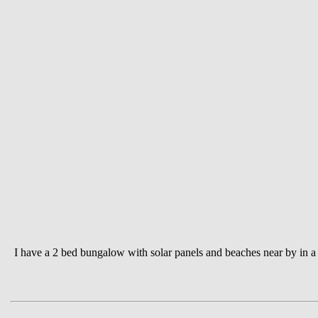
I have a 2 bed bungalow with solar panels and beaches near by in a