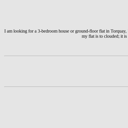
I am looking for a 3-bedroom house or ground-floor flat in Torquay
my flat is to clouded; it 