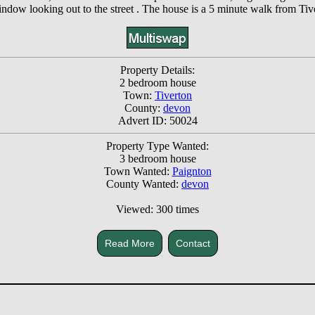
ndow looking out to the street . The house is a 5 minute walk from Ti
Property Details:
2 bedroom house
Town:
Tiverton
County:
devon
Advert ID: 50024
Property Type Wanted:
3 bedroom house
Town Wanted:
Paignton
County Wanted:
devon
Viewed: 300 times
Read More
Contact