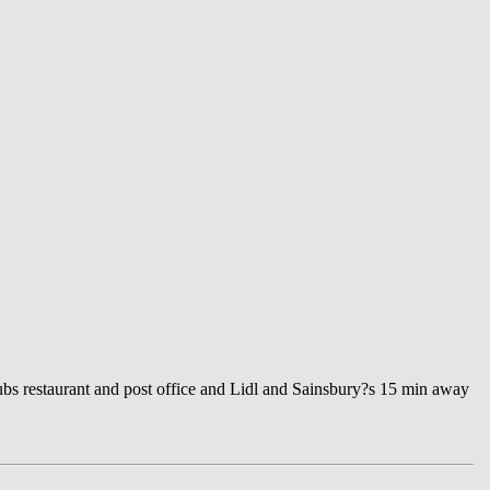
ubs restaurant and post office and Lidl and Sainsbury?s 15 min away