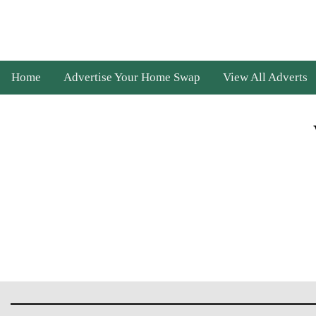
Home
Advertise Your Home Swap
View All Adverts