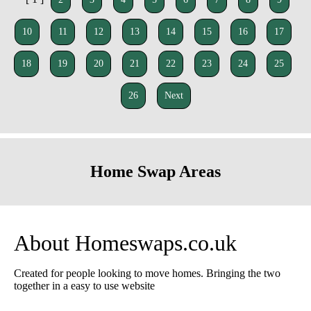
10
11
12
13
14
15
16
17
18
19
20
21
22
23
24
25
26
Next
Home Swap Areas
About Homeswaps.co.uk
Created for people looking to move homes. Bringing the two
together in a easy to use website