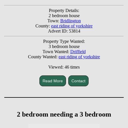
Property Details:
2 bedroom house
Town:
Bridlington
County:
east riding of yorkshire
Advert ID: 53814
Property Type Wanted:
3 bedroom house
Town Wanted:
Driffield
County Wanted:
east riding of yorkshire
Viewed: 46 times
Read More
Contact
2 bedroom needing a 3 bedroom