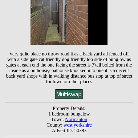
Very quite place no throw road it as a back yard all fenced off
with a side gate cat friendly dog friendly too side of bunglow as
gates at each end the one facing the street is 7'tall bolted from the
inside as a outhouse,coalhouse knocked into one it is a decent
back yard shops with in walking distance bus stop at top of street
for town or other places
Property Details:
1 bedroom bungalow
Town:
Normanton
County:
west yorkshire
Advert ID: 50383