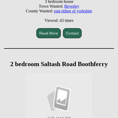
3 bedroom house
Town Wanted:
Beverley
County Wanted:
east riding of yorkshire
Viewed: 43 times
Read More
Contact
2 bedroom Saltash Road Boothferry