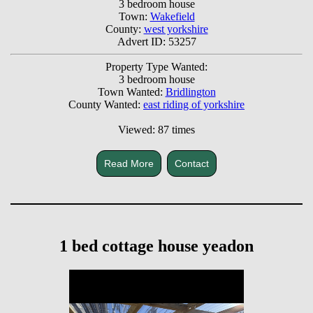
3 bedroom house
Town:
Wakefield
County:
west yorkshire
Advert ID: 53257
Property Type Wanted:
3 bedroom house
Town Wanted:
Bridlington
County Wanted:
east riding of yorkshire
Viewed: 87 times
Read More
Contact
1 bed cottage house yeadon