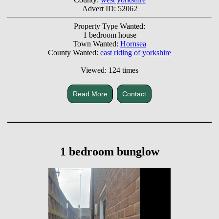
Advert ID: 52062
Property Type Wanted:
1 bedroom house
Town Wanted:
Hornsea
County Wanted:
east riding of yorkshire
Viewed: 124 times
Read More
Contact
1 bedroom bunglow