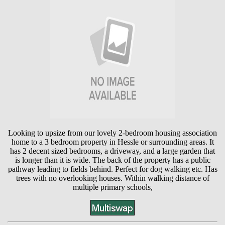
Looking to upsize from our lovely 2-bedroom housing association
home to a 3 bedroom property in Hessle or surrounding areas. It
has 2 decent sized bedrooms, a driveway, and a large garden that
is longer than it is wide. The back of the property has a public
pathway leading to fields behind. Perfect for dog walking etc. Has
trees with no overlooking houses. Within walking distance of
multiple primary schools,