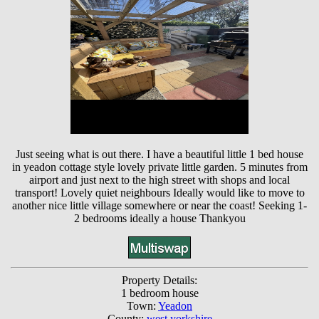
Just seeing what is out there. I have a beautiful little 1 bed house
in yeadon cottage style lovely private little garden. 5 minutes from
airport and just next to the high street with shops and local
transport! Lovely quiet neighbours Ideally would like to move to
another nice little village somewhere or near the coast! Seeking 1-
2 bedrooms ideally a house Thankyou
Property Details:
1 bedroom house
Town:
Yeadon
County:
west yorkshire