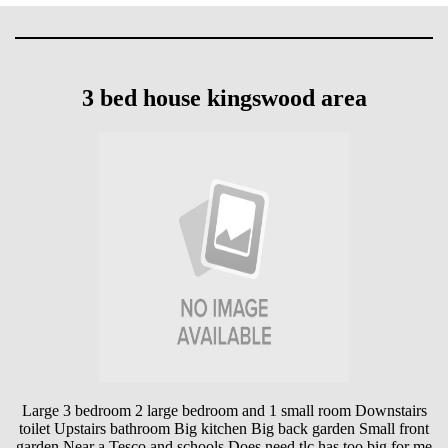
3 bed house kingswood area
Large 3 bedroom 2 large bedroom and 1 small room Downstairs
toilet Upstairs bathroom Big kitchen Big back garden Small front
garden Near a Tesco and schools Does need tlc has too big for me