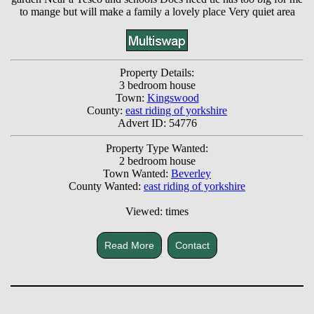
to mange but will make a family a lovely place Very quiet area
Property Details:
3 bedroom house
Town:
Kingswood
County:
east riding of yorkshire
Advert ID: 54776
Property Type Wanted:
2 bedroom house
Town Wanted:
Beverley
County Wanted:
east riding of yorkshire
Viewed: times
Read More
Contact