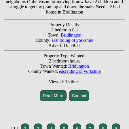
neighbours Only reason for moving is now have 2 children and I
struggle to get my pram up and down the stairs Need a 2 bed
house in Bridlington
Property Details:
2 bedroom flat
Town:
Bridlington
County:
east riding of yorkshire
Advert ID: 54671
Property Type Wanted:
2 bedroom house
Town Wanted:
Bridlington
County Wanted:
east riding of yorkshire
Viewed: 13 times
Read More
Contact
[ 1 ]
2
3
4
5
6
7
8
9