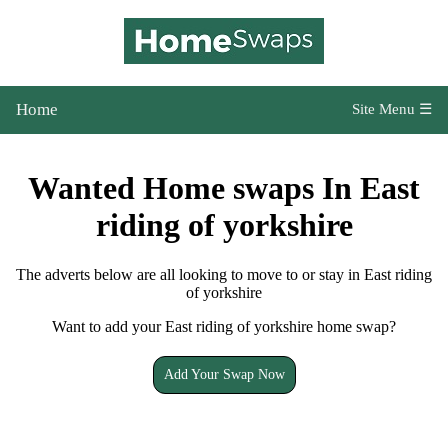
Home
Site Menu ☰
Wanted Home swaps In East
riding of yorkshire
The adverts below are all looking to move to or stay in East riding
of yorkshire
Want to add your East riding of yorkshire home swap?
Add Your Swap Now