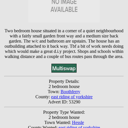
Two bedroom house situated in a corner of a quiet neighbourhood
with a fairly small garden front way and a medium size back
garden. The w/c and bathroom are upstairs. The house has an
outbuilding attached to it back way. Tbf a bit of work needs doing
which would make a great d.i.y project. Shops and schools within
walking distance and a couple of bus routes pass through the area.
Property Details:
2 bedroom house
Town:
Boothferry
County:
east riding of yorkshire
Advert ID: 53290
Property Type Wanted:
2 bedroom house
Town Wanted:
Hessle
County Wanted:
east riding of yorkshire