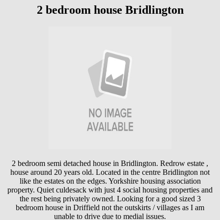
2 bedroom house Bridlington
2 bedroom semi detached house in Bridlington. Redrow estate ,
house around 20 years old. Located in the centre Bridlington not
like the estates on the edges. Yorkshire housing association
property. Quiet culdesack with just 4 social housing properties and
the rest being privately owned. Looking for a good sized 3
bedroom house in Driffield not the outskirts / villages as I am
unable to drive due to medial issues.