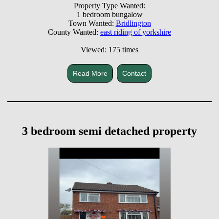
Property Type Wanted:
1 bedroom bungalow
Town Wanted:
Bridlington
County Wanted:
east riding of yorkshire
Viewed: 175 times
Read More
Contact
3 bedroom semi detached property