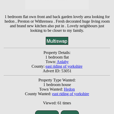
1 bedroom flat own front and back garden lovely area looking for
hedon , Preston or Withrensea . Fresh decorated huge living room
and brand new kitchen also put in . Lovely neighbours just
looking to be closer to my family.
Property Details:
1 bedroom flat
Town:
Anlaby
County:
east riding of yorkshire
Advert ID: 53051
Property Type Wanted:
1 bedroom house
Town Wanted:
Hedon
County Wanted:
east riding of yorkshire
Viewed: 61 times