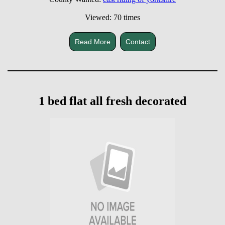
Viewed: 70 times
Read More
Contact
1 bed flat all fresh decorated