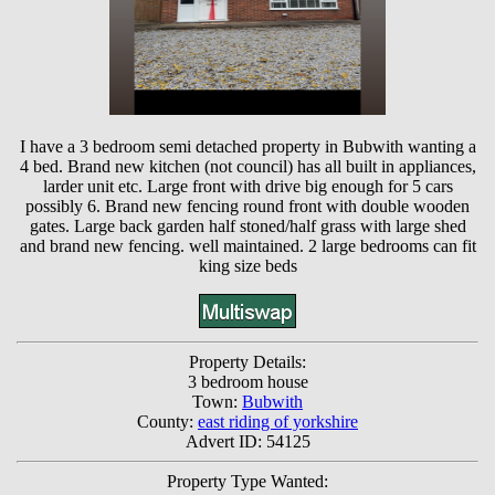
I have a 3 bedroom semi detached property in Bubwith wanting a
4 bed. Brand new kitchen (not council) has all built in appliances,
larder unit etc. Large front with drive big enough for 5 cars
possibly 6. Brand new fencing round front with double wooden
gates. Large back garden half stoned/half grass with large shed
and brand new fencing. well maintained. 2 large bedrooms can fit
king size beds
Property Details:
3 bedroom house
Town:
Bubwith
County:
east riding of yorkshire
Advert ID: 54125
Property Type Wanted: