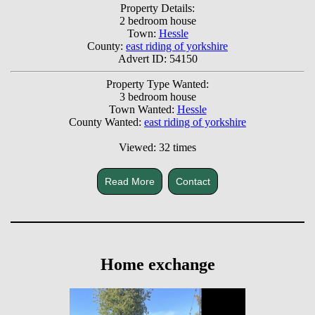
Property Details:
2 bedroom house
Town:
Hessle
County:
east riding of yorkshire
Advert ID: 54150
Property Type Wanted:
3 bedroom house
Town Wanted:
Hessle
County Wanted:
east riding of yorkshire
Viewed: 32 times
Read More
Contact
Home exchange