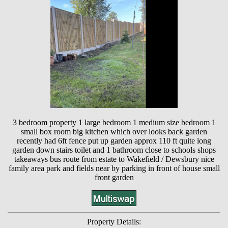
3 bedroom property 1 large bedroom 1 medium size bedroom 1
small box room big kitchen which over looks back garden
recently had 6ft fence put up garden approx 110 ft quite long
garden down stairs toilet and 1 bathroom close to schools shops
takeaways bus route from estate to Wakefield / Dewsbury nice
family area park and fields near by parking in front of house small
front garden
Property Details: