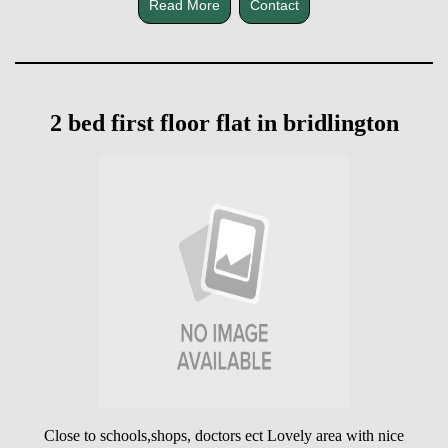
Read More
Contact
2 bed first floor flat in bridlington
Close to schools,shops, doctors ect Lovely area with nice