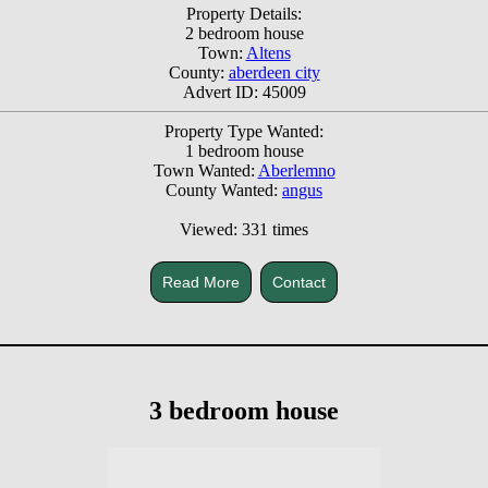
Property Details:
2 bedroom house
Town:
Altens
County:
aberdeen city
Advert ID: 45009
Property Type Wanted:
1 bedroom house
Town Wanted:
Aberlemno
County Wanted:
angus
Viewed: 331 times
Read More
Contact
3 bedroom house