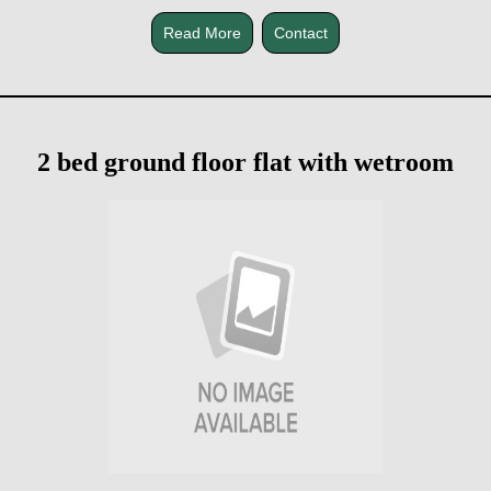
Read More
Contact
2 bed ground floor flat with wetroom