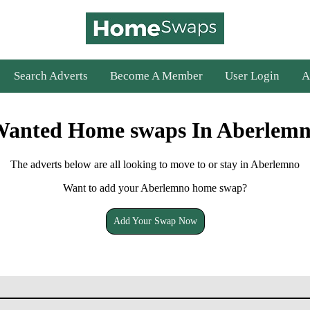
Search Adverts
Become A Member
User Login
A
anted Home swaps In Aberlem
The adverts below are all looking to move to or stay in Aberlemno
Want to add your Aberlemno home swap?
Add Your Swap Now