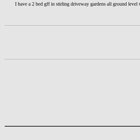
I have a 2 bed gff in stirling driveway gardens all ground level