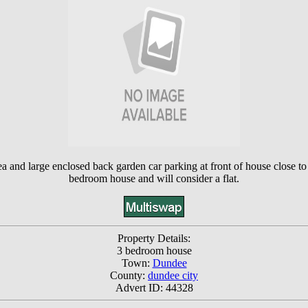
ea and large enclosed back garden car parking at front of house close 
bedroom house and will consider a flat.
Property Details:
3 bedroom house
Town:
Dundee
County:
dundee city
Advert ID: 44328