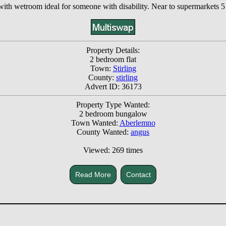
 with wetroom ideal for someone with disability. Near to supermarkets 5 m
Property Details:
2 bedroom flat
Town:
Stirling
County:
stirling
Advert ID: 36173
Property Type Wanted:
2 bedroom bungalow
Town Wanted:
Aberlemno
County Wanted:
angus
Viewed: 269 times
Read More
Contact