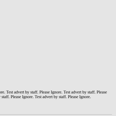
ore. Test advert by staff. Please Ignore. Test advert by staff. Please
 staff. Please Ignore. Test advert by staff. Please Ignore.