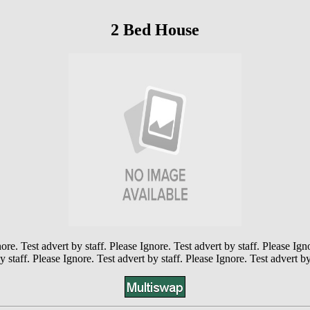
2 Bed House
ore. Test advert by staff. Please Ignore. Test advert by staff. Please Ign
y staff. Please Ignore. Test advert by staff. Please Ignore. Test advert by