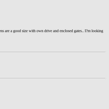
ens are a good size with own drive and enclosed gates.. I?m looking