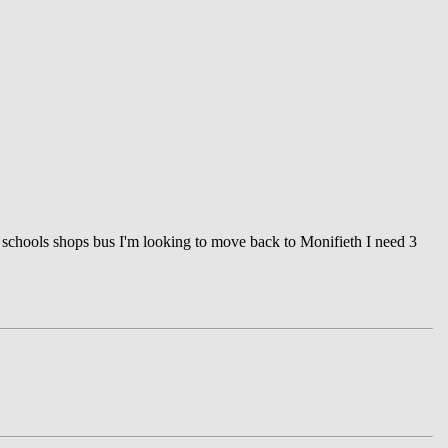
to schools shops bus I'm looking to move back to Monifieth I need 3