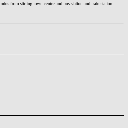
ins from stirling town centre and bus station and train station .