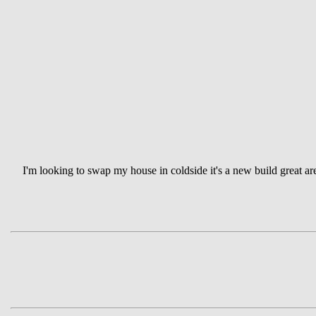
I'm looking to swap my house in coldside it's a new build great ar