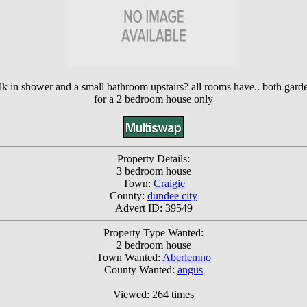
lk in shower and a small bathroom upstairs? all rooms have.. both gard
for a 2 bedroom house only
Property Details:
3 bedroom house
Town:
Craigie
County:
dundee city
Advert ID: 39549
Property Type Wanted:
2 bedroom house
Town Wanted:
Aberlemno
County Wanted:
angus
Viewed: 264 times