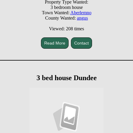
Property Type Wanted:
3 bedroom house
Town Wanted:
Aberlemno
County Wanted:
angus
Viewed: 208 times
Read More
Contact
3 bed house Dundee