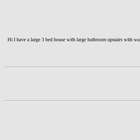
Hi I have a large 3 bed house with large bathroom upstairs with wa