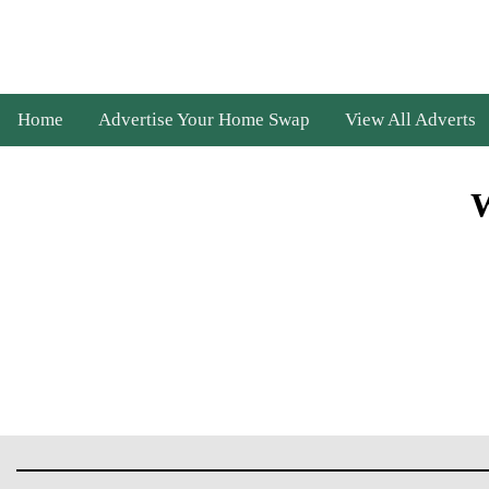
Home
Advertise Your Home Swap
View All Adverts
W