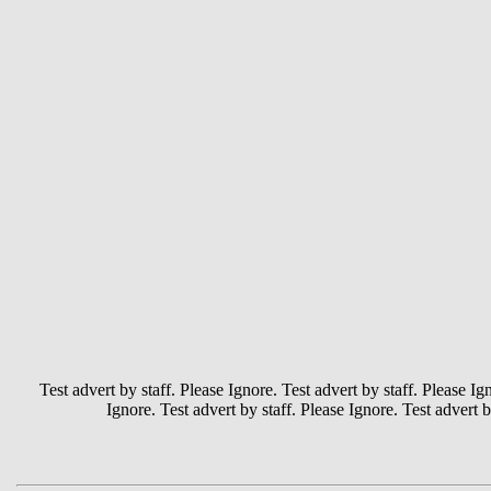
Test advert by staff. Please Ignore. Test advert by staff. Please Ign
Ignore. Test advert by staff. Please Ignore. Test advert b