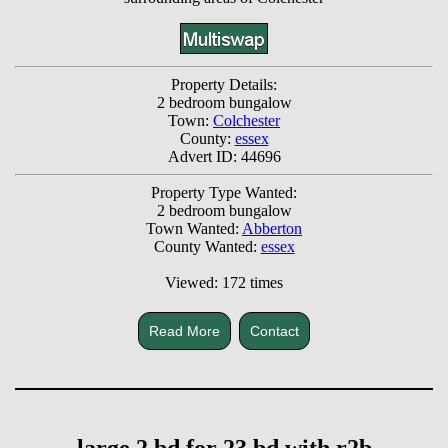
Property Details:
2 bedroom bungalow
Town:
Colchester
County:
essex
Advert ID: 44696
Property Type Wanted:
2 bedroom bungalow
Town Wanted:
Abberton
County Wanted:
essex
Viewed: 172 times
Read More
Contact