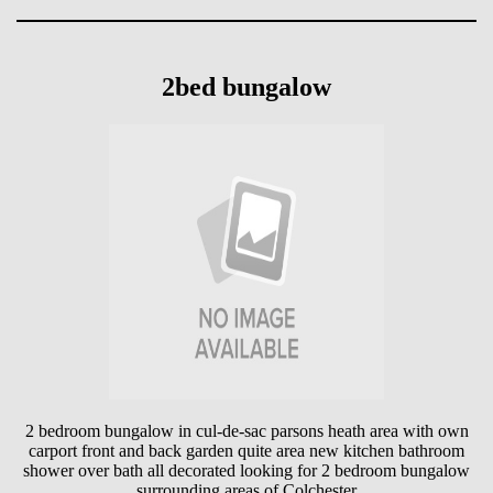
2bed bungalow
2 bedroom bungalow in cul-de-sac parsons heath area with own
carport front and back garden quite area new kitchen bathroom
shower over bath all decorated looking for 2 bedroom bungalow
surrounding areas of Colchester