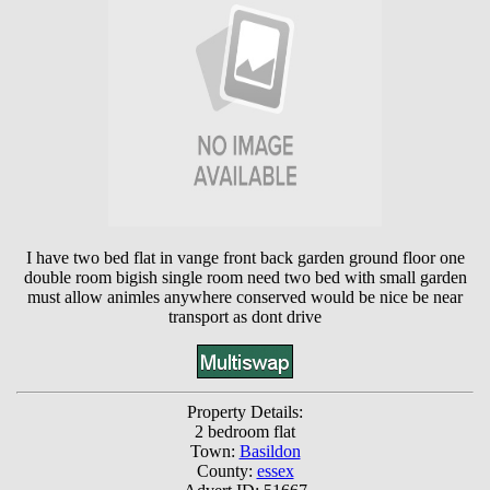
I have two bed flat in vange front back garden ground floor one
double room bigish single room need two bed with small garden
must allow animles anywhere conserved would be nice be near
transport as dont drive
Property Details:
2 bedroom flat
Town:
Basildon
County:
essex