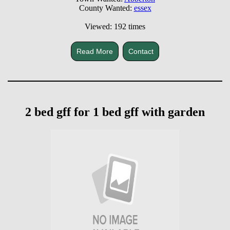
County Wanted:
essex
Viewed: 192 times
Read More
Contact
2 bed gff for 1 bed gff with garden