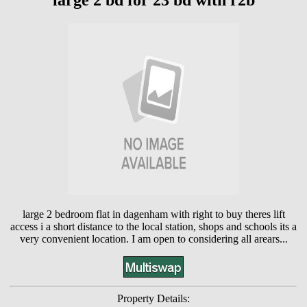
large 2 bd for 23 bd with r2b
large 2 bedroom flat in dagenham with right to buy theres lift
access i a short distance to the local station, shops and schools its a
very convenient location. I am open to considering all arears...
Property Details: