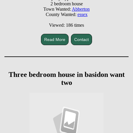
2 bedroom house
Town Wanted:
Abberton
County Wanted:
essex
Viewed: 186 times
Read More
Contact
Three bedroom house in basidon want
two