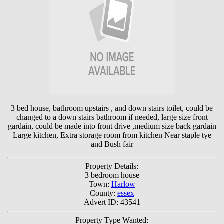
3 bed house, bathroom upstairs , and down stairs toilet, could be
changed to a down stairs bathroom if needed, large size front
gardain, could be made into front drive ,medium size back gardain
Large kitchen, Extra storage room from kitchen Near staple tye
and Bush fair
Property Details:
3 bedroom house
Town:
Harlow
County:
essex
Advert ID: 43541
Property Type Wanted: