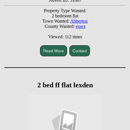
Advert ID: 51667
Property Type Wanted:
2 bedroom flat
Town Wanted:
Abberton
County Wanted:
essex
Viewed: 112 times
Read More
Contact
2 bed ff flat lexden