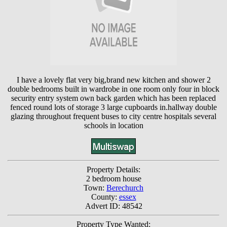
I have a lovely flat very big,brand new kitchen and shower 2
double bedrooms built in wardrobe in one room only four in block
security entry system own back garden which has been replaced
fenced round lots of storage 3 large cupboards in.hallway double
glazing throughout frequent buses to city centre hospitals several
schools in location
Property Details:
2 bedroom house
Town:
Berechurch
County:
essex
Advert ID: 48542
Property Type Wanted: