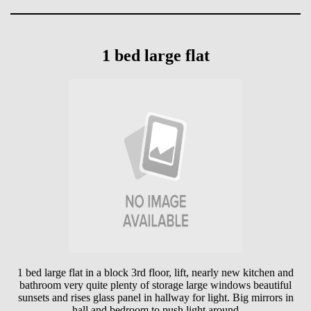
1 bed large flat
1 bed large flat in a block 3rd floor, lift, nearly new kitchen and
bathroom very quite plenty of storage large windows beautiful
sunsets and rises glass panel in hallway for light. Big mirrors in
hall and bedroom to push light around