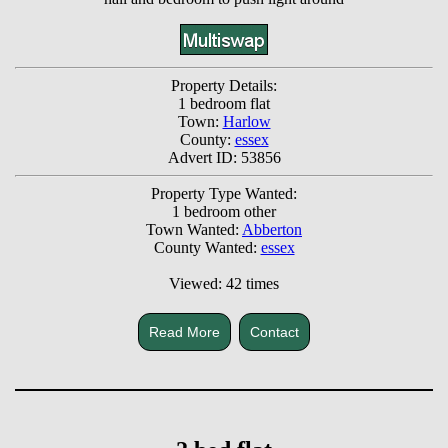
Property Details:
1 bedroom flat
Town:
Harlow
County:
essex
Advert ID: 53856
Property Type Wanted:
1 bedroom other
Town Wanted:
Abberton
County Wanted:
essex
Viewed: 42 times
Read More
Contact