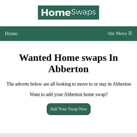
Home
Site Menu ☰
Wanted Home swaps In
Abberton
The adverts below are all looking to move to or stay in Abberton
Want to add your Abberton home swap?
Add Your Swap Now