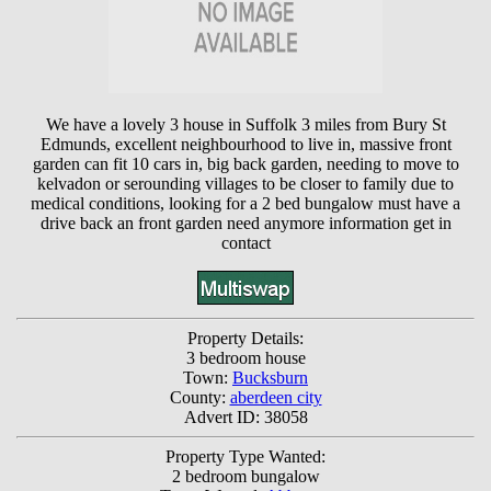
We have a lovely 3 house in Suffolk 3 miles from Bury St
Edmunds, excellent neighbourhood to live in, massive front
garden can fit 10 cars in, big back garden, needing to move to
kelvadon or serounding villages to be closer to family due to
medical conditions, looking for a 2 bed bungalow must have a
drive back an front garden need anymore information get in
contact
Property Details:
3 bedroom house
Town:
Bucksburn
County:
aberdeen city
Advert ID: 38058
Property Type Wanted:
2 bedroom bungalow