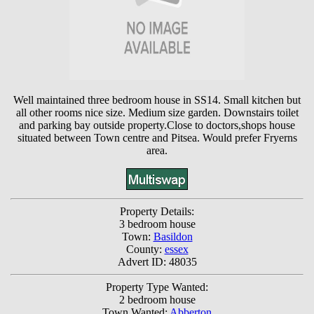
Well maintained three bedroom house in SS14. Small kitchen but
all other rooms nice size. Medium size garden. Downstairs toilet
and parking bay outside property.Close to doctors,shops house
situated between Town centre and Pitsea. Would prefer Fryerns
area.
Property Details:
3 bedroom house
Town:
Basildon
County:
essex
Advert ID: 48035
Property Type Wanted:
2 bedroom house
Town Wanted:
Abberton