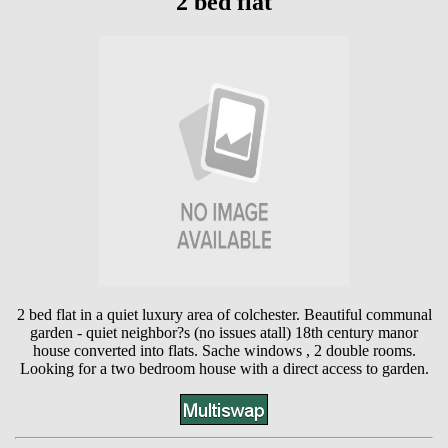
2 bed flat
2 bed flat in a quiet luxury area of colchester. Beautiful communal
garden - quiet neighbor?s (no issues atall) 18th century manor
house converted into flats. Sache windows , 2 double rooms.
Looking for a two bedroom house with a direct access to garden.