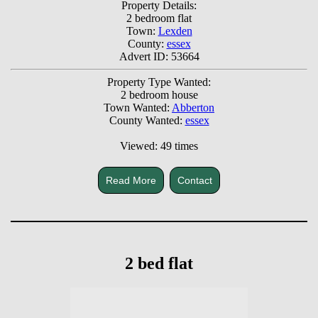
Property Details:
2 bedroom flat
Town:
Lexden
County:
essex
Advert ID: 53664
Property Type Wanted:
2 bedroom house
Town Wanted:
Abberton
County Wanted:
essex
Viewed: 49 times
Read More
Contact
2 bed flat