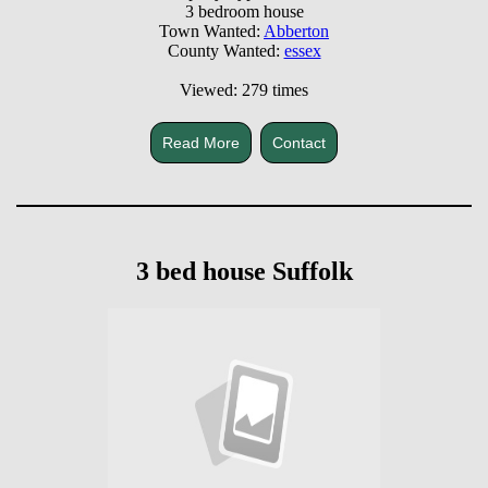
3 bedroom house
Town Wanted:
Abberton
County Wanted:
essex
Viewed: 279 times
Read More
Contact
3 bed house Suffolk