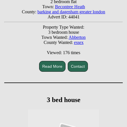
2 bedroom flat
Town:
Becontree Heath
County:
barking and dagenham greater london
Advert ID: 44041
Property Type Wanted:
3 bedroom house
Town Wanted:
Abberton
County Wanted:
essex
Viewed: 176 times
Read More
Contact
3 bed house