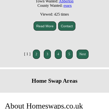
Town Wanted:
Abberton
County Wanted:
essex
Viewed: 425 times
Read More
Contact
[ 1 ]
2
3
4
5
Next
Home Swap Areas
About Homeswaps.co.uk