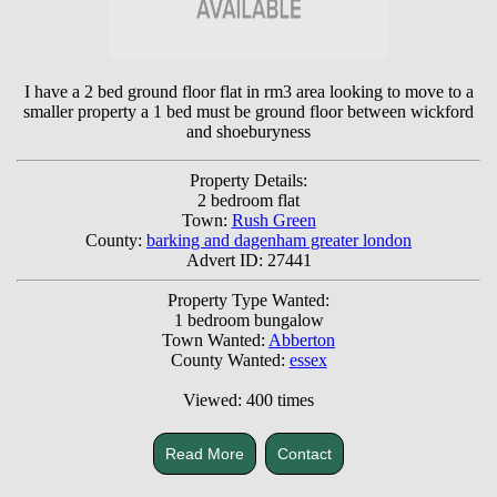
I have a 2 bed ground floor flat in rm3 area looking to move to a
smaller property a 1 bed must be ground floor between wickford
and shoeburyness
Property Details:
2 bedroom flat
Town:
Rush Green
County:
barking and dagenham greater london
Advert ID: 27441
Property Type Wanted:
1 bedroom bungalow
Town Wanted:
Abberton
County Wanted:
essex
Viewed: 400 times
Read More
Contact