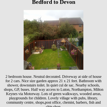
Bedford to Devon
2 bedroom house. Neutral decorated. Driveway at side of house
for 2 cars. Nice size garden approx 21 x 21 feet. Bathroom with
shower, downstairs toilet. In quiet cul de sac. Nearby schools,
shops, GP, buses. Half way access to Luton, Northampton, Milton
Keynes via Motorway. Lots of green walkways, wooded areas,
playgrounds for children. Lovely village with pubs, library,
community centre, shops,post office, chemist, barbers, fish and
chip shop.