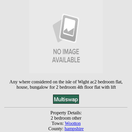
Any where considered on the isle of Wight ac2 bedroom flat,
house, bungalow for 2 bedroom 4th floor flat with lift
Property Details:
2 bedroom other
Town:
Wootton
County:
hampshire