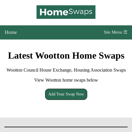
Home
Site Menu ☰
Latest Wootton Home Swaps
Wootton Council House Exchange, Housing Association Swaps
View Wootton home swaps below
Add Your Swap Now