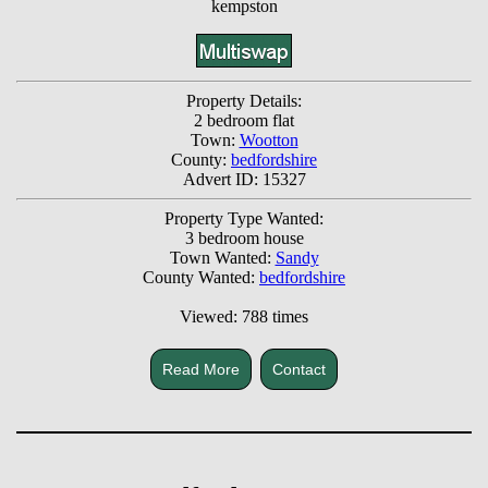
kempston
Property Details:
2 bedroom flat
Town:
Wootton
County:
bedfordshire
Advert ID: 15327
Property Type Wanted:
3 bedroom house
Town Wanted:
Sandy
County Wanted:
bedfordshire
Viewed: 788 times
Read More
Contact