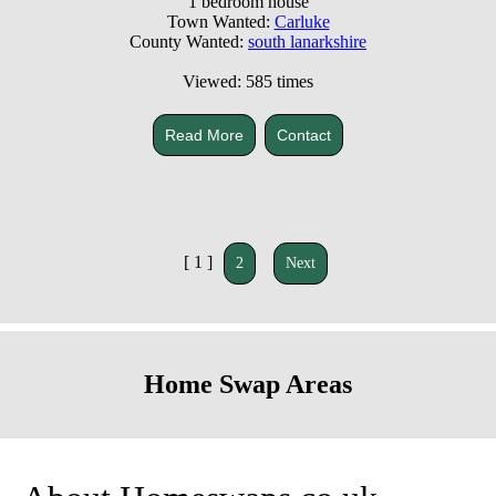
1 bedroom house
Town Wanted:
Carluke
County Wanted:
south lanarkshire
Viewed: 585 times
Read More
Contact
[ 1 ]
2
Next
Home Swap Areas