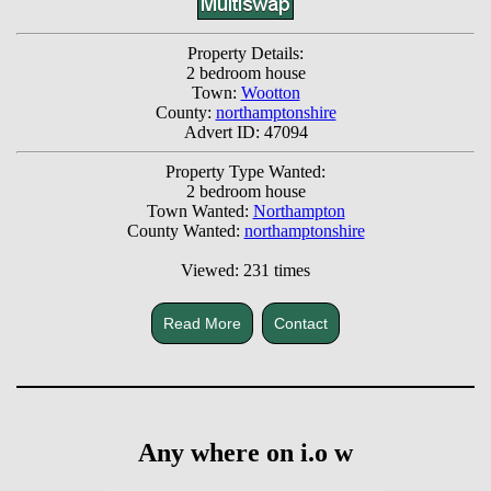
Property Details:
2 bedroom house
Town:
Wootton
County:
northamptonshire
Advert ID: 47094
Property Type Wanted:
2 bedroom house
Town Wanted:
Northampton
County Wanted:
northamptonshire
Viewed: 231 times
Read More
Contact
Any where on i.o w