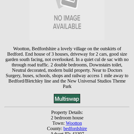
Wootton, Bedfordshire a lovely village on the outskirts of
Bedford. End house of 3 houses, driveway for 2 cars, good size
garden south facing, not overlooked. In a quiet cul de sac with no
through road traffic. 2 double bedrooms, Downstairs toilet,
Neutral decorated, modern build property. Near to Doctors
Surgery, buses, schools, shops and railway access 1 mile away to
Bedford/Bletchley line and the New Universal Studios Theme
Park
Property Details:
2 bedroom house
Town:
Wootton
County:
bedfordshire
Advert ID: 43397