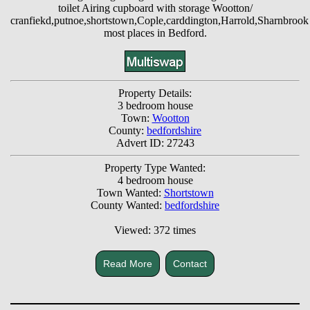
toilet Airing cupboard with storage Wootton/
cranfiekd,putnoe,shortstown,Cople,carddington,Harrold,Sharnbrook
most places in Bedford.
Property Details:
3 bedroom house
Town:
Wootton
County:
bedfordshire
Advert ID: 27243
Property Type Wanted:
4 bedroom house
Town Wanted:
Shortstown
County Wanted:
bedfordshire
Viewed: 372 times
Read More
Contact