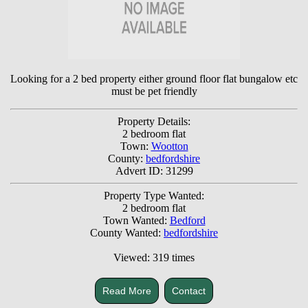
Looking for a 2 bed property either ground floor flat bungalow etc
must be pet friendly
Property Details:
2 bedroom flat
Town:
Wootton
County:
bedfordshire
Advert ID: 31299
Property Type Wanted:
2 bedroom flat
Town Wanted:
Bedford
County Wanted:
bedfordshire
Viewed: 319 times
Read More
Contact