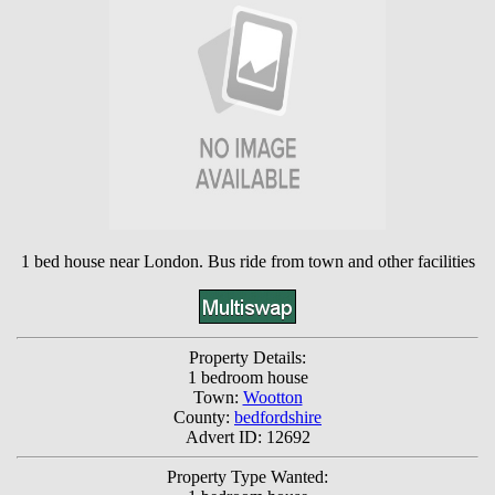
1 bed house near London. Bus ride from town and other facilities
Property Details:
1 bedroom house
Town:
Wootton
County:
bedfordshire
Advert ID: 12692
Property Type Wanted: