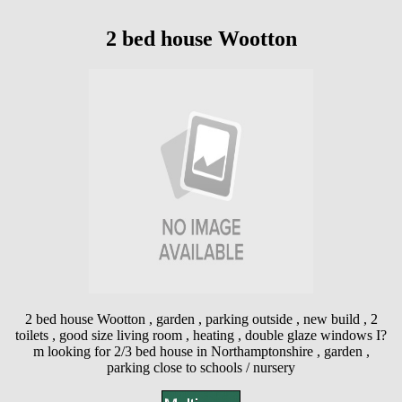
2 bed house Wootton
2 bed house Wootton , garden , parking outside , new build , 2
toilets , good size living room , heating , double glaze windows I?
m looking for 2/3 bed house in Northamptonshire , garden ,
parking close to schools / nursery