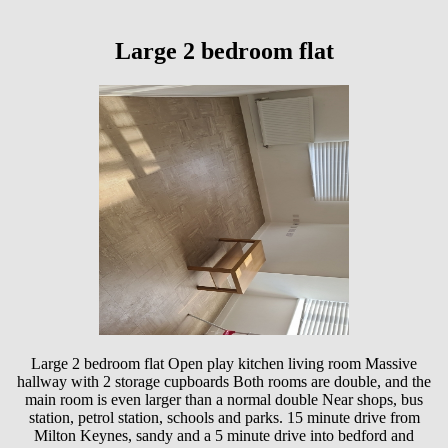
Large 2 bedroom flat
Large 2 bedroom flat Open play kitchen living room Massive
hallway with 2 storage cupboards Both rooms are double, and the
main room is even larger than a normal double Near shops, bus
station, petrol station, schools and parks. 15 minute drive from
Milton Keynes, sandy and a 5 minute drive into bedford and