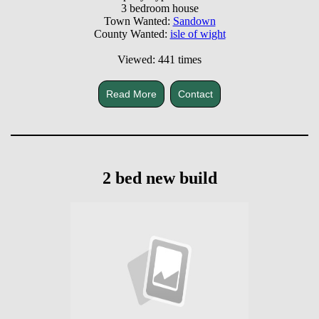
3 bedroom house
Town Wanted:
Sandown
County Wanted:
isle of wight
Viewed: 441 times
Read More
Contact
2 bed new build