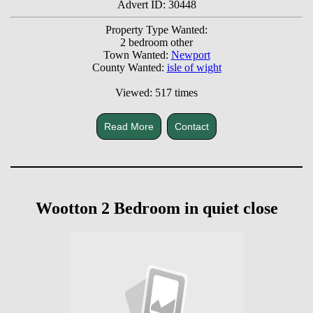
Advert ID: 30448
Property Type Wanted:
2 bedroom other
Town Wanted:
Newport
County Wanted:
isle of wight
Viewed: 517 times
Read More
Contact
Wootton 2 Bedroom in quiet close