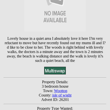
Lovely house in a quiet area I absolutely love it here I?m very
reluctant to move but have recently found out my mums ill and I?
d like to be close to her. The woods is right behind with lovely
walks, the doctors is a minute away and the town is 2 minutes
away, the beach is walking distance and the walk is lovely it?s
such a quiet beach, all the
Property Details:
3 bedroom house
Town:
Wootton
County:
isle of wight
Advert ID: 26201
Property Type Wanted: