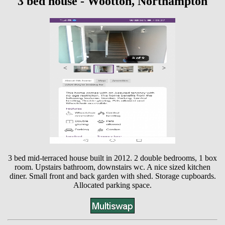
3 bed house - Wootton, Northampton
3 bed mid-terraced house built in 2012. 2 double bedrooms, 1 box
room. Upstairs bathroom, downstairs wc. A nice sized kitchen
diner. Small front and back garden with shed. Storage cupboards.
Allocated parking space.