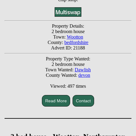
Property Details:
2 bedroom house
Town:
Wootton
County:
bedfordshire
Advert ID: 21188
Property Type Wanted:
2 bedroom house
Town Wanted:
Dawlish
County Wanted:
devon
Viewed: 497 times
Read More
Contact