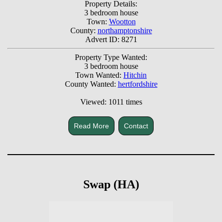
Property Details:
3 bedroom house
Town:
Wootton
County:
northamptonshire
Advert ID: 8271
Property Type Wanted:
3 bedroom house
Town Wanted:
Hitchin
County Wanted:
hertfordshire
Viewed: 1011 times
Read More
Contact
Swap (HA)