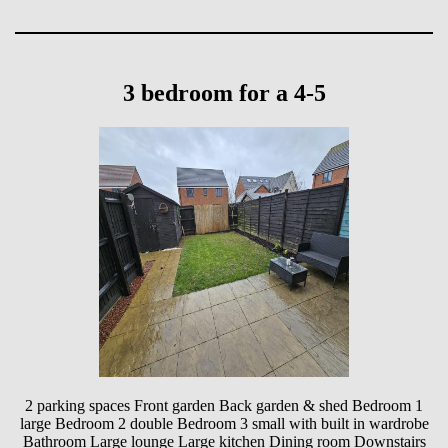
3 bedroom for a 4-5
2 parking spaces Front garden Back garden & shed Bedroom 1
large Bedroom 2 double Bedroom 3 small with built in wardrobe
Bathroom Large lounge Large kitchen Dining room Downstairs