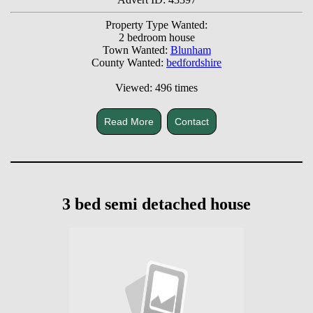
Property Type Wanted:
2 bedroom house
Town Wanted:
Blunham
County Wanted:
bedfordshire
Viewed: 496 times
Read More
Contact
3 bed semi detached house