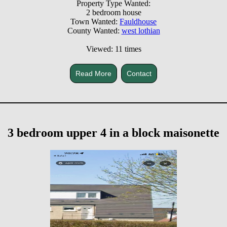
Property Type Wanted:
2 bedroom house
Town Wanted:
Fauldhouse
County Wanted:
west lothian
Viewed: 11 times
Read More
Contact
3 bedroom upper 4 in a block maisonette