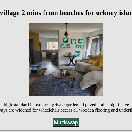
village 2 mins from beaches for orkney isla
 a high standard i have own private garden all paved and is big, i have
ys are widened for wheelchair access all wooden flooring and underflo