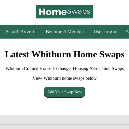
Search Adverts
Become A Member
User Login
A
Latest Whitburn Home Swaps
Whitburn Council House Exchange, Housing Association Swaps
View Whitburn home swaps below
Add Your Swap Now