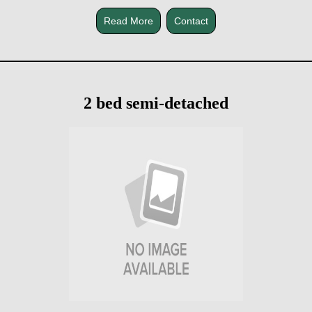
Read More
Contact
2 bed semi-detached