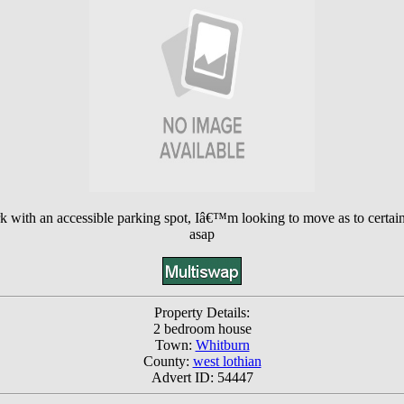
with an accessible parking spot, Iâ€™m looking to move as to certain thi
asap
Property Details:
2 bedroom house
Town:
Whitburn
County:
west lothian
Advert ID: 54447