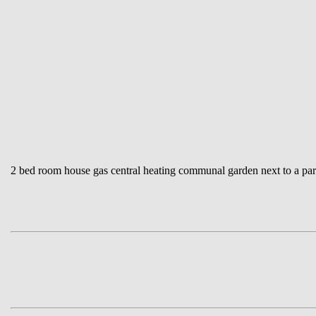
2 bed room house gas central heating communal garden next to a park 