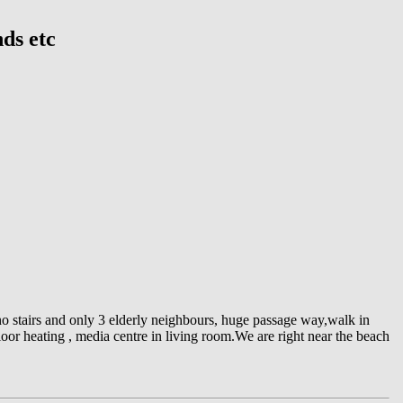
nds etc
 no stairs and only 3 elderly neighbours, huge passage way,walk in
or heating , media centre in living room.We are right near the beach