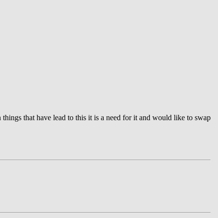
ngs that have lead to this it is a need for it and would like to swap