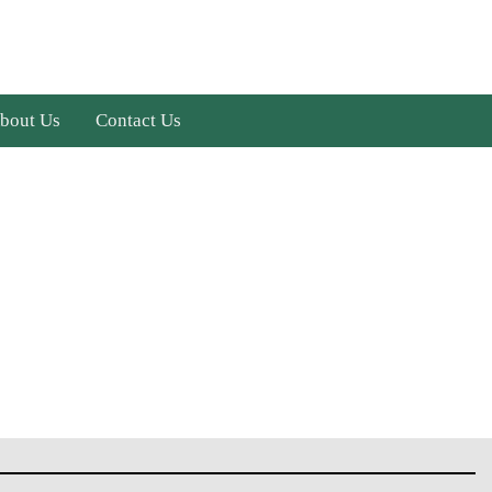
bout Us
Contact Us