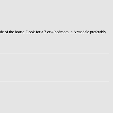
ide of the house. Look for a 3 or 4 bedroom in Armadale preferably