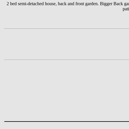
2 bed semi-detached house, back and front garden. Bigger Back gard
pat