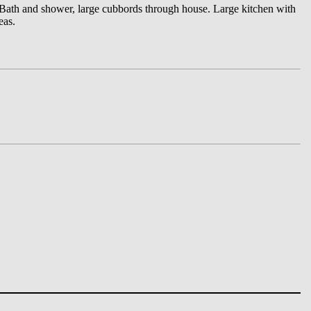
. Bath and shower, large cubbords through house. Large kitchen with
eas.