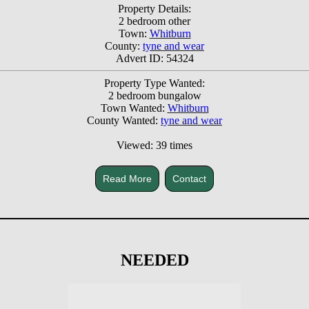
Property Details:
2 bedroom other
Town:
Whitburn
County:
tyne and wear
Advert ID: 54324
Property Type Wanted:
2 bedroom bungalow
Town Wanted:
Whitburn
County Wanted:
tyne and wear
Viewed: 39 times
Read More
Contact
NEEDED