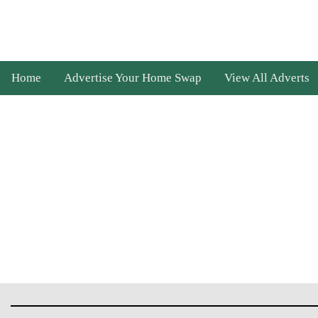
Home
Advertise Your Home Swap
View All Adverts