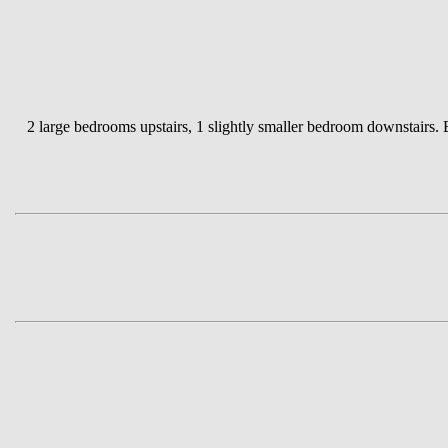
2 large bedrooms upstairs, 1 slightly smaller bedroom downstairs.