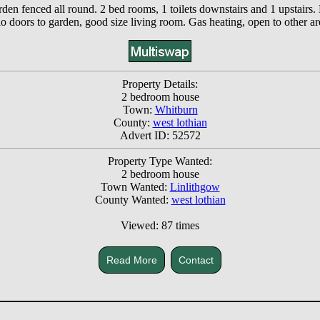
en fenced all round. 2 bed rooms, 1 toilets downstairs and 1 upstairs
io doors to garden, good size living room. Gas heating, open to other ar
Property Details:
2 bedroom house
Town:
Whitburn
County:
west lothian
Advert ID: 52572
Property Type Wanted:
2 bedroom house
Town Wanted:
Linlithgow
County Wanted:
west lothian
Viewed: 87 times
Read More
Contact