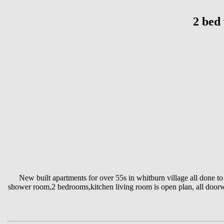
2 bed 
New built apartments for over 55s in whitburn village all done to
shower room,2 bedrooms,kitchen living room is open plan, all doorwa