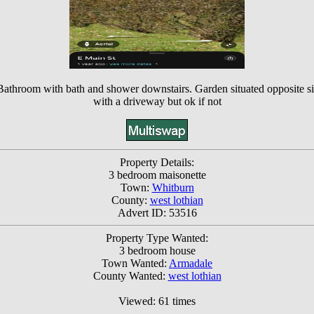
 Bathroom with bath and shower downstairs. Garden situated opposite s
with a driveway but ok if not
Property Details:
3 bedroom maisonette
Town:
Whitburn
County:
west lothian
Advert ID: 53516
Property Type Wanted:
3 bedroom house
Town Wanted:
Armadale
County Wanted:
west lothian
Viewed: 61 times