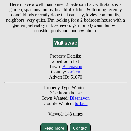
Here i have a well maintained 2 bedroom flat, with stairs & a
garden, spacious rooms, beautiful kitchen & flooring recently
done! blinds recently done that can stay, lovley community,
neighbors, very quiet. I?m looking for a 2 bedroom house with a
garden preferably in blaenavon, garn or talywain, but will
consider pontypool and cwmbran.
Property Details:
2 bedroom flat
Town:
Blaenavon
County:
torfaen
Advert ID: 51070
Property Type Wanted:
2 bedroom house
Town Wanted:
Blaenavon
County Wanted:
torfaen
Viewed: 143 times
Read More
Contact