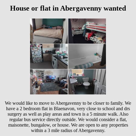
House or flat in Abergavenny wanted
We would like to move to Abergavenny to be closer to family. We
have a 2 bedroom flat in Blaenavon, very close to school and drs
surgery as well as play areas and town is a 5 minute walk. Also
regular bus service directly outside. We would consider a flat,
maisonette, bungalow, or house. We are open to any properties
within a 3 mile radius of Abergavenny.