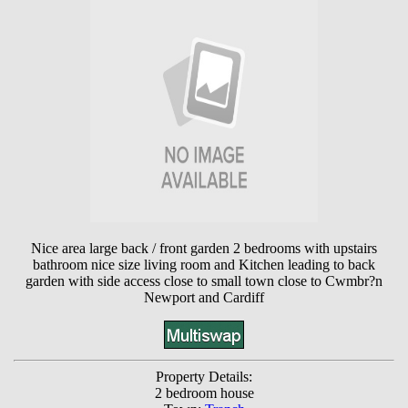
Nice area large back / front garden 2 bedrooms with upstairs
bathroom nice size living room and Kitchen leading to back
garden with side access close to small town close to Cwmbr?n
Newport and Cardiff
Property Details:
2 bedroom house