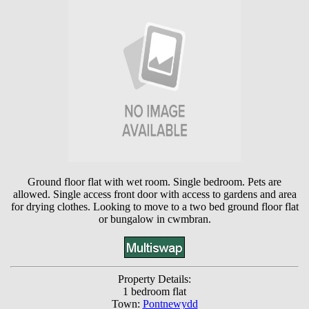
Ground floor flat with wet room. Single bedroom. Pets are
allowed. Single access front door with access to gardens and area
for drying clothes. Looking to move to a two bed ground floor flat
or bungalow in cwmbran.
Property Details:
1 bedroom flat
Town:
Pontnewydd