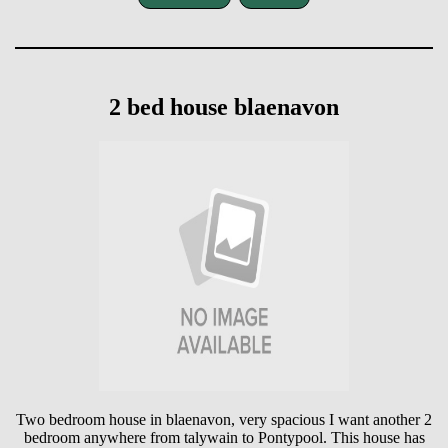
2 bed house blaenavon
Two bedroom house in blaenavon, very spacious I want another 2
bedroom anywhere from talywain to Pontypool. This house has