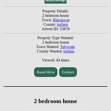
Property Details:
2 bedroom house
Town:
Blaenavon
County:
torfaen
Advert ID: 53878
Property Type Wanted:
2 bedroom house
Town Wanted:
Talywain
County Wanted:
torfaen
Viewed: 44 times
Read More
Contact
2 bedroom house