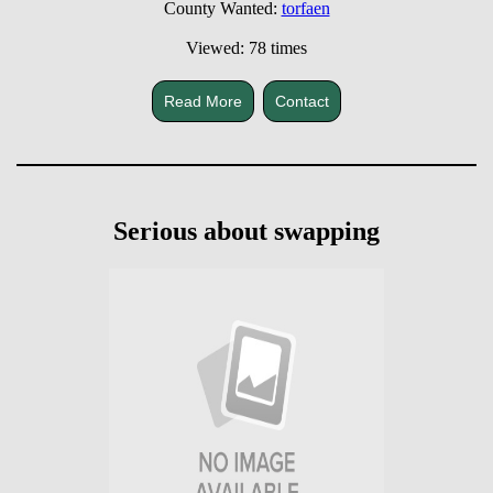
County Wanted:
torfaen
Viewed: 78 times
Read More
Contact
Serious about swapping