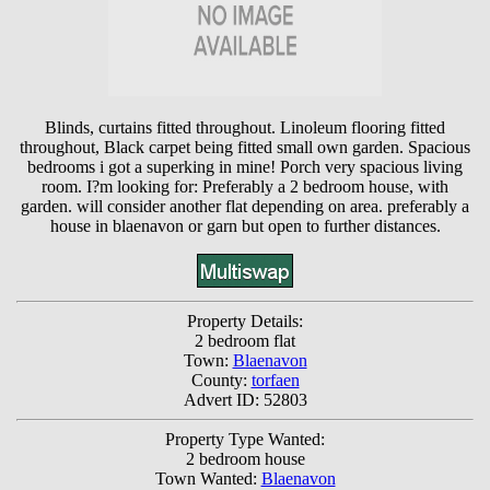
Blinds, curtains fitted throughout. Linoleum flooring fitted
throughout, Black carpet being fitted small own garden. Spacious
bedrooms i got a superking in mine! Porch very spacious living
room. I?m looking for: Preferably a 2 bedroom house, with
garden. will consider another flat depending on area. preferably a
house in blaenavon or garn but open to further distances.
Property Details:
2 bedroom flat
Town:
Blaenavon
County:
torfaen
Advert ID: 52803
Property Type Wanted:
2 bedroom house
Town Wanted:
Blaenavon