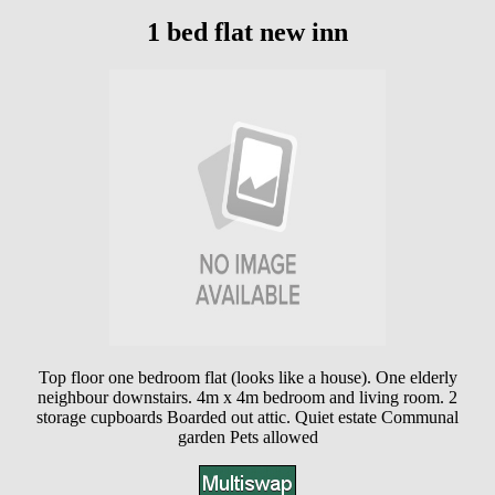
1 bed flat new inn
Top floor one bedroom flat (looks like a house). One elderly
neighbour downstairs. 4m x 4m bedroom and living room. 2
storage cupboards Boarded out attic. Quiet estate Communal
garden Pets allowed