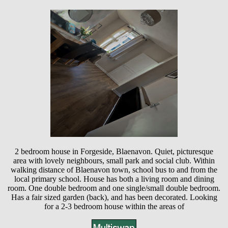
2 bedroom house in Forgeside, Blaenavon. Quiet, picturesque
area with lovely neighbours, small park and social club. Within
walking distance of Blaenavon town, school bus to and from the
local primary school. House has both a living room and dining
room. One double bedroom and one single/small double bedroom.
Has a fair sized garden (back), and has been decorated. Looking
for a 2-3 bedroom house within the areas of