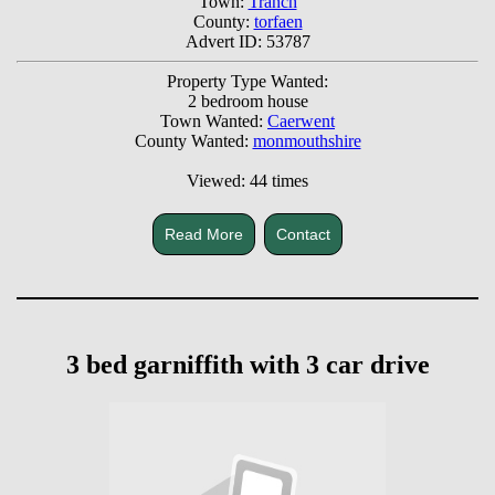
Town:
Tranch
County:
torfaen
Advert ID: 53787
Property Type Wanted:
2 bedroom house
Town Wanted:
Caerwent
County Wanted:
monmouthshire
Viewed: 44 times
Read More
Contact
3 bed garniffith with 3 car drive