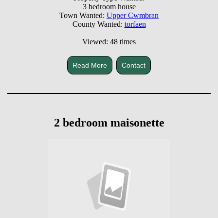
3 bedroom house
Town Wanted:
Upper Cwmbran
County Wanted:
torfaen
Viewed: 48 times
Read More
Contact
2 bedroom maisonette