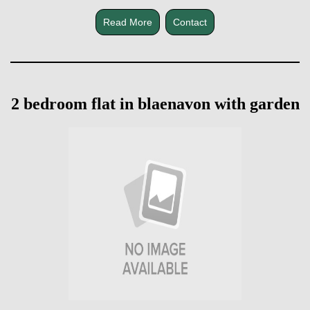
Read More
Contact
2 bedroom flat in blaenavon with garden