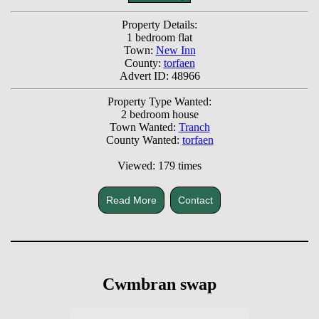
Property Details:
1 bedroom flat
Town:
New Inn
County:
torfaen
Advert ID: 48966
Property Type Wanted:
2 bedroom house
Town Wanted:
Tranch
County Wanted:
torfaen
Viewed: 179 times
Read More
Contact
Cwmbran swap