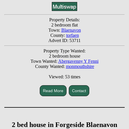
Property Details:
2 bedroom flat
Town:
Blaenavon
County:
torfaen
Advert ID: 53711
Property Type Wanted:
2 bedroom house
Town Wanted:
Abergavenny Y Fenni
County Wanted:
monmouthshire
Viewed: 53 times
Read More
Contact
2 bed house in Forgeside Blaenavon