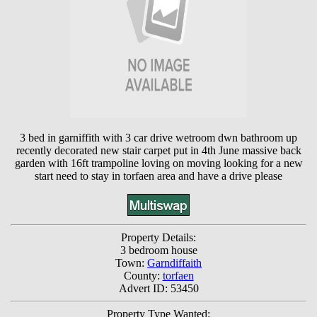
3 bed in garniffith with 3 car drive wetroom dwn bathroom up
recently decorated new stair carpet put in 4th June massive back
garden with 16ft trampoline loving on moving looking for a new
start need to stay in torfaen area and have a drive please
Property Details:
3 bedroom house
Town:
Garndiffaith
County:
torfaen
Advert ID: 53450
Property Type Wanted: