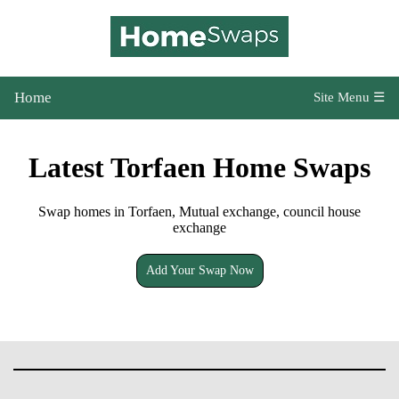
Home
Site Menu ☰
Latest Torfaen Home Swaps
Swap homes in Torfaen, Mutual exchange, council house
exchange
Add Your Swap Now