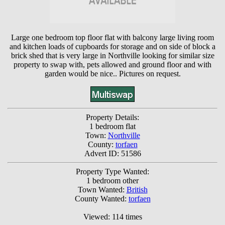
Large one bedroom top floor flat with balcony large living room
and kitchen loads of cupboards for storage and on side of block a
brick shed that is very large in Northville looking for similar size
property to swap with, pets allowed and ground floor and with
garden would be nice.. Pictures on request.
Property Details:
1 bedroom flat
Town:
Northville
County:
torfaen
Advert ID: 51586
Property Type Wanted:
1 bedroom other
Town Wanted:
British
County Wanted:
torfaen
Viewed: 114 times