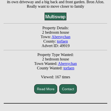
its own driveway and a big back and front garden. Bron Afon.
Really want to move closer to family
Property Details:
2 bedroom house
Town:
Abersychan
County:
torfaen
Advert ID: 49919
Property Type Wanted:
2 bedroom house
Town Wanted:
Abersychan
County Wanted:
torfaen
Viewed: 167 times
Read More
Contact