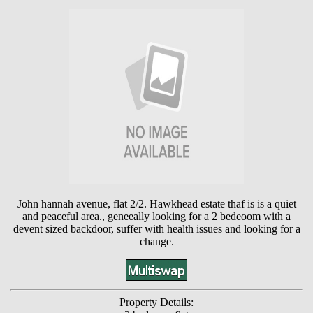
John hannah avenue, flat 2/2. Hawkhead estate thaf is is a quiet
and peaceful area., geneeally looking for a 2 bedeoom with a
devent sized backdoor, suffer with health issues and looking for a
change.
Property Details: