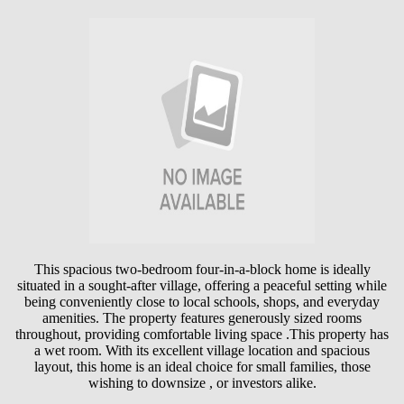
This spacious two-bedroom four-in-a-block home is ideally
situated in a sought-after village, offering a peaceful setting while
being conveniently close to local schools, shops, and everyday
amenities. The property features generously sized rooms
throughout, providing comfortable living space .This property has
a wet room. With its excellent village location and spacious
layout, this home is an ideal choice for small families, those
wishing to downsize , or investors alike.