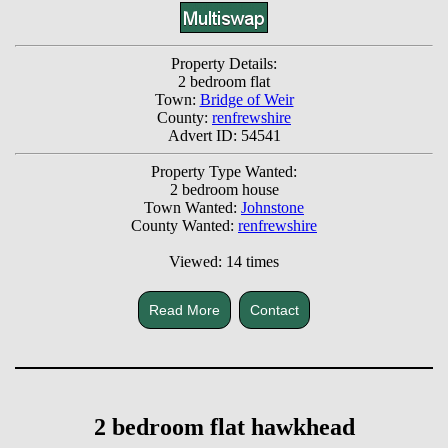
Property Details:
2 bedroom flat
Town:
Bridge of Weir
County:
renfrewshire
Advert ID: 54541
Property Type Wanted:
2 bedroom house
Town Wanted:
Johnstone
County Wanted:
renfrewshire
Viewed: 14 times
Read More
Contact
2 bedroom flat hawkhead