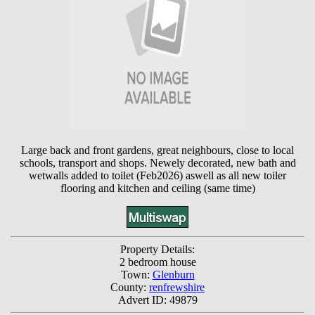
Large back and front gardens, great neighbours, close to local
schools, transport and shops. Newely decorated, new bath and
wetwalls added to toilet (Feb2026) aswell as all new toiler
flooring and kitchen and ceiling (same time)
Property Details:
2 bedroom house
Town:
Glenburn
County:
renfrewshire
Advert ID: 49879