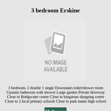
3 bedroom Erskine
3 bedroom- 2 double 1 single Downstairs toilet/shower room
Upstairs bathroom with shower Large garden Private driveway
Close to Bridgwater centre Close to bargarran shopping centre
Close to 2 local primary schools Close to park mains high school