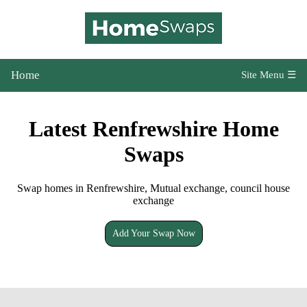
Home
Site Menu ☰
Latest Renfrewshire Home
Swaps
Swap homes in Renfrewshire, Mutual exchange, council house
exchange
Add Your Swap Now