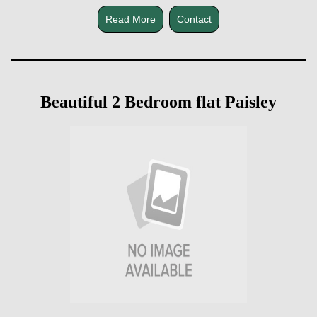
Read More
Contact
Beautiful 2 Bedroom flat Paisley