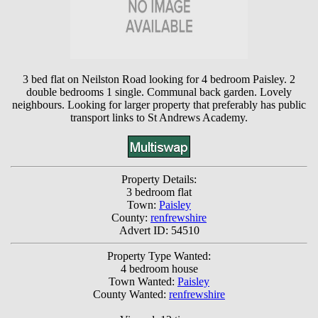
3 bed flat on Neilston Road looking for 4 bedroom Paisley. 2
double bedrooms 1 single. Communal back garden. Lovely
neighbours. Looking for larger property that preferably has public
transport links to St Andrews Academy.
Property Details:
3 bedroom flat
Town:
Paisley
County:
renfrewshire
Advert ID: 54510
Property Type Wanted:
4 bedroom house
Town Wanted:
Paisley
County Wanted:
renfrewshire