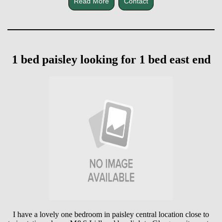
Read More
Contact
1 bed paisley looking for 1 bed east end
I have a lovely one bedroom in paisley central location close to