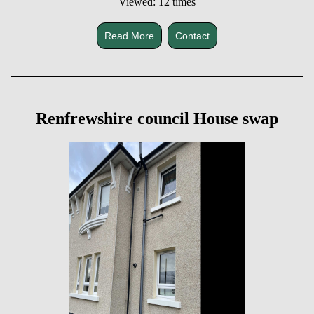
Viewed: 12 times
Read More
Contact
Renfrewshire council House swap