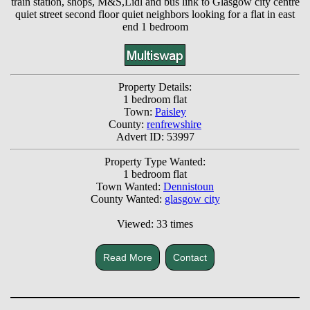
train station, shops, M&S,Lidl and bus link to Glasgow city centre
quiet street second floor quiet neighbors looking for a flat in east
end 1 bedroom
Property Details:
1 bedroom flat
Town:
Paisley
County:
renfrewshire
Advert ID: 53997
Property Type Wanted:
1 bedroom flat
Town Wanted:
Dennistoun
County Wanted:
glasgow city
Viewed: 33 times
Read More
Contact