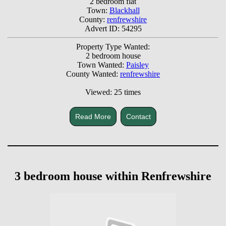
2 bedroom flat
Town:
Blackhall
County:
renfrewshire
Advert ID: 54295
Property Type Wanted:
2 bedroom house
Town Wanted:
Paisley
County Wanted:
renfrewshire
Viewed: 25 times
Read More
Contact
3 bedroom house within Renfrewshire