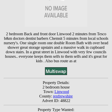
2 bedroom Back and front door Linwood 2 minutes from Tesco
b&m doctors dentist barbers Chemsit 5 minutes from local schools
nursery's. One single room one double Room Bath with over head
shower great storage upstairs and a massive walk in cupboard
down stairs. In a great street in Linwood with very few councils
houses.. everyone keeps them selfs to them selfs and it's great for
kids . Also bus route as at
Property Details:
2 bedroom house
Town:
Linwood
County:
renfrewshire
Advert ID: 48822
Property Type Wanted: