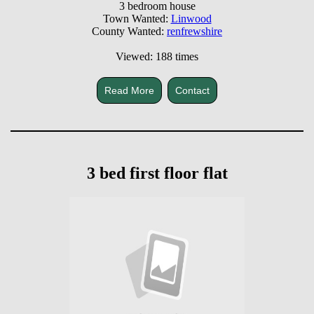
3 bedroom house
Town Wanted:
Linwood
County Wanted:
renfrewshire
Viewed: 188 times
Read More
Contact
3 bed first floor flat