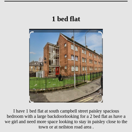
1 bed flat
I have 1 bed flat at south campbell street paisley spacious
bedroom with a large backdoorlooking for a 2 bed flat as have a
we girl and need more space looking to stay in paisley close to the
town or at neilston road area .