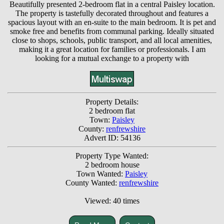
Beautifully presented 2-bedroom flat in a central Paisley location.
The property is tastefully decorated throughout and features a
spacious layout with an en-suite to the main bedroom. It is pet and
smoke free and benefits from communal parking. Ideally situated
close to shops, schools, public transport, and all local amenities,
making it a great location for families or professionals. I am
looking for a mutual exchange to a property with
Property Details:
2 bedroom flat
Town:
Paisley
County:
renfrewshire
Advert ID: 54136
Property Type Wanted:
2 bedroom house
Town Wanted:
Paisley
County Wanted:
renfrewshire
Viewed: 40 times