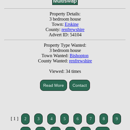
Property Details:
3 bedroom house
Town:
Erskine
County:
renfrewshire
Advert ID: 54104
Property Type Wanted:
3 bedroom house
Town Wanted:
Bishopton
County Wanted:
renfrewshire
Viewed: 34 times
Read More
Contact
[ 1 ]
2
3
4
5
6
7
8
9