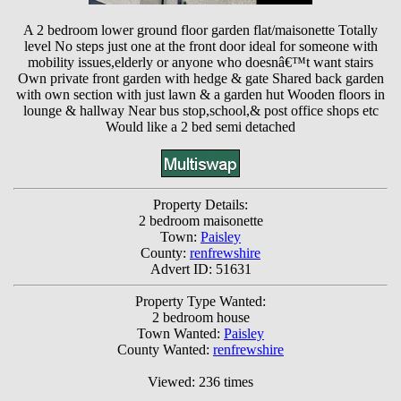
A 2 bedroom lower ground floor garden flat/maisonette Totally
level No steps just one at the front door ideal for someone with
mobility issues,elderly or anyone who doesnâ€™t want stairs
Own private front garden with hedge & gate Shared back garden
with own section with just lawn & a garden hut Wooden floors in
lounge & hallway Near bus stop,school,& post office shops etc
Would like a 2 bed semi detached
Property Details:
2 bedroom maisonette
Town:
Paisley
County:
renfrewshire
Advert ID: 51631
Property Type Wanted:
2 bedroom house
Town Wanted:
Paisley
County Wanted:
renfrewshire
Viewed: 236 times