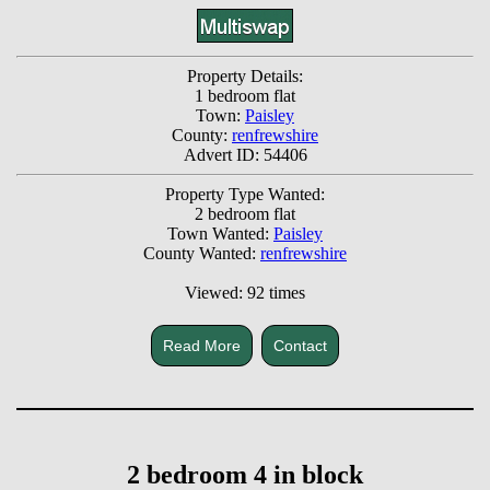
Property Details:
1 bedroom flat
Town:
Paisley
County:
renfrewshire
Advert ID: 54406
Property Type Wanted:
2 bedroom flat
Town Wanted:
Paisley
County Wanted:
renfrewshire
Viewed: 92 times
Read More
Contact
2 bedroom 4 in block