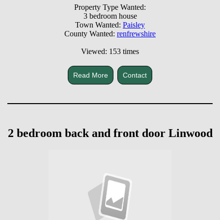
Property Type Wanted:
3 bedroom house
Town Wanted:
Paisley
County Wanted:
renfrewshire
Viewed: 153 times
Read More
Contact
2 bedroom back and front door Linwood