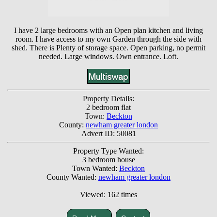
I have 2 large bedrooms with an Open plan kitchen and living
room. I have access to my own Garden through the side with
shed. There is Plenty of storage space. Open parking, no permit
needed. Large windows. Own entrance. Loft.
Property Details:
2 bedroom flat
Town:
Beckton
County:
newham greater london
Advert ID: 50081
Property Type Wanted:
3 bedroom house
Town Wanted:
Beckton
County Wanted:
newham greater london
Viewed: 162 times