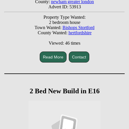
County:
newham greater london
Advert ID: 53913
Property Type Wanted:
2 bedroom house
Town Wanted:
Bishops Stortford
County Wanted:
hertfordshire
Viewed: 46 times
Read More
Contact
2 Bed New Build in E16