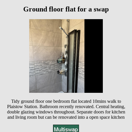
Ground floor flat for a swap
Tidy ground floor one bedroom flat located 10mins walk to
Plaistow Station. Bathroom recently renovated. Central heating,
double glazing windows throughout. Separate doors for kitchen
and living room but can be renovated into a open space kitchen