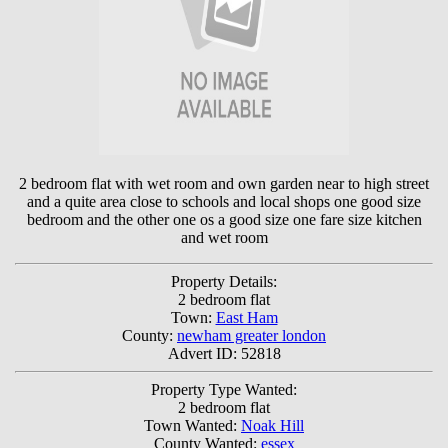
2 bedroom flat with wet room and own garden near to high street
and a quite area close to schools and local shops one good size
bedroom and the other one os a good size one fare size kitchen
and wet room
Property Details:
2 bedroom flat
Town:
East Ham
County:
newham greater london
Advert ID: 52818
Property Type Wanted:
2 bedroom flat
Town Wanted:
Noak Hill
County Wanted:
essex