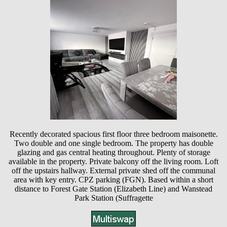
Recently decorated spacious first floor three bedroom maisonette.
Two double and one single bedroom. The property has double
glazing and gas central heating throughout. Plenty of storage
available in the property. Private balcony off the living room. Loft
off the upstairs hallway. External private shed off the communal
area with key entry. CPZ parking (FGN). Based within a short
distance to Forest Gate Station (Elizabeth Line) and Wanstead
Park Station (Suffragette