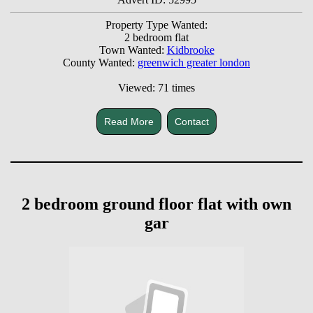
Property Type Wanted:
2 bedroom flat
Town Wanted:
Kidbrooke
County Wanted:
greenwich greater london
Viewed: 71 times
Read More
Contact
2 bedroom ground floor flat with own
gar