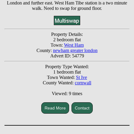
London and further east. West Ham Tibe station is a two minute
walk. Need to swap for ground floor.
Property Details:
2 bedroom flat
Town:
West Ham
County:
newham greater london
Advert ID: 54779
Property Type Wanted:
1 bedroom flat
Town Wanted:
St Ive
County Wanted:
cornwall
Viewed: 9 times
Read More
Contact