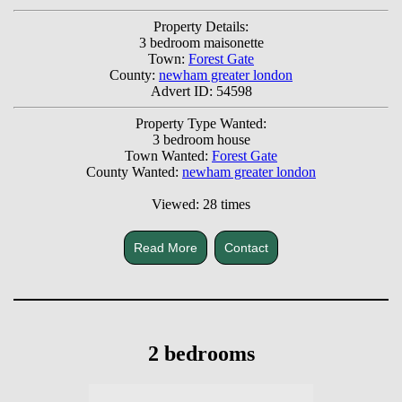
Property Details:
3 bedroom maisonette
Town:
Forest Gate
County:
newham greater london
Advert ID: 54598
Property Type Wanted:
3 bedroom house
Town Wanted:
Forest Gate
County Wanted:
newham greater london
Viewed: 28 times
Read More
Contact
2 bedrooms