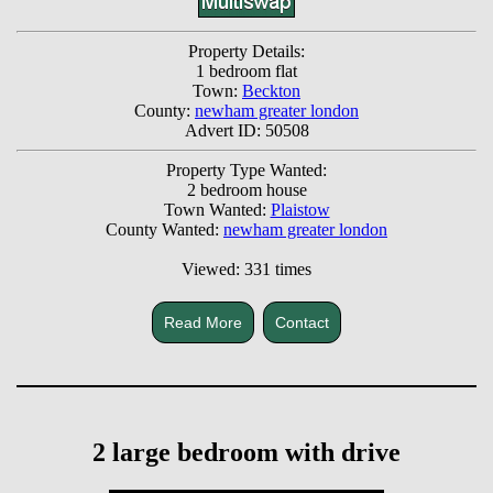
Property Details:
1 bedroom flat
Town:
Beckton
County:
newham greater london
Advert ID: 50508
Property Type Wanted:
2 bedroom house
Town Wanted:
Plaistow
County Wanted:
newham greater london
Viewed: 331 times
Read More
Contact
2 large bedroom with drive