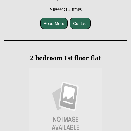
Viewed: 82 times
Read More
Contact
2 bedroom 1st floor flat