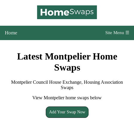
Home
Site Menu ☰
Latest Montpelier Home
Swaps
Montpelier Council House Exchange, Housing Association
Swaps
View Montpelier home swaps below
Add Your Swap Now