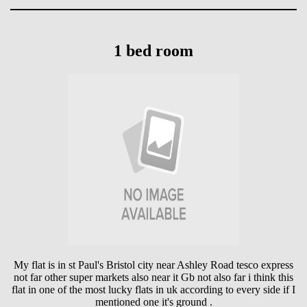
1 bed room
My flat is in st Paul's Bristol city near Ashley Road tesco express
not far other super markets also near it Gb not also far i think this
flat in one of the most lucky flats in uk according to every side if I
mentioned one it's ground .