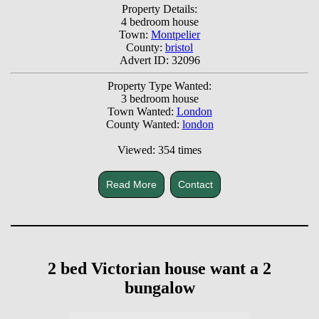
Property Details:
4 bedroom house
Town:
Montpelier
County:
bristol
Advert ID: 32096
Property Type Wanted:
3 bedroom house
Town Wanted:
London
County Wanted:
london
Viewed: 354 times
Read More
Contact
2 bed Victorian house want a 2
bungalow