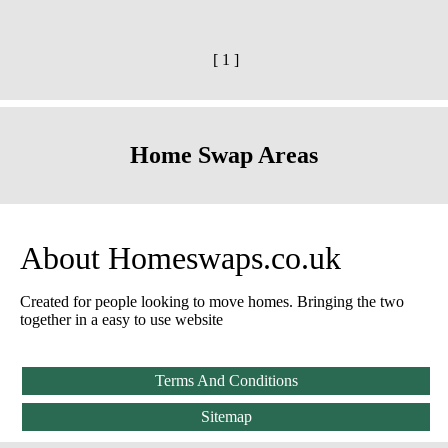
[ 1 ]
Home Swap Areas
About Homeswaps.co.uk
Created for people looking to move homes. Bringing the two
together in a easy to use website
Terms And Conditions
Sitemap