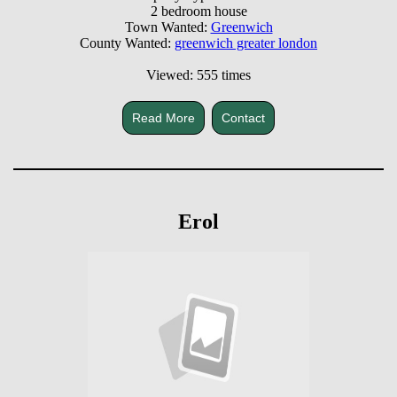
2 bedroom house
Town Wanted:
Greenwich
County Wanted:
greenwich greater london
Viewed: 555 times
Read More
Contact
Erol