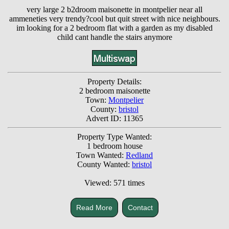
very large 2 b2droom maisonette in montpelier near all
ammeneties very trendy?cool but quit street with nice neighbours.
im looking for a 2 bedroom flat with a garden as my disabled
child cant handle the stairs anymore
Property Details:
2 bedroom maisonette
Town:
Montpelier
County:
bristol
Advert ID: 11365
Property Type Wanted:
1 bedroom house
Town Wanted:
Redland
County Wanted:
bristol
Viewed: 571 times
Read More
Contact