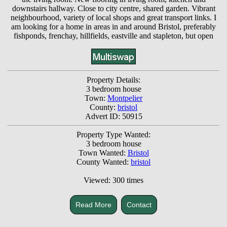
downstairs hallway. Close to city centre, shared garden. Vibrant
neighbourhood, variety of local shops and great transport links. I
am looking for a home in areas in and around Bristol, preferably
fishponds, frenchay, hillfields, eastville and stapleton, but open
Property Details:
3 bedroom house
Town:
Montpelier
County:
bristol
Advert ID: 50915
Property Type Wanted:
3 bedroom house
Town Wanted:
Bristol
County Wanted:
bristol
Viewed: 300 times
Read More
Contact