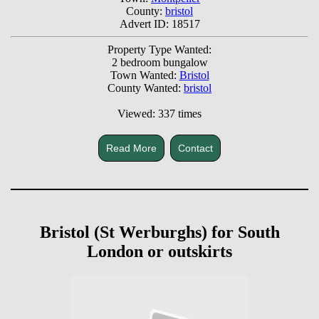
County:
bristol
Advert ID: 18517
Property Type Wanted:
2 bedroom bungalow
Town Wanted:
Bristol
County Wanted:
bristol
Viewed: 337 times
Read More
Contact
Bristol (St Werburghs) for South
London or outskirts