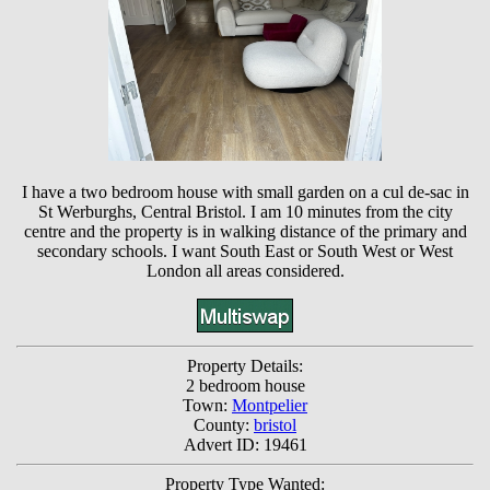
I have a two bedroom house with small garden on a cul de-sac in
St Werburghs, Central Bristol. I am 10 minutes from the city
centre and the property is in walking distance of the primary and
secondary schools. I want South East or South West or West
London all areas considered.
Property Details:
2 bedroom house
Town:
Montpelier
County:
bristol
Advert ID: 19461
Property Type Wanted: