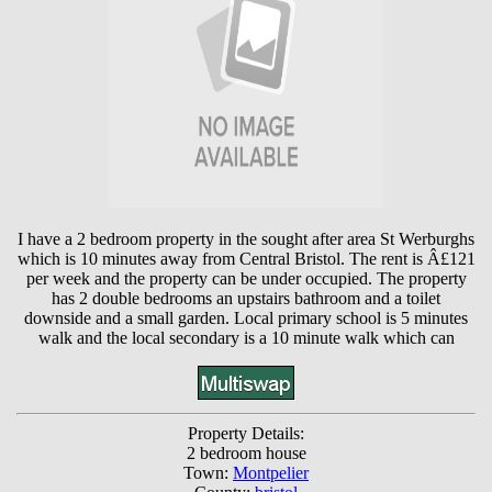
I have a 2 bedroom property in the sought after area St Werburghs
which is 10 minutes away from Central Bristol. The rent is Â£121
per week and the property can be under occupied. The property
has 2 double bedrooms an upstairs bathroom and a toilet
downside and a small garden. Local primary school is 5 minutes
walk and the local secondary is a 10 minute walk which can
Property Details:
2 bedroom house
Town:
Montpelier