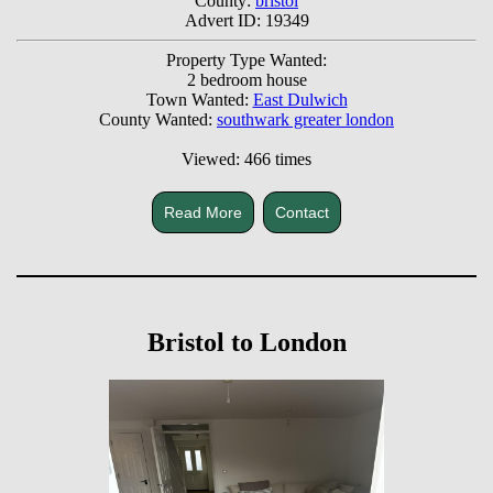
County:
bristol
Advert ID: 19349
Property Type Wanted:
2 bedroom house
Town Wanted:
East Dulwich
County Wanted:
southwark greater london
Viewed: 466 times
Read More
Contact
Bristol to London