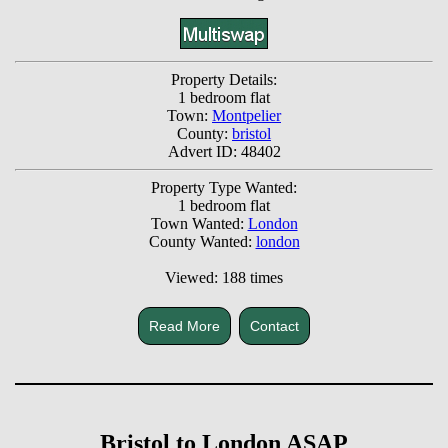
Property Details:
1 bedroom flat
Town:
Montpelier
County:
bristol
Advert ID: 48402
Property Type Wanted:
1 bedroom flat
Town Wanted:
London
County Wanted:
london
Viewed: 188 times
Read More
Contact
Bristol to London ASAP