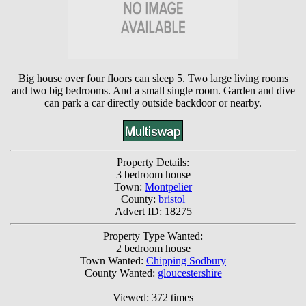
Big house over four floors can sleep 5. Two large living rooms
and two big bedrooms. And a small single room. Garden and dive
can park a car directly outside backdoor or nearby.
Property Details:
3 bedroom house
Town:
Montpelier
County:
bristol
Advert ID: 18275
Property Type Wanted:
2 bedroom house
Town Wanted:
Chipping Sodbury
County Wanted:
gloucestershire
Viewed: 372 times