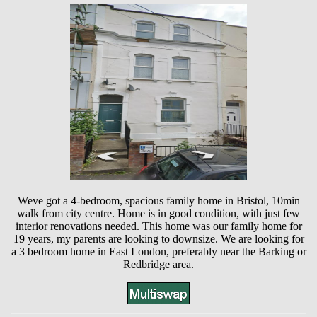
Weve got a 4-bedroom, spacious family home in Bristol, 10min
walk from city centre. Home is in good condition, with just few
interior renovations needed. This home was our family home for
19 years, my parents are looking to downsize. We are looking for
a 3 bedroom home in East London, preferably near the Barking or
Redbridge area.