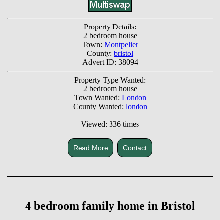
Property Details:
2 bedroom house
Town:
Montpelier
County:
bristol
Advert ID: 38094
Property Type Wanted:
2 bedroom house
Town Wanted:
London
County Wanted:
london
Viewed: 336 times
Read More
Contact
4 bedroom family home in Bristol