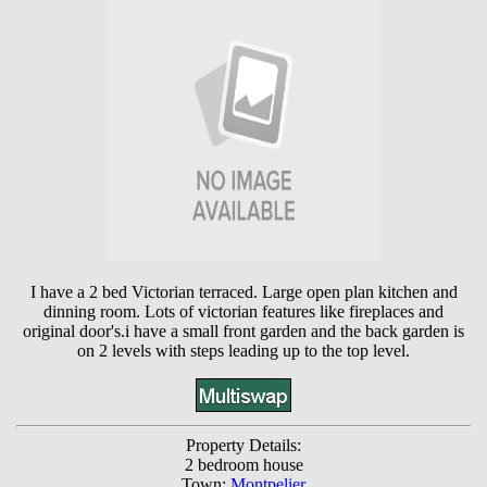
I have a 2 bed Victorian terraced. Large open plan kitchen and
dinning room. Lots of victorian features like fireplaces and
original door's.i have a small front garden and the back garden is
on 2 levels with steps leading up to the top level.
Property Details:
2 bedroom house
Town:
Montpelier