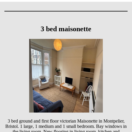
3 bed maisonette
3 bed ground and first floor victorian Maisonette in Montpelier,
Bristol. 1 large, 1 medium and 1 small bedroom. Bay windows in
the living room. New flooring in living room, kitchen and