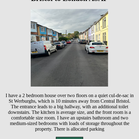
I have a 2 bedroom house over two floors on a quiet cul-de-sac in
St Werburghs, which is 10 minutes away from Central Bristol.
The entrance leads to a big hallway, with an additional toilet
downstairs. The kitchen is average size, and the front room is a
comfortable size room. I have an upstairs bathroom and two
medium-sized bedrooms with loads of storage throughout the
property. There is allocated parking