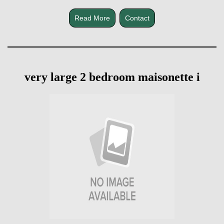
Read More
Contact
very large 2 bedroom maisonette i