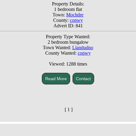
Property Details:
1 bedroom flat
Town:
Mochdre
County:
conwy
Advert ID: 841
Property Type Wanted:
2 bedroom bungalow
Town Wanted:
Llandudno
County Wanted:
conwy
Viewed: 1288 times
Read More
Contact
[ 1 ]