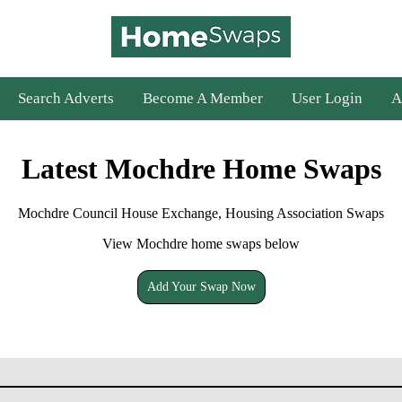
Search Adverts
Become A Member
User Login
A
Latest Mochdre Home Swaps
Mochdre Council House Exchange, Housing Association Swaps
View Mochdre home swaps below
Add Your Swap Now