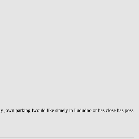
y ,own parking Iwould like simely in llududno or has close has poss