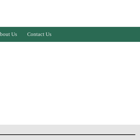
bout Us
Contact Us