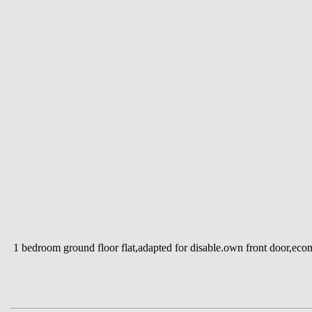
1 bedroom ground floor flat,adapted for disable.own front door,eco