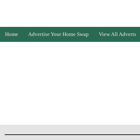
Home
Advertise Your Home Swap
View All Adverts