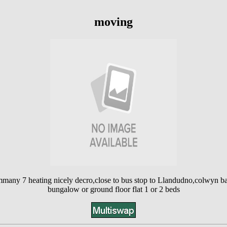
moving
mmany 7 heating nicely decro,close to bus stop to Llandudno,colwyn ba
bungalow or ground floor flat 1 or 2 beds