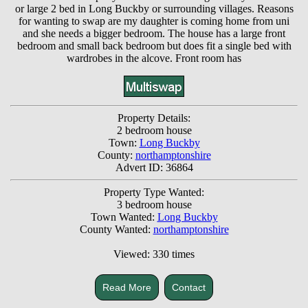
or large 2 bed in Long Buckby or surrounding villages. Reasons
for wanting to swap are my daughter is coming home from uni
and she needs a bigger bedroom. The house has a large front
bedroom and small back bedroom but does fit a single bed with
wardrobes in the alcove. Front room has
Property Details:
2 bedroom house
Town:
Long Buckby
County:
northamptonshire
Advert ID: 36864
Property Type Wanted:
3 bedroom house
Town Wanted:
Long Buckby
County Wanted:
northamptonshire
Viewed: 330 times
Read More
Contact