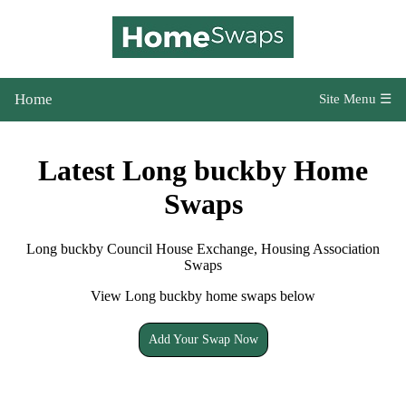
Home
Site Menu ☰
Latest Long buckby Home
Swaps
Long buckby Council House Exchange, Housing Association
Swaps
View Long buckby home swaps below
Add Your Swap Now