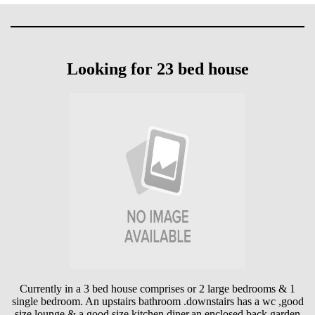
Looking for 23 bed house
Currently in a 3 bed house comprises or 2 large bedrooms & 1
single bedroom. An upstairs bathroom .downstairs has a wc ,good
size lounge & a good size kitchen diner,an enclosed back garden