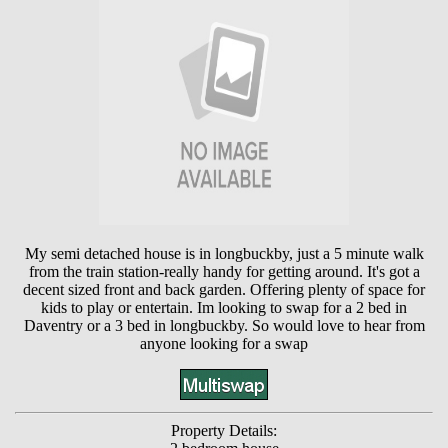
My semi detached house is in longbuckby, just a 5 minute walk
from the train station-really handy for getting around. It's got a
decent sized front and back garden. Offering plenty of space for
kids to play or entertain. Im looking to swap for a 2 bed in
Daventry or a 3 bed in longbuckby. So would love to hear from
anyone looking for a swap
Property Details: