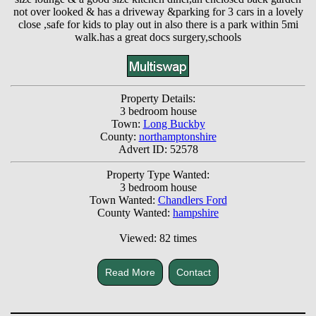
not over looked & has a driveway &parking for 3 cars in a lovely
close ,safe for kids to play out in also there is a park within 5mi
walk.has a great docs surgery,schools
Property Details:
3 bedroom house
Town:
Long Buckby
County:
northamptonshire
Advert ID: 52578
Property Type Wanted:
3 bedroom house
Town Wanted:
Chandlers Ford
County Wanted:
hampshire
Viewed: 82 times
Read More
Contact