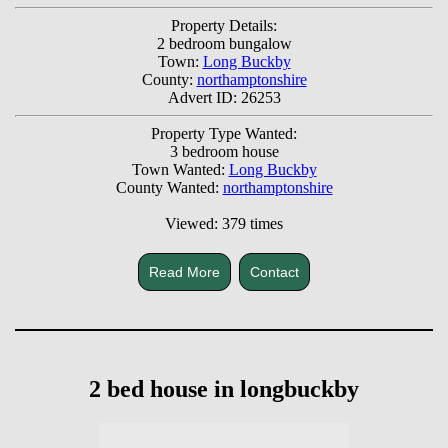
Property Details:
2 bedroom bungalow
Town:
Long Buckby
County:
northamptonshire
Advert ID: 26253
Property Type Wanted:
3 bedroom house
Town Wanted:
Long Buckby
County Wanted:
northamptonshire
Viewed: 379 times
Read More
Contact
2 bed house in longbuckby