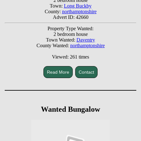
2 bedroom house
Town:
Long Buckby
County:
northamptonshire
Advert ID: 42660
Property Type Wanted:
2 bedroom house
Town Wanted:
Daventry
County Wanted:
northamptonshire
Viewed: 261 times
Read More
Contact
Wanted Bungalow