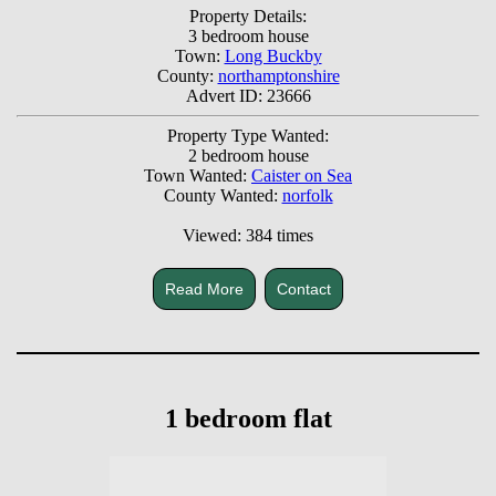
Property Details:
3 bedroom house
Town:
Long Buckby
County:
northamptonshire
Advert ID: 23666
Property Type Wanted:
2 bedroom house
Town Wanted:
Caister on Sea
County Wanted:
norfolk
Viewed: 384 times
Read More
Contact
1 bedroom flat