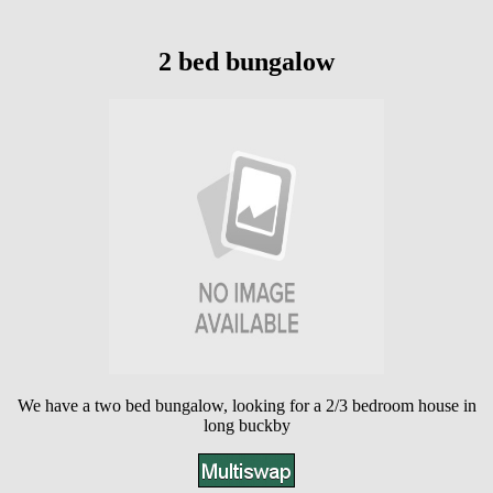
2 bed bungalow
We have a two bed bungalow, looking for a 2/3 bedroom house in
long buckby