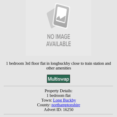
1 bedroom 3rd floor flat in longbuckby close to train station and
other amenities
Property Details:
1 bedroom flat
Town:
Long Buckby
County:
northamptonshire
Advert ID: 16250