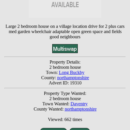
Large 2 bedroom house on a village location drive for 2 plus cars
med garden wheelchair adaptable open green space and fields
good neighbours
Property Details:
2 bedroom house
Town:
Long Buckby
County:
northamptonshire
Advert ID: 19310
Property Type Wanted:
2 bedroom house
Town Wanted:
Daventry
County Wanted:
northamptonshire
Viewed: 662 times