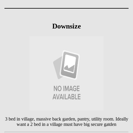
Downsize
3 bed in village, massive back garden, pantry, utility room. Ideally
want a 2 bed in a village must have big secure gatden