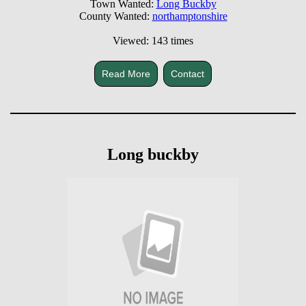
Town Wanted:
Long Buckby
County Wanted:
northamptonshire
Viewed: 143 times
Read More
Contact
Long buckby