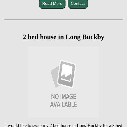
Read More
Contact
2 bed house in Long Buckby
I would like to swap my 2 bed house in Long Buckby for a 3 bed