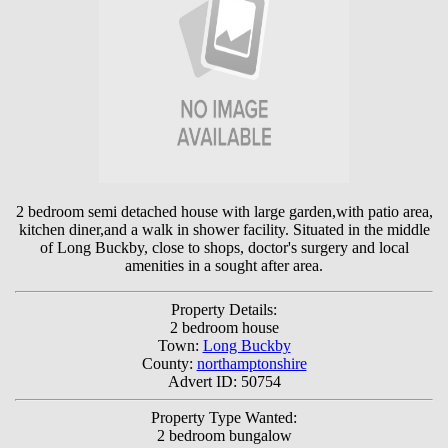
2 bedroom semi detached house with large garden,with patio area,
kitchen diner,and a walk in shower facility. Situated in the middle
of Long Buckby, close to shops, doctor's surgery and local
amenities in a sought after area.
Property Details:
2 bedroom house
Town:
Long Buckby
County:
northamptonshire
Advert ID: 50754
Property Type Wanted:
2 bedroom bungalow