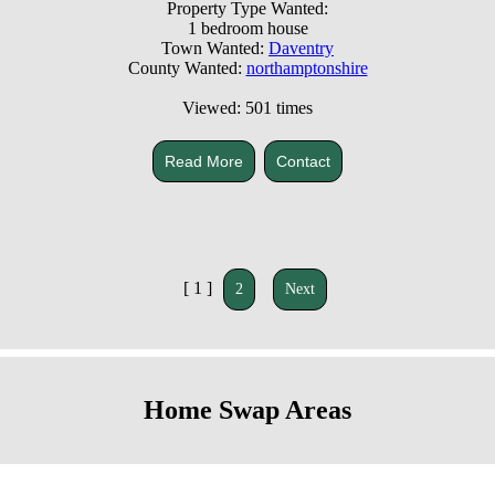
Property Type Wanted:
1 bedroom house
Town Wanted:
Daventry
County Wanted:
northamptonshire
Viewed: 501 times
Read More
Contact
[ 1 ]
2
Next
Home Swap Areas