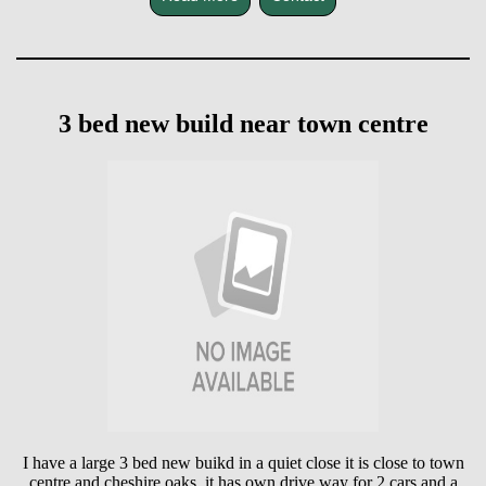
3 bed new build near town centre
I have a large 3 bed new buikd in a quiet close it is close to town
centre and cheshire oaks ,it has own drive way for 2 cars and a