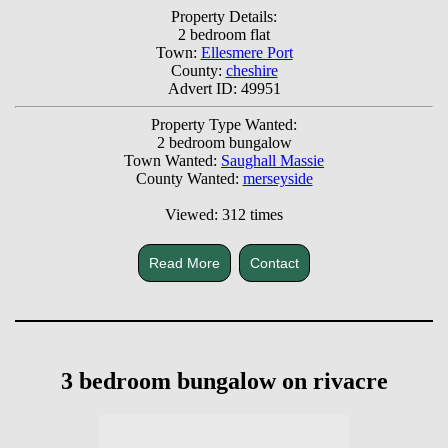
Property Details:
2 bedroom flat
Town:
Ellesmere Port
County:
cheshire
Advert ID: 49951
Property Type Wanted:
2 bedroom bungalow
Town Wanted:
Saughall Massie
County Wanted:
merseyside
Viewed: 312 times
Read More
Contact
3 bedroom bungalow on rivacre