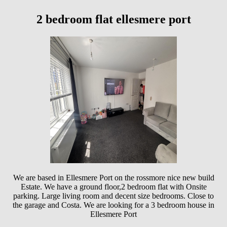
2 bedroom flat ellesmere port
We are based in Ellesmere Port on the rossmore nice new build
Estate. We have a ground floor,2 bedroom flat with Onsite
parking. Large living room and decent size bedrooms. Close to
the garage and Costa. We are looking for a 3 bedroom house in
Ellesmere Port