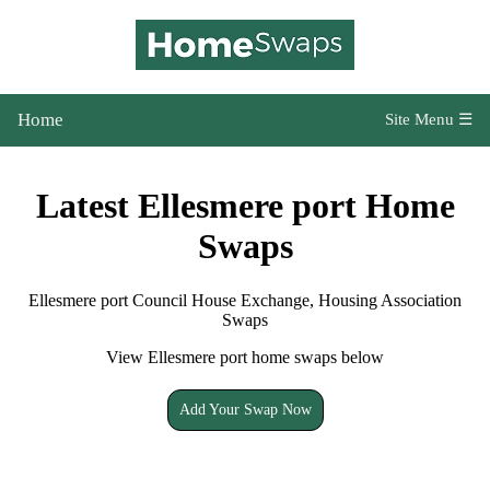
Home
Site Menu ☰
Latest Ellesmere port Home
Swaps
Ellesmere port Council House Exchange, Housing Association
Swaps
View Ellesmere port home swaps below
Add Your Swap Now