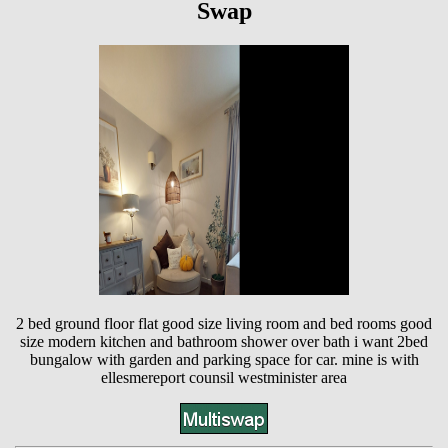
Swap
2 bed ground floor flat good size living room and bed rooms good
size modern kitchen and bathroom shower over bath i want 2bed
bungalow with garden and parking space for car. mine is with
ellesmereport counsil westminister area