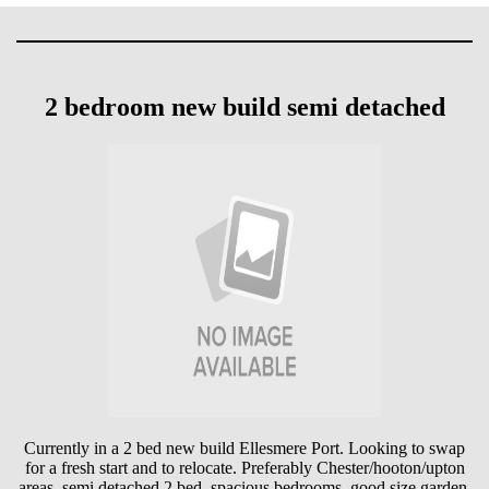
2 bedroom new build semi detached
Currently in a 2 bed new build Ellesmere Port. Looking to swap
for a fresh start and to relocate. Preferably Chester/hooton/upton
areas. semi detached 2 bed. spacious bedrooms. good size garden.