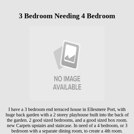
3 Bedroom Needing 4 Bedroom
I have a 3 bedroom end terraced house in Ellesmere Port, with
huge back garden with a 2 storey playhouse built into the back of
the garden. 2 good sized bedrooms, and a good sized box room.
new Carpets upstairs and staircase. In need of a 4 bedroom, or 3
bedroom with a separate dining room, to create a 4th room.