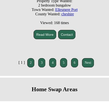
Property Type Wanted:
2 bedroom bungalow
Town Wanted:
Ellesmere Port
County Wanted:
cheshire
Viewed: 168 times
Read More
Contact
[ 1 ]
2
3
4
5
6
Next
Home Swap Areas