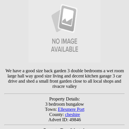
We have a good size back garden 3 double bedrooms a wet room
large hall way good size living and decent kitchen garage 3 car
drive and shed a small front garden close to all local shops and
rivacre valley
Property Details:
3 bedroom bungalow
Town:
Ellesmere Port
County:
cheshire
Advert ID: 49846