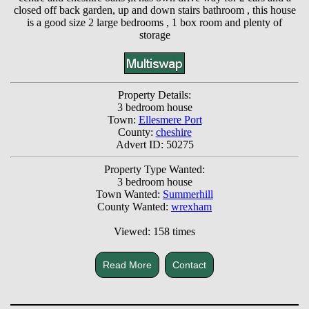
closed off back garden, up and down stairs bathroom , this house
is a good size 2 large bedrooms , 1 box room and plenty of
storage
Property Details:
3 bedroom house
Town:
Ellesmere Port
County:
cheshire
Advert ID: 50275
Property Type Wanted:
3 bedroom house
Town Wanted:
Summerhill
County Wanted:
wrexham
Viewed: 158 times
Read More
Contact