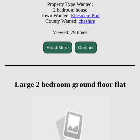
Property Type Wanted:
2 bedroom house
Town Wanted:
Ellesmere Port
County Wanted:
cheshire
Viewed: 79 times
Read More
Contact
Large 2 bedroom ground floor flat