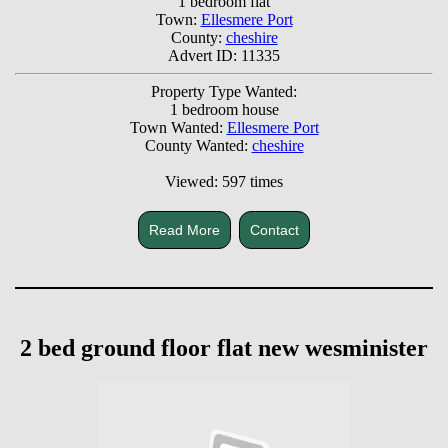
1 bedroom flat
Town:
Ellesmere Port
County:
cheshire
Advert ID: 11335
Property Type Wanted:
1 bedroom house
Town Wanted:
Ellesmere Port
County Wanted:
cheshire
Viewed: 597 times
Read More
Contact
2 bed ground floor flat new wesminister