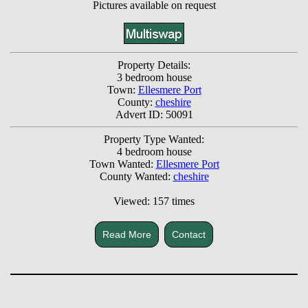
Pictures available on request
Property Details:
3 bedroom house
Town:
Ellesmere Port
County:
cheshire
Advert ID: 50091
Property Type Wanted:
4 bedroom house
Town Wanted:
Ellesmere Port
County Wanted:
cheshire
Viewed: 157 times
Read More
Contact