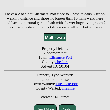
I have a 2 bed flat Ellesmere Port close to Cheshire oaks 3 school
walking distance and shops no longer than 15 mins walk there
and back communal garden bath with shower huge living room 2
decent size bedroom rooms kitchen on small side but still good
Property Details:
2 bedroom flat
Town:
Ellesmere Port
County:
cheshire
Advert ID: 50104
Property Type Wanted:
2 bedroom house
Town Wanted:
Ellesmere Port
County Wanted:
cheshire
Viewed: 145 times
Read More
Contact