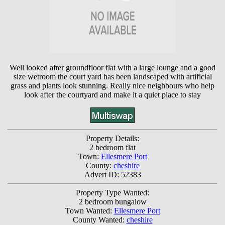
Well looked after groundfloor flat with a large lounge and a good
size wetroom the court yard has been landscaped with artificial
grass and plants look stunning. Really nice neighbours who help
look after the courtyard and make it a quiet place to stay
Property Details:
2 bedroom flat
Town:
Ellesmere Port
County:
cheshire
Advert ID: 52383
Property Type Wanted:
2 bedroom bungalow
Town Wanted:
Ellesmere Port
County Wanted:
cheshire