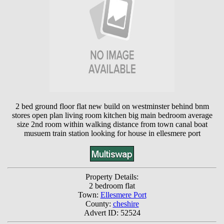
2 bed ground floor flat new build on westminster behind bnm
stores open plan living room kitchen big main bedroom average
size 2nd room within walking distance from town canal boat
musuem train station looking for house in ellesmere port
Property Details:
2 bedroom flat
Town:
Ellesmere Port
County:
cheshire
Advert ID: 52524