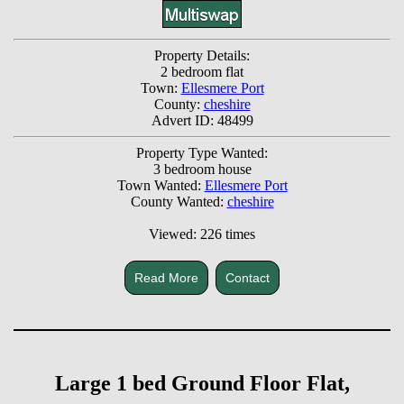
Property Details:
2 bedroom flat
Town:
Ellesmere Port
County:
cheshire
Advert ID: 48499
Property Type Wanted:
3 bedroom house
Town Wanted:
Ellesmere Port
County Wanted:
cheshire
Viewed: 226 times
Read More
Contact
Large 1 bed Ground Floor Flat,