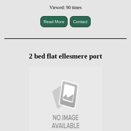
Viewed: 90 times
Read More
Contact
2 bed flat ellesmere port