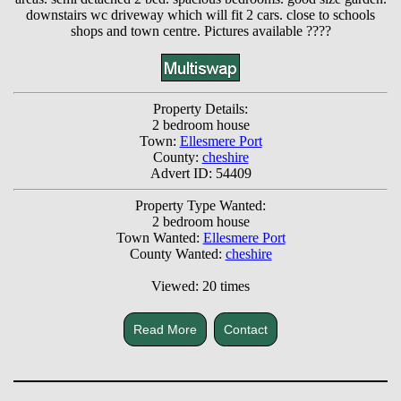
downstairs wc driveway which will fit 2 cars. close to schools
shops and town centre. Pictures available ????
Property Details:
2 bedroom house
Town:
Ellesmere Port
County:
cheshire
Advert ID: 54409
Property Type Wanted:
2 bedroom house
Town Wanted:
Ellesmere Port
County Wanted:
cheshire
Viewed: 20 times
Read More
Contact