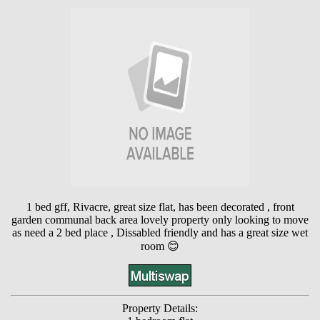
1 bed gff, Rivacre, great size flat, has been decorated , front
garden communal back area lovely property only looking to move
as need a 2 bed place , Dissabled friendly and has a great size wet
room 😊
Property Details: