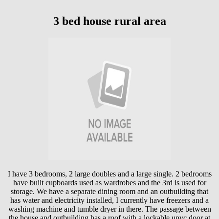
3 bed house rural area
I have 3 bedrooms, 2 large doubles and a large single. 2 bedrooms
have built cupboards used as wardrobes and the 3rd is used for
storage. We have a separate dining room and an outbuilding that
has water and electricity installed, I currently have freezers and a
washing machine and tumble dryer in there. The passage between
the house and outbuilding has a roof with a lockable upvc door at