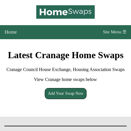
Home
Site Menu ☰
Latest Cranage Home Swaps
Cranage Council House Exchange, Housing Association Swaps
View Cranage home swaps below
Add Your Swap Now