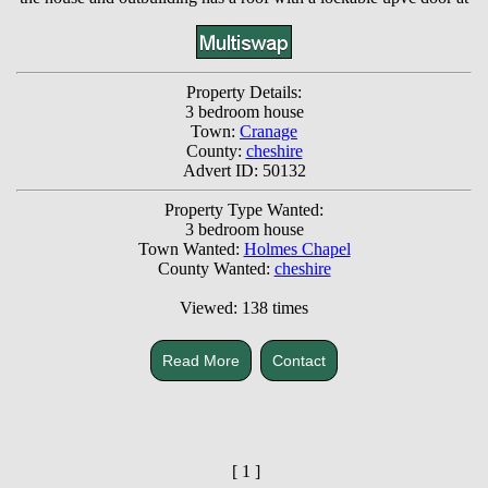
Property Details:
3 bedroom house
Town:
Cranage
County:
cheshire
Advert ID: 50132
Property Type Wanted:
3 bedroom house
Town Wanted:
Holmes Chapel
County Wanted:
cheshire
Viewed: 138 times
Read More
Contact
[ 1 ]