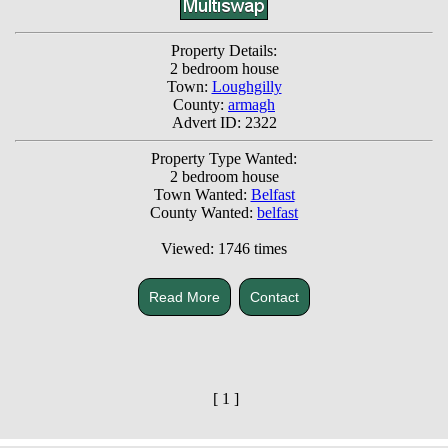
Property Details:
2 bedroom house
Town:
Loughgilly
County:
armagh
Advert ID: 2322
Property Type Wanted:
2 bedroom house
Town Wanted:
Belfast
County Wanted:
belfast
Viewed: 1746 times
Read More
Contact
[ 1 ]