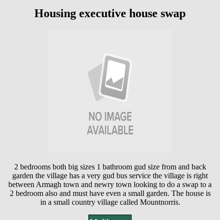
Housing executive house swap
2 bedrooms both big sizes 1 bathroom gud size from and back
garden the village has a very gud bus service the village is right
between Armagh town and newry town looking to do a swap to a
2 bedroom also and must have even a small garden. The house is
in a small country village called Mountnorris.