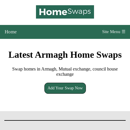
Home
Site Menu ☰
Latest Armagh Home Swaps
Swap homes in Armagh, Mutual exchange, council house
exchange
Add Your Swap Now