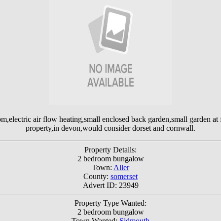
,electric air flow heating,small enclosed back garden,small garden at fr
property,in devon,would consider dorset and cornwall.
Property Details:
2 bedroom bungalow
Town:
Aller
County:
somerset
Advert ID: 23949
Property Type Wanted:
2 bedroom bungalow
Town Wanted:
Sidmouth