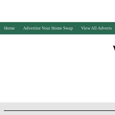
Home
Advertise Your Home Swap
View All Adverts