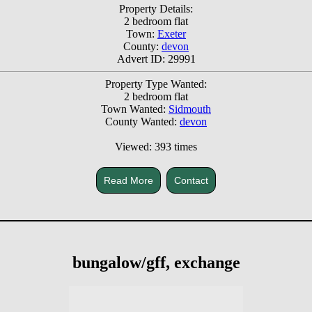
Property Details:
2 bedroom flat
Town:
Exeter
County:
devon
Advert ID: 29991
Property Type Wanted:
2 bedroom flat
Town Wanted:
Sidmouth
County Wanted:
devon
Viewed: 393 times
Read More
Contact
bungalow/gff, exchange