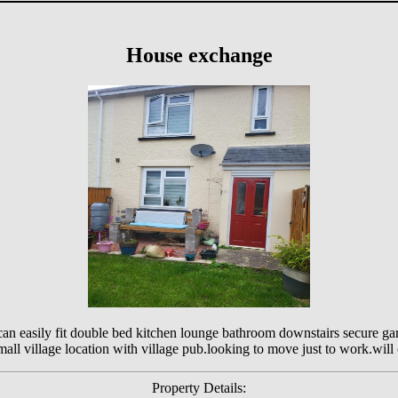
House exchange
 easily fit double bed kitchen lounge bathroom downstairs secure gar
ll village location with village pub.looking to move just to work.will c
Property Details: