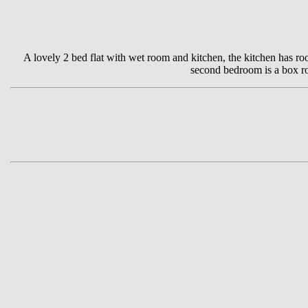
A lovely 2 bed flat with wet room and kitchen, the kitchen has ro
second bedroom is a box roo