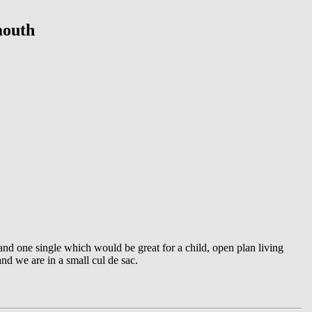
mouth
and one single which would be great for a child, open plan living
d we are in a small cul de sac.