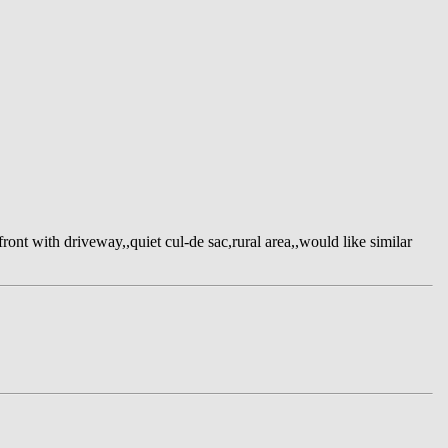
ont with driveway,,quiet cul-de sac,rural area,,would like similar