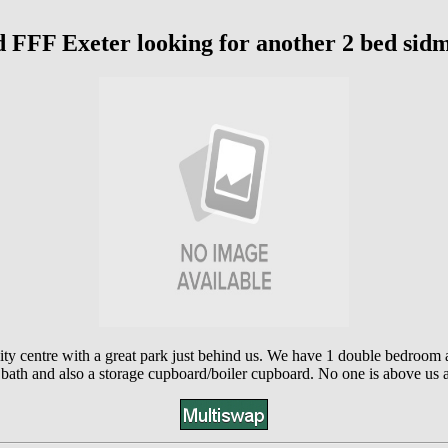
d FFF Exeter looking for another 2 bed sid
ity centre with a great park just behind us. We have 1 double bedroom 
bath and also a storage cupboard/boiler cupboard. No one is above us an