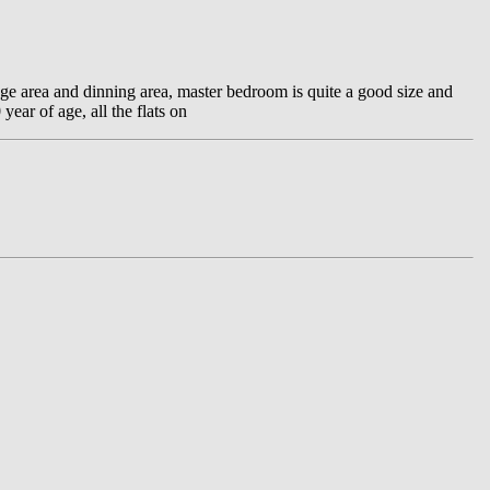
nge area and dinning area, master bedroom is quite a good size and
ear of age, all the flats on