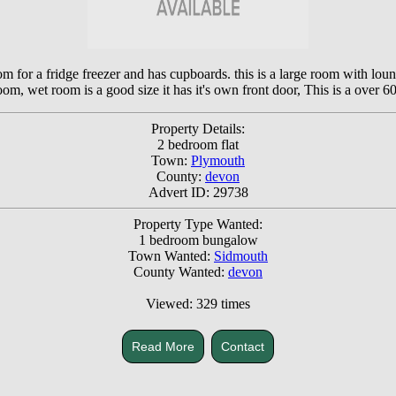
om for a fridge freezer and has cupboards. this is a large room with lou
m, wet room is a good size it has it's own front door, This is a over 60 y
Property Details:
2 bedroom flat
Town:
Plymouth
County:
devon
Advert ID: 29738
Property Type Wanted:
1 bedroom bungalow
Town Wanted:
Sidmouth
County Wanted:
devon
Viewed: 329 times
Read More
Contact