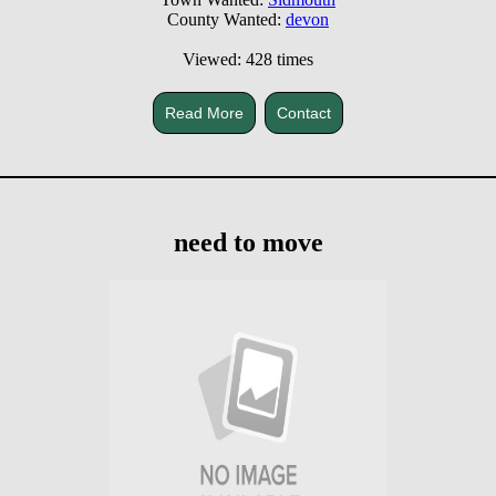
County Wanted:
devon
Viewed: 428 times
Read More
Contact
need to move