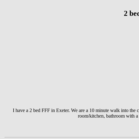
2 be
I have a 2 bed FFF in Exeter. We are a 10 minute walk into the c
room/kitchen, bathroom with a 