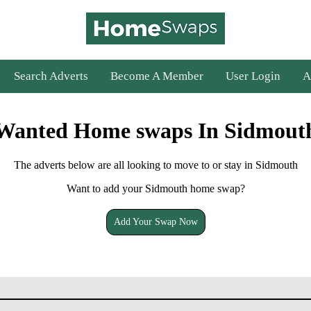
Search Adverts
Become A Member
User Login
A
Wanted Home swaps In Sidmout
The adverts below are all looking to move to or stay in Sidmouth
Want to add your Sidmouth home swap?
Add Your Swap Now