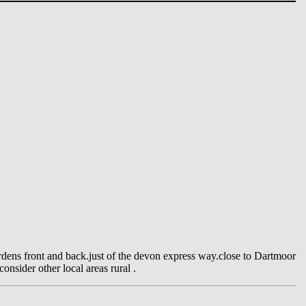
dens front and back.just of the devon express way.close to Dartmoor
onsider other local areas rural .