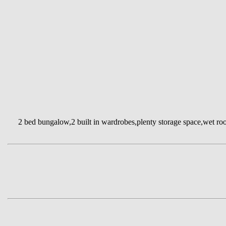
2 bed bungalow,2 built in wardrobes,plenty storage space,wet room