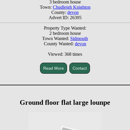
3 bedroom house
Town:
Chudleigh Knighton
County:
devon
Advert ID: 26395
Property Type Wanted:
2 bedroom house
Town Wanted:
Sidmouth
County Wanted:
devon
Viewed: 368 times
Read More
Contact
Ground floor flat large lounpe