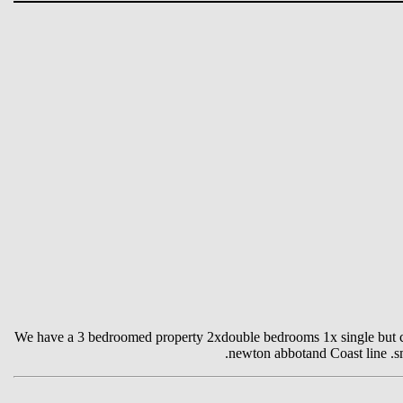
We have a 3 bedroomed property 2xdouble bedrooms 1x single but can
.newton abbotand Coast line .sma