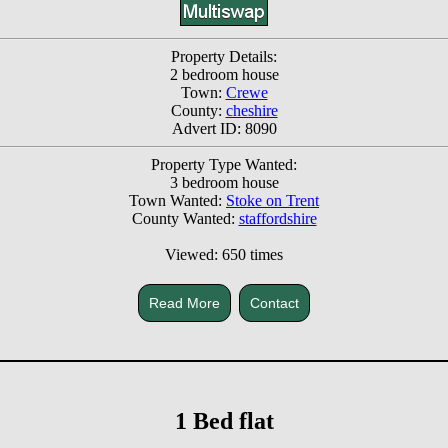
Property Details:
2 bedroom house
Town:
Crewe
County:
cheshire
Advert ID: 8090
Property Type Wanted:
3 bedroom house
Town Wanted:
Stoke on Trent
County Wanted:
staffordshire
Viewed: 650 times
Read More
Contact
1 Bed flat