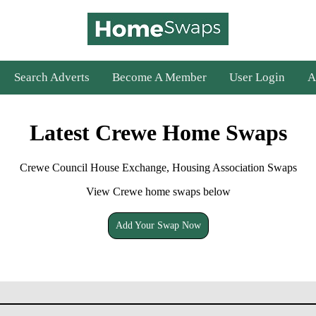
Search Adverts
Become A Member
User Login
A
Latest Crewe Home Swaps
Crewe Council House Exchange, Housing Association Swaps
View Crewe home swaps below
Add Your Swap Now