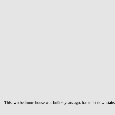
This two bedroom house was built 6 years ago, has toilet downstair