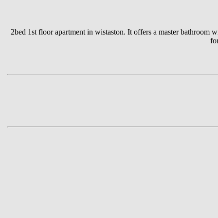
2bed 1st floor apartment in wistaston. It offers a master bathroom 
fo