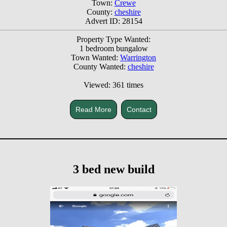
Town:
Crewe
County:
cheshire
Advert ID: 28154
Property Type Wanted:
1 bedroom bungalow
Town Wanted:
Warrington
County Wanted:
cheshire
Viewed: 361 times
Read More
Contact
3 bed new build