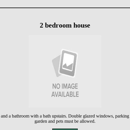
2 bedroom house
s and a bathroom with a bath upstairs. Double glazed windows, parking 
garden and pets must be allowed.