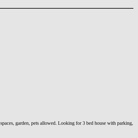
spaces, garden, pets allowed. Looking for 3 bed house with parking,