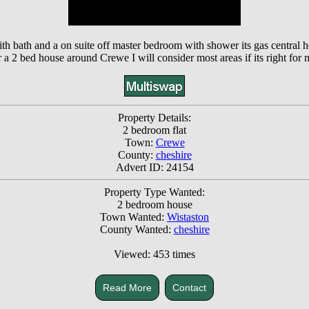
with bath and a on suite off master bedroom with shower its gas central 
r a 2 bed house around Crewe I will consider most areas if its right for 
Property Details:
2 bedroom flat
Town:
Crewe
County:
cheshire
Advert ID: 24154
Property Type Wanted:
2 bedroom house
Town Wanted:
Wistaston
County Wanted:
cheshire
Viewed: 453 times
Read More
Contact