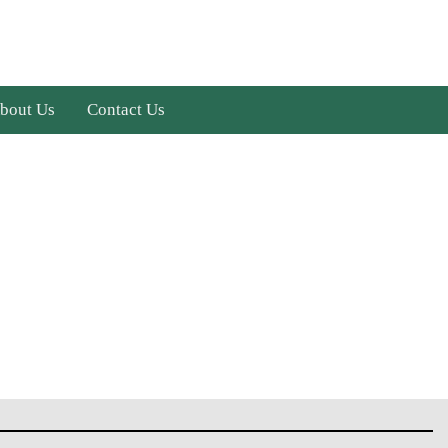
bout Us
Contact Us