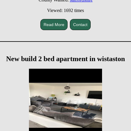
Viewed: 1692 times
Read More
Contact
New build 2 bed apartment in wistaston