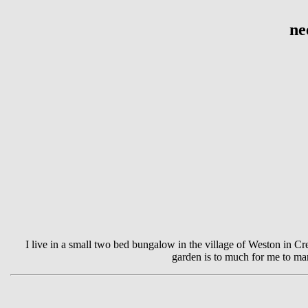
ne
I live in a small two bed bungalow in the village of Weston in Cre
garden is to much for me to ma