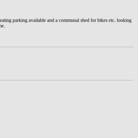
heating parking available and a communal shed for bikes etc. looking
me.