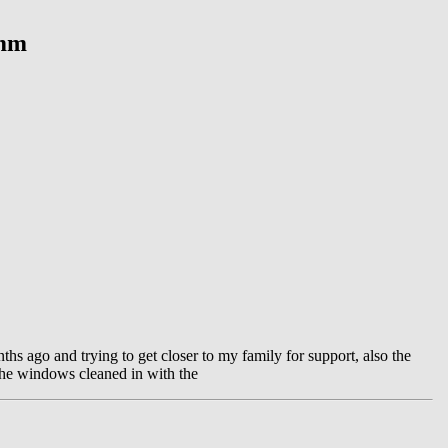
ymm
ths ago and trying to get closer to my family for support, also the
the windows cleaned in with the