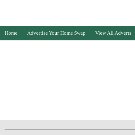
Home
Advertise Your Home Swap
View All Adverts