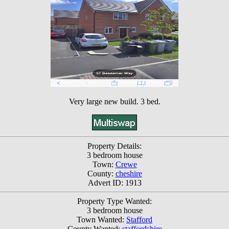
Very large new build. 3 bed.
Property Details:
3 bedroom house
Town:
Crewe
County:
cheshire
Advert ID: 1913
Property Type Wanted:
3 bedroom house
Town Wanted:
Stafford
County Wanted:
staffordshire