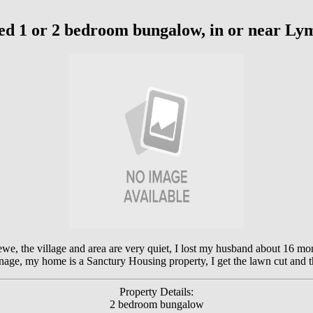
ed 1 or 2 bedroom bungalow, in or near L
we, the village and area are very quiet, I lost my husband about 16 mon
nage, my home is a Sanctury Housing property, I get the lawn cut and 
Property Details:
2 bedroom bungalow