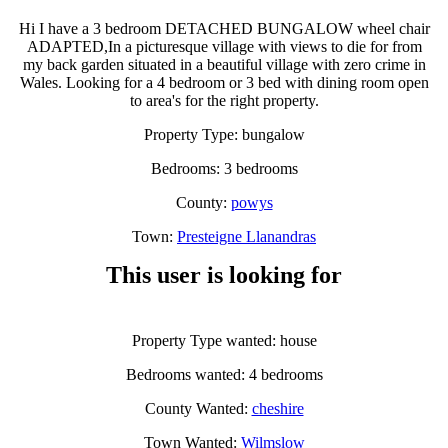
Hi I have a 3 bedroom DETACHED BUNGALOW wheel chair
ADAPTED,In a picturesque village with views to die for from
my back garden situated in a beautiful village with zero crime in
Wales. Looking for a 4 bedroom or 3 bed with dining room open
to area's for the right property.
Property Type: bungalow
Bedrooms: 3 bedrooms
County:
powys
Town:
Presteigne Llanandras
This user is looking for
Property Type wanted: house
Bedrooms wanted: 4 bedrooms
County Wanted:
cheshire
Town Wanted:
Wilmslow