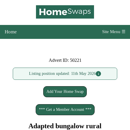
Home
Site Menu ☰
Advert ID: 50221
Listing position updated: 11th May 2026
i
Add Your Home Swap
*** Get a Member Account ***
Adapted bungalow rural