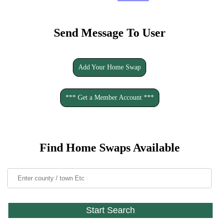
Send Message To User
Add Your Home Swap
*** Get a Member Account ***
Find Home Swaps Available
Start Search