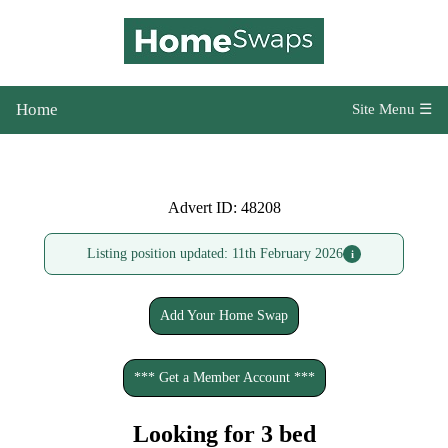
Home
Site Menu ☰
Advert ID: 48208
Listing position updated: 11th February 2026
i
Add Your Home Swap
*** Get a Member Account ***
Looking for 3 bed