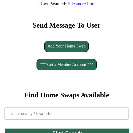
Town Wanted:
Ellesmere Port
Send Message To User
Add Your Home Swap
*** Get a Member Account ***
Find Home Swaps Available
Start Search