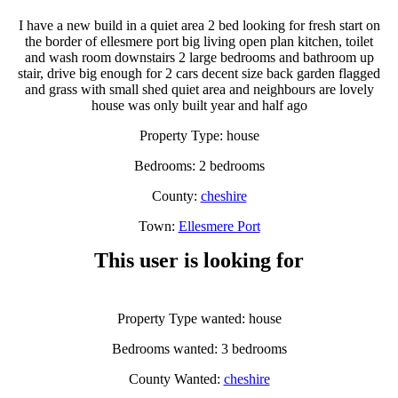
I have a new build in a quiet area 2 bed looking for fresh start on
the border of ellesmere port big living open plan kitchen, toilet
and wash room downstairs 2 large bedrooms and bathroom up
stair, drive big enough for 2 cars decent size back garden flagged
and grass with small shed quiet area and neighbours are lovely
house was only built year and half ago
Property Type: house
Bedrooms: 2 bedrooms
County:
cheshire
Town:
Ellesmere Port
This user is looking for
Property Type wanted: house
Bedrooms wanted: 3 bedrooms
County Wanted:
cheshire