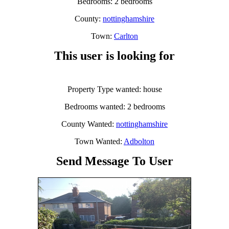
Bedrooms: 2 bedrooms
County:
nottinghamshire
Town:
Carlton
This user is looking for
Property Type wanted: house
Bedrooms wanted: 2 bedrooms
County Wanted:
nottinghamshire
Town Wanted:
Adbolton
Send Message To User