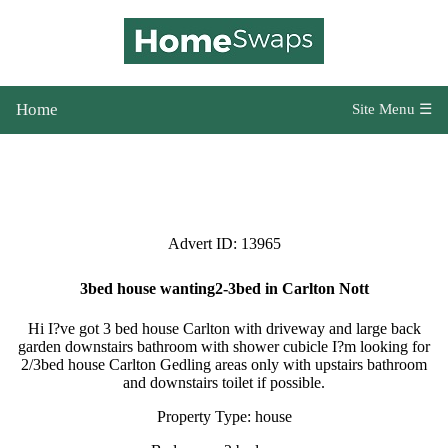
Home
Site Menu ☰
Advert ID: 13965
3bed house wanting2-3bed in Carlton Nott
Hi I?ve got 3 bed house Carlton with driveway and large back
garden downstairs bathroom with shower cubicle I?m looking for
2/3bed house Carlton Gedling areas only with upstairs bathroom
and downstairs toilet if possible.
Property Type: house