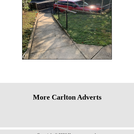
More Carlton Adverts