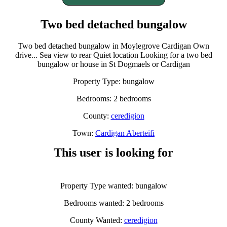
Two bed detached bungalow
Two bed detached bungalow in Moylegrove Cardigan Own
drive... Sea view to rear Quiet location Looking for a two bed
bungalow or house in St Dogmaels or Cardigan
Property Type: bungalow
Bedrooms: 2 bedrooms
County:
ceredigion
Town:
Cardigan Aberteifi
This user is looking for
Property Type wanted: bungalow
Bedrooms wanted: 2 bedrooms
County Wanted:
ceredigion