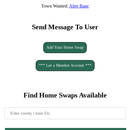
Town Wanted:
Aber Banc
Send Message To User
Add Your Home Swap
*** Get a Member Account ***
Find Home Swaps Available