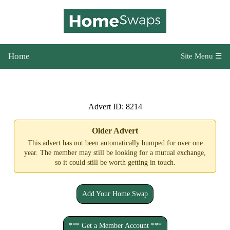
Home
Site Menu ☰
Advert ID: 8214
Older Advert
This advert has not been automatically bumped for over one
year. The member may still be looking for a mutual exchange,
so it could still be worth getting in touch.
Add Your Home Swap
*** Get a Member Account ***