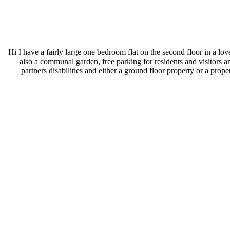
Hi I have a fairly large one bedroom flat on the second floor in a l
also a communal garden, free parking for residents and visitors
partners disabilities and either a ground floor property or a prop