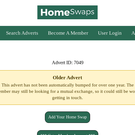
Search Adverts
Become A Member
User Login
A
Advert ID: 7049
Older Advert
This advert has not been automatically bumped for over one year. The
mber may still be looking for a mutual exchange, so it could still be wo
getting in touch.
Add Your Home Swap