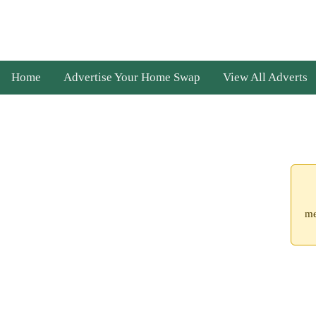
Home
Advertise Your Home Swap
View All Adverts
me