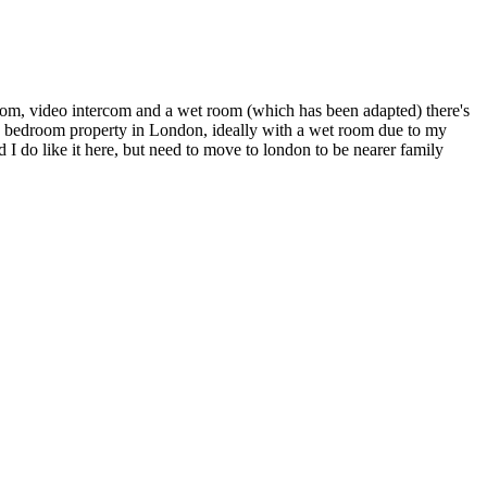
 room, video intercom and a wet room (which has been adapted) there's
ne bedroom property in London, ideally with a wet room due to my
d I do like it here, but need to move to london to be nearer family