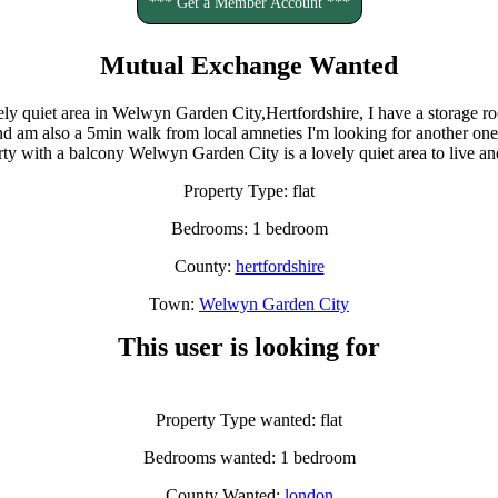
*** Get a Member Account ***
Mutual Exchange Wanted
ovely quiet area in Welwyn Garden City,Hertfordshire, I have a storage
 and am also a 5min walk from local amneties I'm looking for another o
erty with a balcony Welwyn Garden City is a lovely quiet area to live an
Property Type: flat
Bedrooms: 1 bedroom
County:
hertfordshire
Town:
Welwyn Garden City
This user is looking for
Property Type wanted: flat
Bedrooms wanted: 1 bedroom
County Wanted:
london