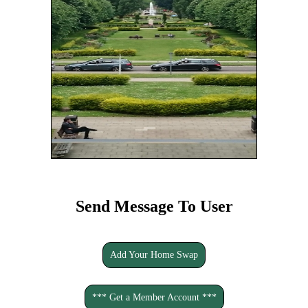
Send Message To User
Add Your Home Swap
*** Get a Member Account ***