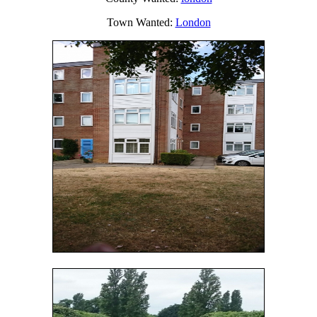
Town Wanted:
London