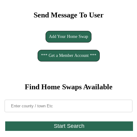
Send Message To User
Add Your Home Swap
*** Get a Member Account ***
Find Home Swaps Available
Start Search