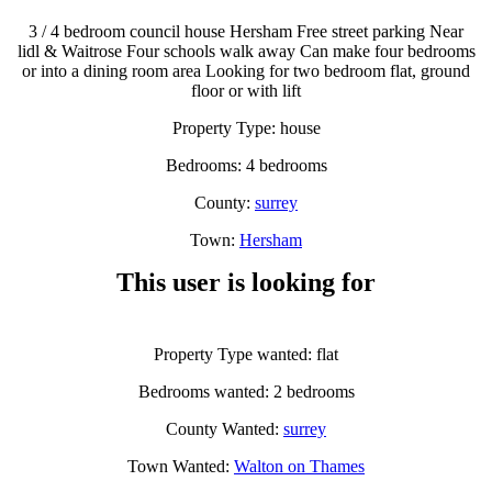
3 / 4 bedroom council house Hersham Free street parking Near
lidl & Waitrose Four schools walk away Can make four bedrooms
or into a dining room area Looking for two bedroom flat, ground
floor or with lift
Property Type: house
Bedrooms: 4 bedrooms
County:
surrey
Town:
Hersham
This user is looking for
Property Type wanted: flat
Bedrooms wanted: 2 bedrooms
County Wanted:
surrey
Town Wanted:
Walton on Thames