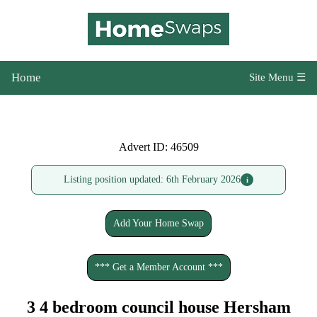
Home
Site Menu ☰
Advert ID: 46509
Listing position updated: 6th February 2026
i
Add Your Home Swap
*** Get a Member Account ***
3 4 bedroom council house Hersham