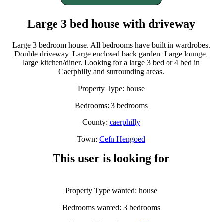
Large 3 bed house with driveway
Large 3 bedroom house. All bedrooms have built in wardrobes.
Double driveway. Large enclosed back garden. Large lounge,
large kitchen/diner. Looking for a large 3 bed or 4 bed in
Caerphilly and surrounding areas.
Property Type: house
Bedrooms: 3 bedrooms
County:
caerphilly
Town:
Cefn Hengoed
This user is looking for
Property Type wanted: house
Bedrooms wanted: 3 bedrooms