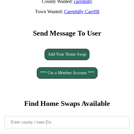
County Wanted:
caerphilly
Town Wanted:
Caerphilly Caerffil
Send Message To User
Add Your Home Swap
*** Get a Member Account ***
Find Home Swaps Available