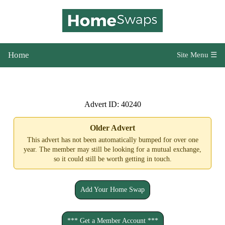
Home
Site Menu ☰
Advert ID: 40240
Older Advert
This advert has not been automatically bumped for over one
year. The member may still be looking for a mutual exchange,
so it could still be worth getting in touch.
Add Your Home Swap
*** Get a Member Account ***