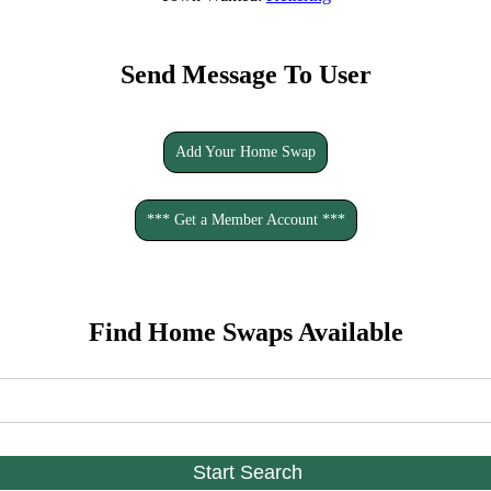
Send Message To User
Add Your Home Swap
*** Get a Member Account ***
Find Home Swaps Available
Start Search