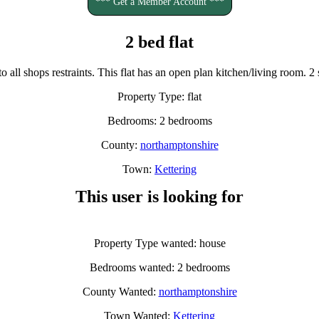
*** Get a Member Account ***
2 bed flat
 to all shops restraints. This flat has an open plan kitchen/living room
Property Type: flat
Bedrooms: 2 bedrooms
County:
northamptonshire
Town:
Kettering
This user is looking for
Property Type wanted: house
Bedrooms wanted: 2 bedrooms
County Wanted:
northamptonshire
Town Wanted:
Kettering