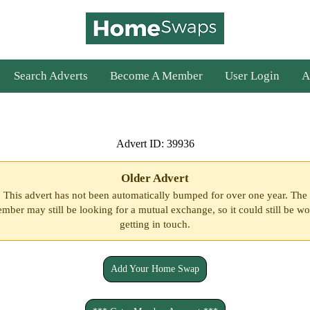
Search Adverts
Become A Member
User Login
A
Advert ID: 39936
Older Advert
This advert has not been automatically bumped for over one year. The
mber may still be looking for a mutual exchange, so it could still be wo
getting in touch.
Add Your Home Swap