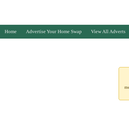
Home
Advertise Your Home Swap
View All Adverts
me