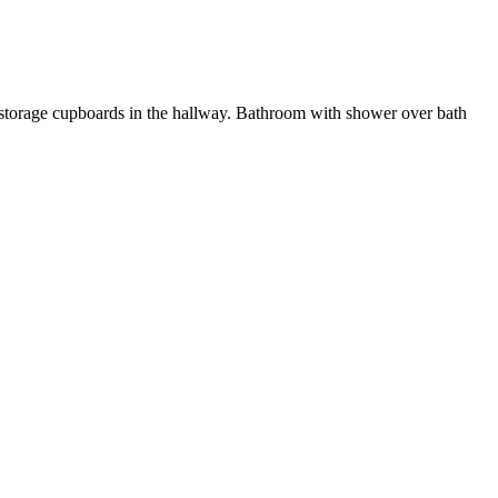
. 2 storage cupboards in the hallway. Bathroom with shower over bath