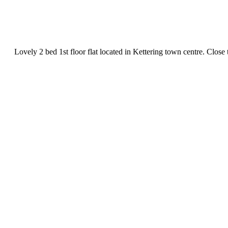
Lovely 2 bed 1st floor flat located in Kettering town centre. Close