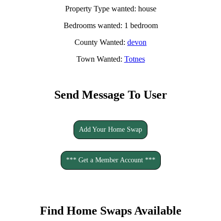
Property Type wanted: house
Bedrooms wanted: 1 bedroom
County Wanted:
devon
Town Wanted:
Totnes
Send Message To User
Add Your Home Swap
*** Get a Member Account ***
Find Home Swaps Available