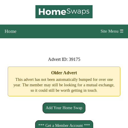
Home
Site Menu ☰
Advert ID: 39175
Older Advert
This advert has not been automatically bumped for over one
year. The member may still be looking for a mutual exchange,
so it could still be worth getting in touch.
Add Your Home Swap
*** Get a Member Account ***