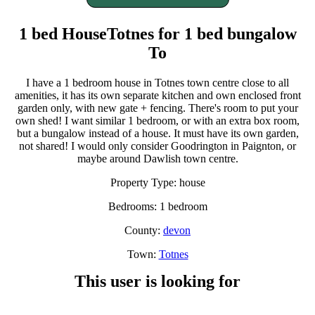
1 bed HouseTotnes for 1 bed bungalow
To
I have a 1 bedroom house in Totnes town centre close to all
amenities, it has its own separate kitchen and own enclosed front
garden only, with new gate + fencing. There's room to put your
own shed! I want similar 1 bedroom, or with an extra box room,
but a bungalow instead of a house. It must have its own garden,
not shared! I would only consider Goodrington in Paignton, or
maybe around Dawlish town centre.
Property Type: house
Bedrooms: 1 bedroom
County:
devon
Town:
Totnes
This user is looking for