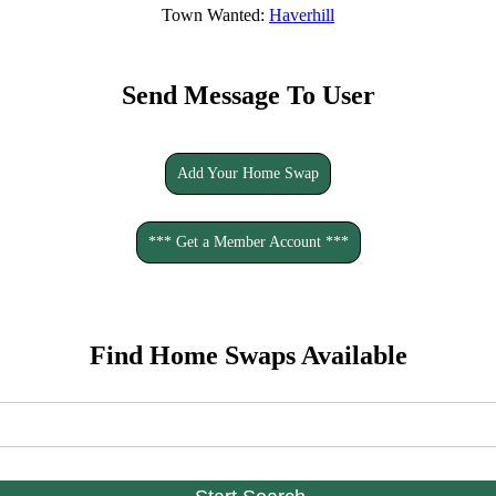
Town Wanted:
Haverhill
Send Message To User
Add Your Home Swap
*** Get a Member Account ***
Find Home Swaps Available