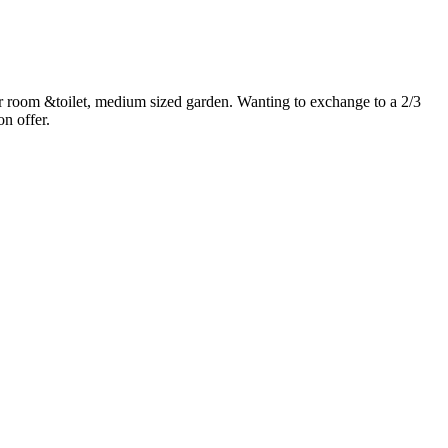
room &toilet, medium sized garden. Wanting to exchange to a 2/3
on offer.