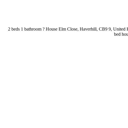
2 beds 1 bathroom ? House Elm Close, Haverhill, CB9 9, United 
bed hous