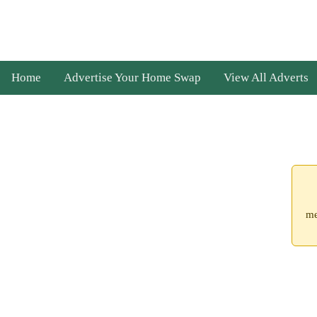
Home
Advertise Your Home Swap
View All Adverts
me