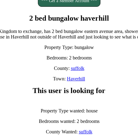
*** Get a Member Account ***
2 bed bungalow haverhill
Kingdom to exchange, has 2 bed bungalow eastern avenue area, shower 
e in Haverhill not outside of Haverhill and just looking to see what is 
Property Type: bungalow
Bedrooms: 2 bedrooms
County:
suffolk
Town:
Haverhill
This user is looking for
Property Type wanted: house
Bedrooms wanted: 2 bedrooms
County Wanted:
suffolk