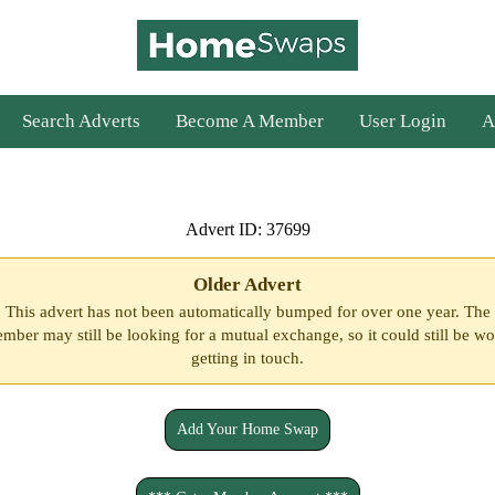
Search Adverts
Become A Member
User Login
A
Advert ID: 37699
Older Advert
This advert has not been automatically bumped for over one year. The
mber may still be looking for a mutual exchange, so it could still be wo
getting in touch.
Add Your Home Swap