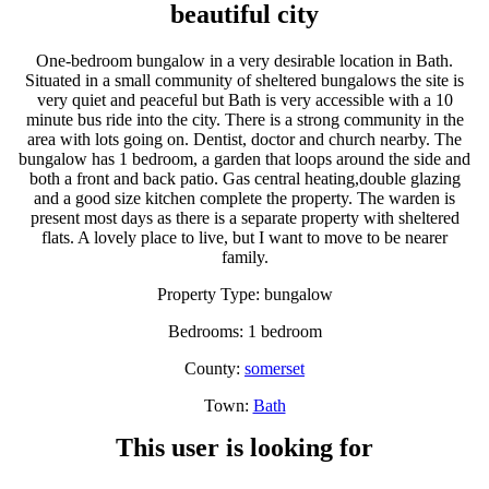
beautiful city
One-bedroom bungalow in a very desirable location in Bath.
Situated in a small community of sheltered bungalows the site is
very quiet and peaceful but Bath is very accessible with a 10
minute bus ride into the city. There is a strong community in the
area with lots going on. Dentist, doctor and church nearby. The
bungalow has 1 bedroom, a garden that loops around the side and
both a front and back patio. Gas central heating,double glazing
and a good size kitchen complete the property. The warden is
present most days as there is a separate property with sheltered
flats. A lovely place to live, but I want to move to be nearer
family.
Property Type: bungalow
Bedrooms: 1 bedroom
County:
somerset
Town:
Bath
This user is looking for