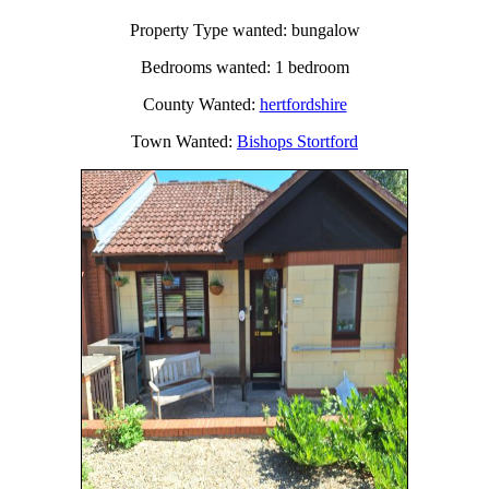
Property Type wanted: bungalow
Bedrooms wanted: 1 bedroom
County Wanted:
hertfordshire
Town Wanted:
Bishops Stortford