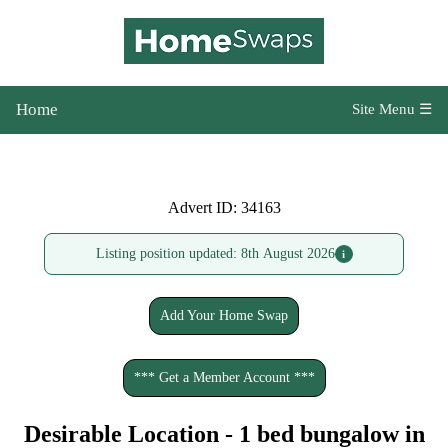
Home
Site Menu ☰
Advert ID: 34163
Listing position updated: 8th August 2026
i
Add Your Home Swap
*** Get a Member Account ***
Desirable Location - 1 bed bungalow in