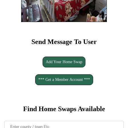
Send Message To User
Add Your Home Swap
*** Get a Member Account ***
Find Home Swaps Available