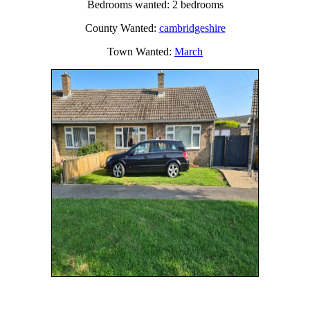
Bedrooms wanted: 2 bedrooms
County Wanted:
cambridgeshire
Town Wanted:
March