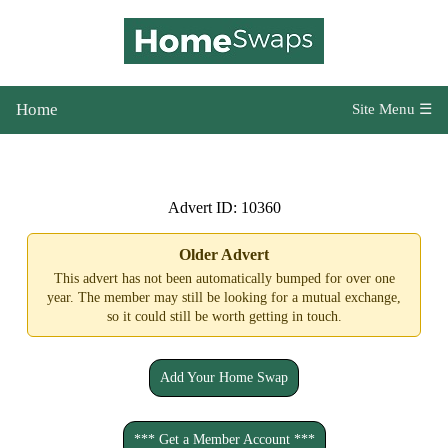
Home
Site Menu ☰
Advert ID: 10360
Older Advert
This advert has not been automatically bumped for over one
year. The member may still be looking for a mutual exchange,
so it could still be worth getting in touch.
Add Your Home Swap
*** Get a Member Account ***