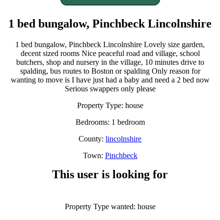
1 bed bungalow, Pinchbeck Lincolnshire
1 bed bungalow, Pinchbeck Lincolnshire Lovely size garden,
decent sized rooms Nice peaceful road and village, school
butchers, shop and nursery in the village, 10 minutes drive to
spalding, bus routes to Boston or spalding Only reason for
wanting to move is I have just had a baby and need a 2 bed now
Serious swappers only please
Property Type: house
Bedrooms: 1 bedroom
County:
lincolnshire
Town:
Pinchbeck
This user is looking for
Property Type wanted: house