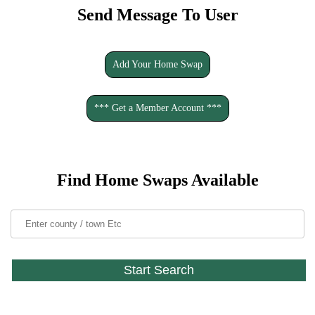
Send Message To User
Add Your Home Swap
*** Get a Member Account ***
Find Home Swaps Available
Start Search