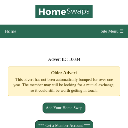
Home
Site Menu ☰
Advert ID: 10034
Older Advert
This advert has not been automatically bumped for over one
year. The member may still be looking for a mutual exchange,
so it could still be worth getting in touch.
Add Your Home Swap
*** Get a Member Account ***