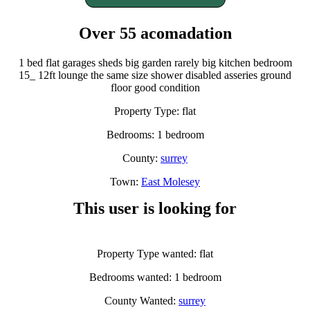
Over 55 acomadation
1 bed flat garages sheds big garden rarely big kitchen bedroom
15_ 12ft lounge the same size shower disabled asseries ground
floor good condition
Property Type: flat
Bedrooms: 1 bedroom
County:
surrey
Town:
East Molesey
This user is looking for
Property Type wanted: flat
Bedrooms wanted: 1 bedroom
County Wanted:
surrey