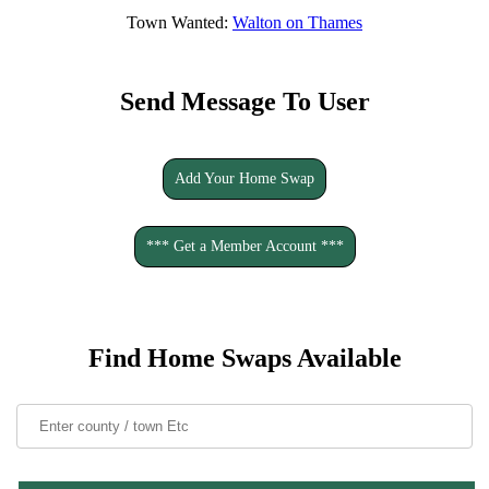
Town Wanted:
Walton on Thames
Send Message To User
Add Your Home Swap
*** Get a Member Account ***
Find Home Swaps Available